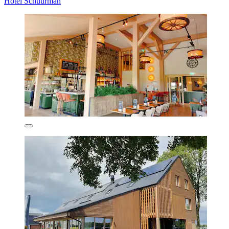
Hotel Schuurman