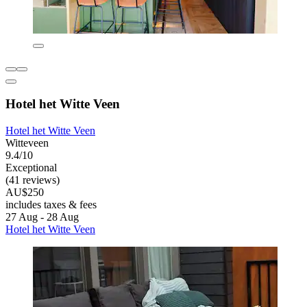
Hotel het Witte Veen
Hotel het Witte Veen
Witteveen
9.4/10
Exceptional
(41 reviews)
AU$250
includes taxes & fees
27 Aug - 28 Aug
Hotel het Witte Veen