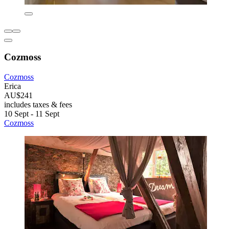
Cozmoss
Cozmoss
Erica
AU$241
includes taxes & fees
10 Sept - 11 Sept
Cozmoss