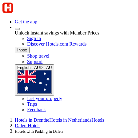
Get the app
Unlock instant savings with Member Prices
Sign in
Discover Hotels.com Rewards
Inbox
Shop travel
Support
English · AUD · AU
List your property
Trips
Feedback
Hotels in Drenthe
Hotels in Netherlands
Hotels
Dalen Hotels
Hotels with Parking in Dalen