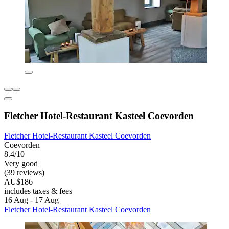
Fletcher Hotel-Restaurant Kasteel Coevorden
Fletcher Hotel-Restaurant Kasteel Coevorden
Coevorden
8.4/10
Very good
(39 reviews)
AU$186
includes taxes & fees
16 Aug - 17 Aug
Fletcher Hotel-Restaurant Kasteel Coevorden