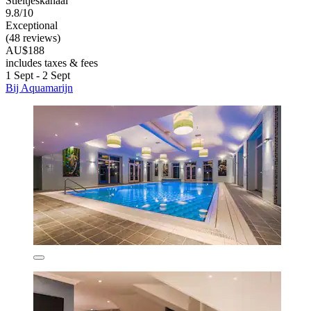
Stieltjeskanaal
9.8/10
Exceptional
(48 reviews)
AU$188
includes taxes & fees
1 Sept - 2 Sept
Bij Aquamarijn