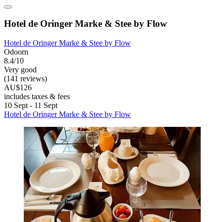
Hotel de Oringer Marke & Stee by Flow
Hotel de Oringer Marke & Stee by Flow
Odoorn
8.4/10
Very good
(141 reviews)
AU$126
includes taxes & fees
10 Sept - 11 Sept
Hotel de Oringer Marke & Stee by Flow