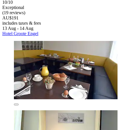
10/10
Exceptional
(19 reviews)
AU$191
includes taxes & fees
13 Aug - 14 Aug
Hotel Groote Engel