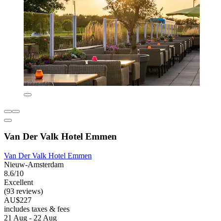
Van Der Valk Hotel Emmen
Van Der Valk Hotel Emmen
Nieuw-Amsterdam
8.6/10
Excellent
(93 reviews)
AU$227
includes taxes & fees
21 Aug - 22 Aug