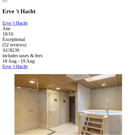
Erve 't Hacht
Erve 't Hacht
Ane
10/10
Exceptional
(52 reviews)
AU$239
includes taxes & fees
18 Aug - 19 Aug
Erve 't Hacht