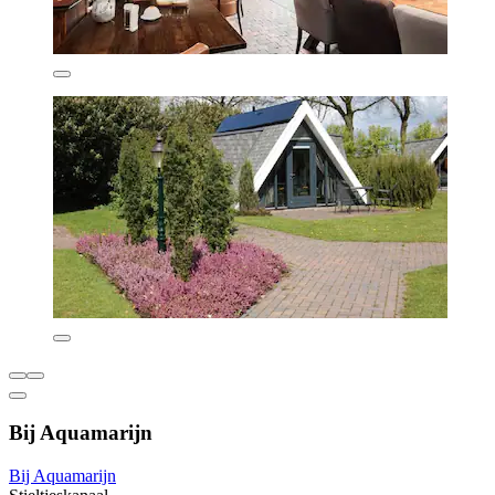
Bij Aquamarijn
Bij Aquamarijn