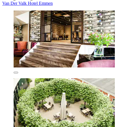
Van Der Valk Hotel Emmen