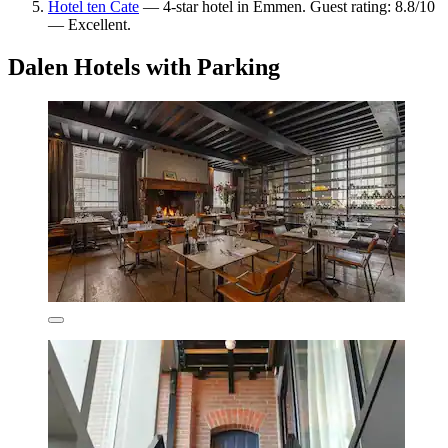
Hotel ten Cate
— 4-star hotel in Emmen. Guest rating: 8.8/10
— Excellent.
Dalen Hotels with Parking