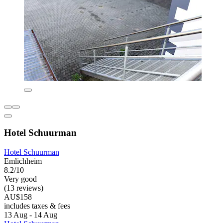
Hotel Schuurman
Hotel Schuurman
Emlichheim
8.2/10
Very good
(13 reviews)
AU$158
includes taxes & fees
13 Aug - 14 Aug