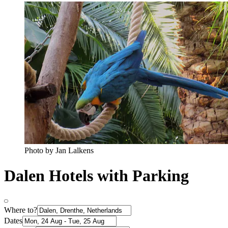
Photo by Jan Lalkens
Dalen Hotels with Parking
Where to?
Dates