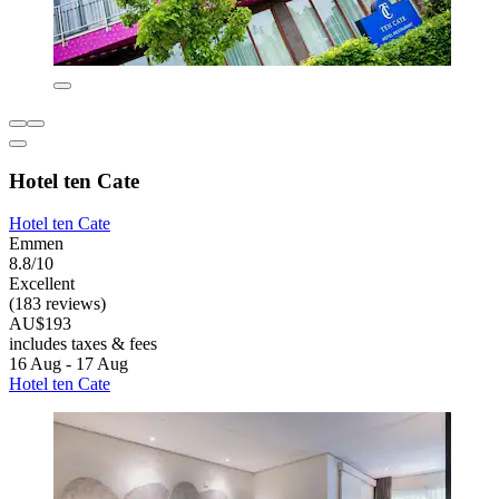
Hotel ten Cate
Hotel ten Cate
Emmen
8.8/10
Excellent
(183 reviews)
AU$193
includes taxes & fees
16 Aug - 17 Aug
Hotel ten Cate