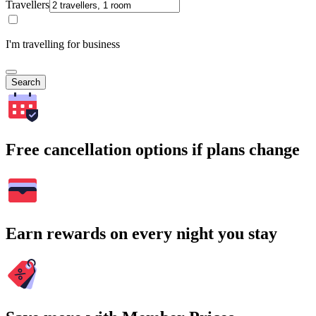
Travellers
I'm travelling for business
Search
Free cancellation options if plans change
Earn rewards on every night you stay