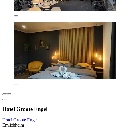
Hotel Groote Engel
Hotel Groote Engel
Emlichheim