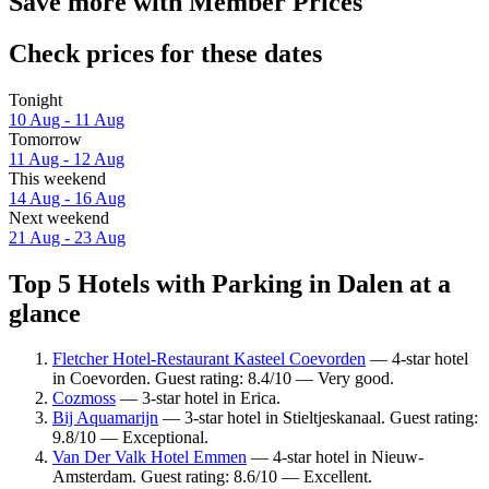
Save more with Member Prices
Check prices for these dates
Tonight
10 Aug - 11 Aug
Tomorrow
11 Aug - 12 Aug
This weekend
14 Aug - 16 Aug
Next weekend
21 Aug - 23 Aug
Top 5 Hotels with Parking in Dalen at a
glance
Fletcher Hotel-Restaurant Kasteel Coevorden
— 4-star hotel
in Coevorden. Guest rating: 8.4/10 — Very good.
Cozmoss
— 3-star hotel in Erica.
Bij Aquamarijn
— 3-star hotel in Stieltjeskanaal. Guest rating:
9.8/10 — Exceptional.
Van Der Valk Hotel Emmen
— 4-star hotel in Nieuw-
Amsterdam. Guest rating: 8.6/10 — Excellent.