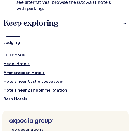
see alternatives, browse the 872 Aalst hotels
with parking.
Keep exploring
Lodging
Tuil Hotels
Hedel Hotels
Ammerzoden Hotels
Hotels near Castle Loevestein
Hotels near Zaltbommel Station
Bern Hotels
Vuren Hotels
Haaften Hotels
Nederhemert Hotels
Top destinations