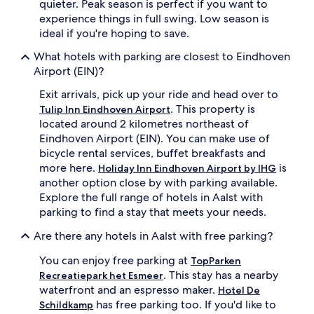
quieter. Peak season is perfect if you want to
experience things in full swing. Low season is
ideal if you're hoping to save.
What hotels with parking are closest to Eindhoven
Airport (EIN)?
Exit arrivals, pick up your ride and head over to
. This property is
Tulip Inn Eindhoven Airport
located around 2 kilometres northeast of
Eindhoven Airport (EIN). You can make use of
bicycle rental services, buffet breakfasts and
more here.
is
Holiday Inn Eindhoven Airport by IHG
another option close by with parking available.
Explore the full range of hotels in Aalst with
parking to find a stay that meets your needs.
Are there any hotels in Aalst with free parking?
You can enjoy free parking at
TopParken
. This stay has a nearby
Recreatiepark het Esmeer
waterfront and an espresso maker.
Hotel De
has free parking too. If you'd like to
Schildkamp