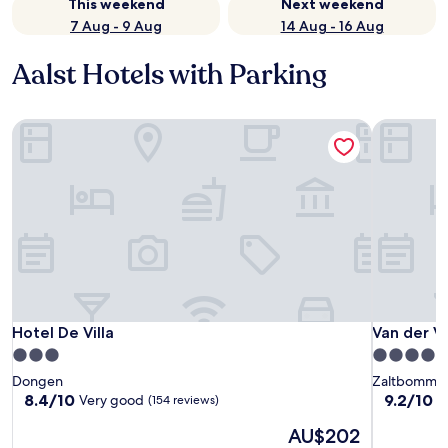
This weekend
Next weekend
7 Aug - 9 Aug
14 Aug - 16 Aug
Aalst Hotels with Parking
Hotel De Villa
Van der Va
Hotel De Villa
Van der Va
Hotel De Villa
Van der V
3.0
4.0
star
star
Dongen
Zaltbommel
property
property
8.4
9.2
8.4/10
9.2/10
Very good
W
(154 reviews)
out
out
The
AU$202
of
of