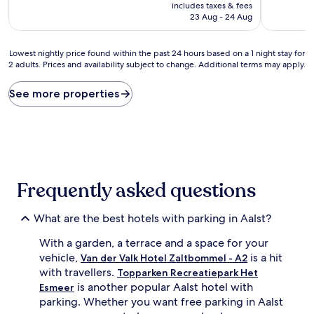
price
10,
10,
includes taxes & fees
is
Very
Wonderful
23 Aug - 24 Aug
AU$202
good,
(263
(154
reviews)
Lowest
reviews)
Lowest nightly price found within the past 24 hours based on a 1 night stay for
2 adults. Prices and availability subject to change. Additional terms may apply.
nightly
price
found
See more properties
within
the
past
24
hours
based
on
Frequently asked questions
a
1
night
What are the best hotels with parking in Aalst?
stay
With a garden, a terrace and a space for your
for
2
vehicle,
is a hit
Van der Valk Hotel Zaltbommel - A2
adults.
with travellers.
Topparken Recreatiepark Het
Prices
is another popular Aalst hotel with
Esmeer
and
parking. Whether you want free parking in Aalst
availability