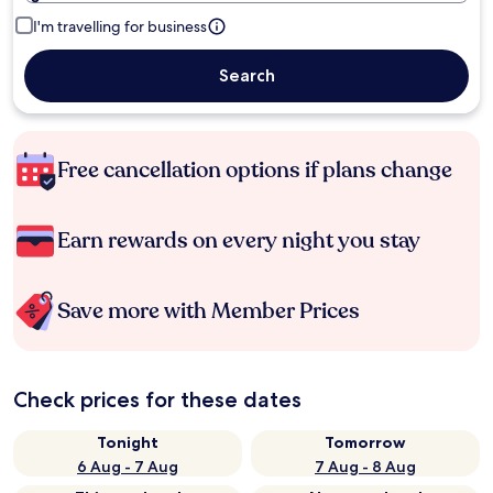
I'm travelling for business
Search
Free cancellation options if plans change
Earn rewards on every night you stay
Save more with Member Prices
Check prices for these dates
Tonight
Tomorrow
6 Aug - 7 Aug
7 Aug - 8 Aug