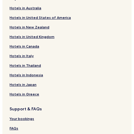
Gellicum Hotels
Hotels in Australia
Herwijnen Hotels
Hotels in United States of America
Zuilichem Hotels
Hotels in New Zealand
Gameren Hotels
Hotels in United Kingdom
De Rietschoof Hotels
Hotels in Canada
Aalst Hotels
Hotels in Italy
Poederoijen Hotels
Zaltbommel Hotels
Hotels in Thailand
Hotels in Indonesia
Hotels in Japan
Hotels in Greece
Support & FAQs
Your bookings
FAQs