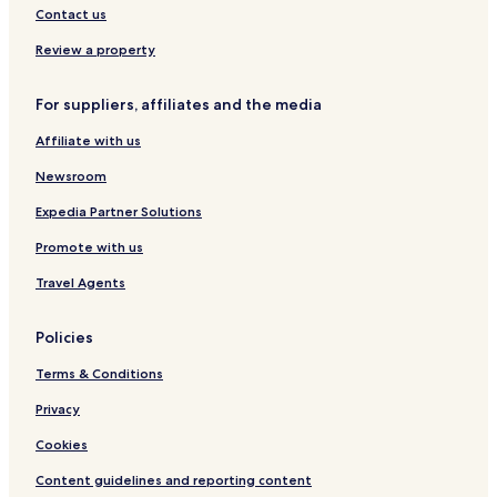
Contact us
Review a property
For suppliers, affiliates and the media
Affiliate with us
Newsroom
Expedia Partner Solutions
Promote with us
Travel Agents
Policies
Terms & Conditions
Privacy
Cookies
Content guidelines and reporting content