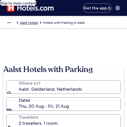
Skip to main content
Get the app
Aalst Hotels
Hotels with Parking in Aalst
Aalst Hotels with Parking
Where to?
Aalst, Gelderland, Netherlands
Dates
Thu, 20 Aug - Fri, 21 Aug
Travellers
2 travellers, 1 room