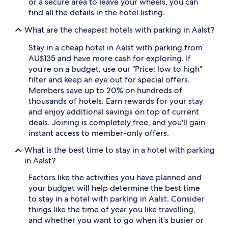
or a secure area to leave your wheels, you can
subject
find all the details in the hotel listing.
to
change.
What are the cheapest hotels with parking in Aalst?
Additional
terms
Stay in a cheap hotel in Aalst with parking from
may
AU$135 and have more cash for exploring. If
apply.
you're on a budget, use our "Price: low to high"
filter and keep an eye out for special offers.
Members save up to 20% on hundreds of
thousands of hotels. Earn rewards for your stay
and enjoy additional savings on top of current
deals. Joining is completely free, and you'll gain
instant access to member-only offers.
What is the best time to stay in a hotel with parking
in Aalst?
Factors like the activities you have planned and
your budget will help determine the best time
to stay in a hotel with parking in Aalst. Consider
things like the time of year you like travelling,
and whether you want to go when it's busier or