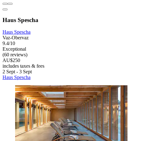
Haus Spescha
Haus Spescha
Vaz-Obervaz
9.4/10
Exceptional
(60 reviews)
AU$250
includes taxes & fees
2 Sept - 3 Sept
Haus Spescha