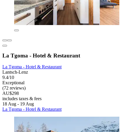
La Tgoma - Hotel & Restaurant
La Tgoma - Hotel & Restaurant
Lantsch-Lenz
9.4/10
Exceptional
(72 reviews)
AU$298
includes taxes & fees
18 Aug - 19 Aug
La Tgoma - Hotel & Restaurant