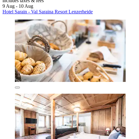
includes taxes & fees
9 Aug - 10 Aug
Hotel Sarain - Val Saraina Resort Lenzerheide