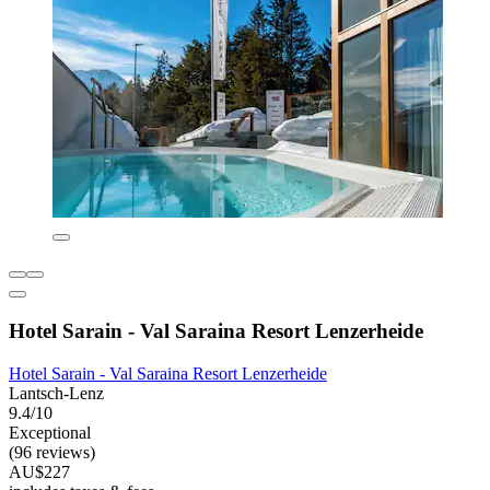
Hotel Sarain - Val Saraina Resort Lenzerheide
Hotel Sarain - Val Saraina Resort Lenzerheide
Lantsch-Lenz
9.4/10
Exceptional
(96 reviews)
AU$227