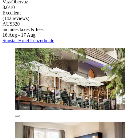
Vaz-Obervaz
8.6/10
Excellent
(142 reviews)
AU$320
includes taxes & fees
16 Aug - 17 Aug
Sunstar Hotel Lenzerheide