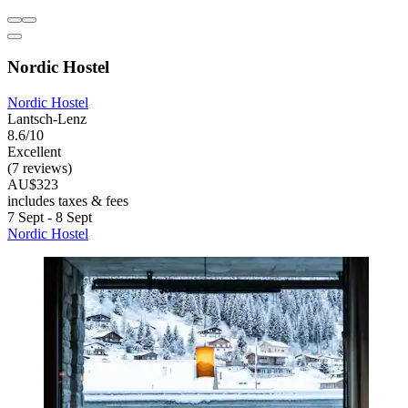
Nordic Hostel
Nordic Hostel
Lantsch-Lenz
8.6/10
Excellent
(7 reviews)
AU$323
includes taxes & fees
7 Sept - 8 Sept
Nordic Hostel