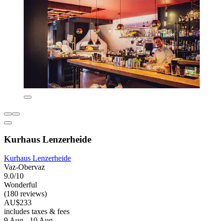
Kurhaus Lenzerheide
Kurhaus Lenzerheide
Vaz-Obervaz
9.0/10
Wonderful
(180 reviews)
AU$233
includes taxes & fees
9 Aug - 10 Aug