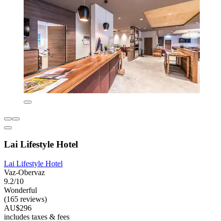
Lai Lifestyle Hotel
Lai Lifestyle Hotel
Vaz-Obervaz
9.2/10
Wonderful
(165 reviews)
AU$296
includes taxes & fees