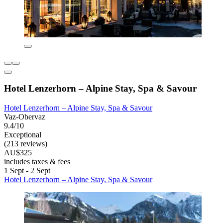
Hotel Lenzerhorn – Alpine Stay, Spa & Savour
Hotel Lenzerhorn – Alpine Stay, Spa & Savour
Vaz-Obervaz
9.4/10
Exceptional
(213 reviews)
AU$325
includes taxes & fees
1 Sept - 2 Sept
Hotel Lenzerhorn – Alpine Stay, Spa & Savour