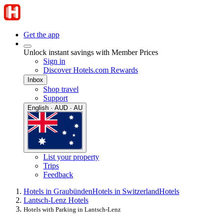
Get the app
Unlock instant savings with Member Prices
Sign in
Discover Hotels.com Rewards
Inbox
Shop travel
Support
English · AUD · AU
List your property
Trips
Feedback
Hotels in Graubünden
Hotels in Switzerland
Hotels
Lantsch-Lenz Hotels
Hotels with Parking in Lantsch-Lenz