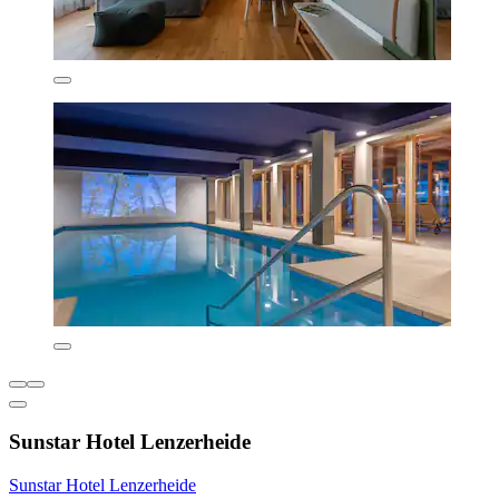
Sunstar Hotel Lenzerheide
Sunstar Hotel Lenzerheide