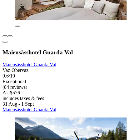
Maiensässhotel Guarda Val
Maiensässhotel Guarda Val
Vaz-Obervaz
9.6/10
Exceptional
(84 reviews)
AU$576
includes taxes & fees
31 Aug - 1 Sept
Maiensässhotel Guarda Val