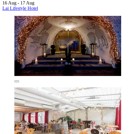
16 Aug - 17 Aug
Lai Lifestyle Hotel