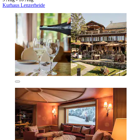
Kurhaus Lenzerheide