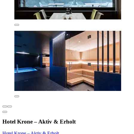
Hotel Krone – Aktiv & Erholt
Hotel Krone – Aktiv & Erholt