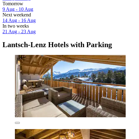
Tomorrow
9 Aug - 10 Aug
Next weekend
14 Aug - 16 Aug
In two weeks
21 Aug - 23 Aug
Lantsch-Lenz Hotels with Parking