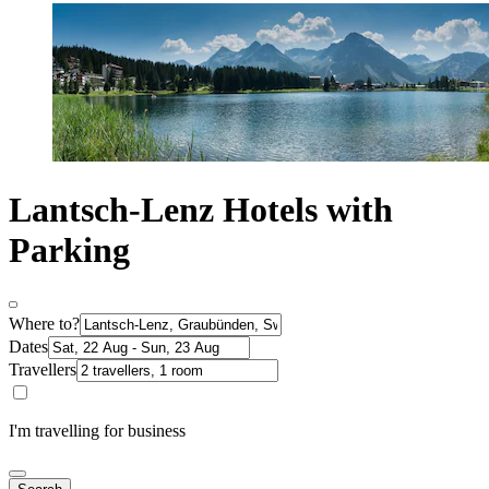
Lantsch-Lenz Hotels with
Parking
Where to?
Dates
Travellers
I'm travelling for business