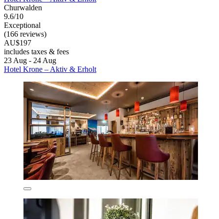
Churwalden
9.6/10
Exceptional
(166 reviews)
AU$197
includes taxes & fees
23 Aug - 24 Aug
Hotel Krone – Aktiv & Erholt