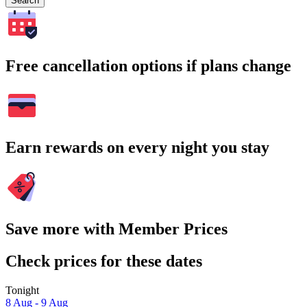
Search
Free cancellation options if plans change
Earn rewards on every night you stay
Save more with Member Prices
Check prices for these dates
Tonight
8 Aug - 9 Aug