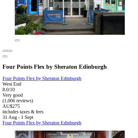
Four Points Flex by Sheraton Edinburgh
Four Points Flex by Sheraton Edinburgh
West End
8.0/10
Very good
(1,006 reviews)
AU$275
includes taxes & fees
31 Aug - 1 Sept
Four Points Flex by Sheraton Edinburgh