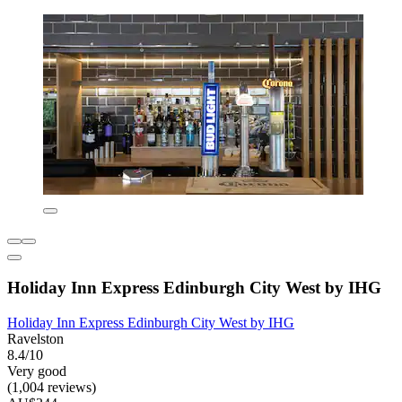
Holiday Inn Express Edinburgh City West by IHG
Holiday Inn Express Edinburgh City West by IHG
Ravelston
8.4/10
Very good
(1,004 reviews)