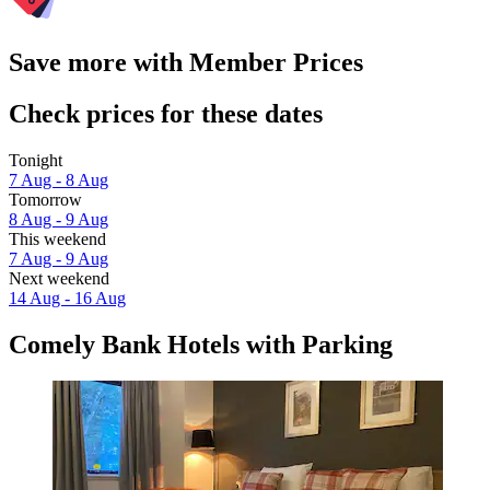
Save more with Member Prices
Check prices for these dates
Tonight
7 Aug - 8 Aug
Tomorrow
8 Aug - 9 Aug
This weekend
7 Aug - 9 Aug
Next weekend
14 Aug - 16 Aug
Comely Bank Hotels with Parking