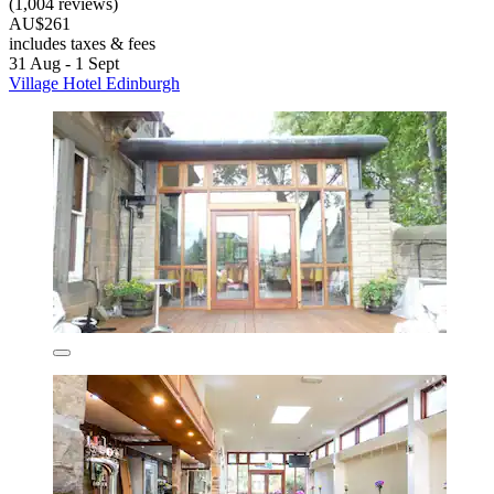
(1,004 reviews)
AU$261
includes taxes & fees
31 Aug - 1 Sept
Village Hotel Edinburgh