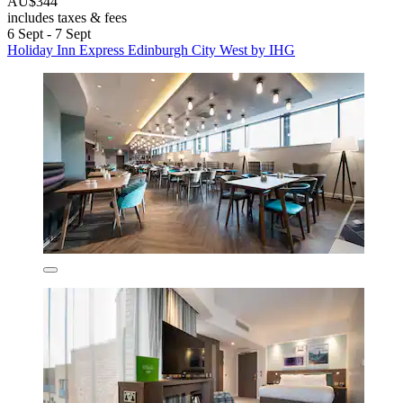
AU$344
includes taxes & fees
6 Sept - 7 Sept
Holiday Inn Express Edinburgh City West by IHG