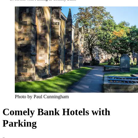
Photo by Paul Cunningham
Comely Bank Hotels with
Parking