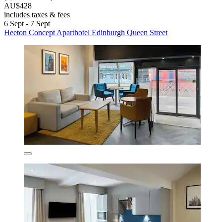
AU$428
includes taxes & fees
6 Sept - 7 Sept
Heeton Concept Aparthotel Edinburgh Queen Street