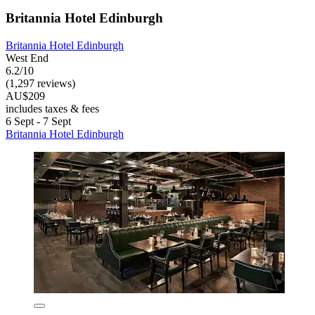
Britannia Hotel Edinburgh
Britannia Hotel Edinburgh
West End
6.2/10
(1,297 reviews)
AU$209
includes taxes & fees
6 Sept - 7 Sept
Britannia Hotel Edinburgh