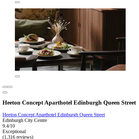
Heeton Concept Aparthotel Edinburgh Queen Street
Heeton Concept Aparthotel Edinburgh Queen Street
Edinburgh City Centre
9.4/10
Exceptional
(1,316 reviews)