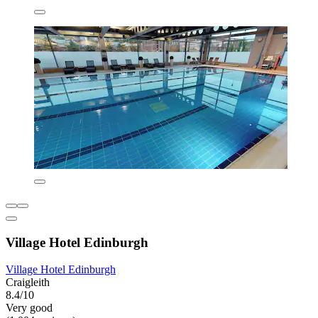
Village Hotel Edinburgh
Village Hotel Edinburgh
Craigleith
8.4/10
Very good