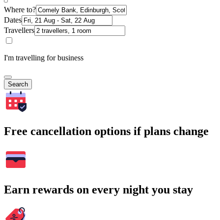
Where to?
Dates
Travellers
I'm travelling for business
Search
Free cancellation options if plans change
Earn rewards on every night you stay