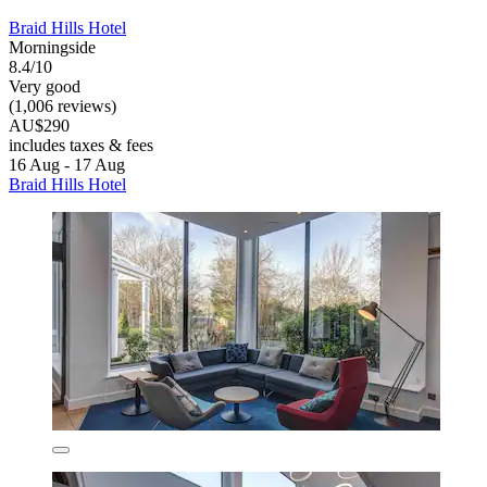
Braid Hills Hotel
Morningside
8.4/10
Very good
(1,006 reviews)
AU$290
includes taxes & fees
16 Aug - 17 Aug
Braid Hills Hotel