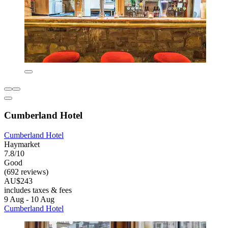
Cumberland Hotel
Cumberland Hotel
Haymarket
7.8/10
Good
(692 reviews)
AU$243
includes taxes & fees
9 Aug - 10 Aug
Cumberland Hotel