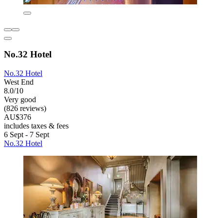
No.32 Hotel
No.32 Hotel
West End
8.0/10
Very good
(826 reviews)
AU$376
includes taxes & fees
6 Sept - 7 Sept
No.32 Hotel