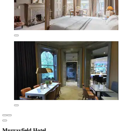
Murrayfield Hotel