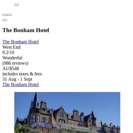
The Bonham Hotel
The Bonham Hotel
West End
9.2/10
Wonderful
(986 reviews)
AU$548
includes taxes & fees
31 Aug - 1 Sept
The Bonham Hotel