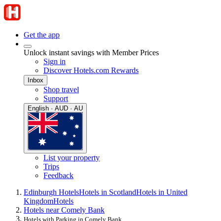
Get the app
Unlock instant savings with Member Prices
Sign in
Discover Hotels.com Rewards
Inbox
Shop travel
Support
English · AUD · AU
List your property
Trips
Feedback
Edinburgh Hotels
Hotels in Scotland
Hotels in United
Kingdom
Hotels
Hotels near Comely Bank
Hotels with Parking in Comely Bank