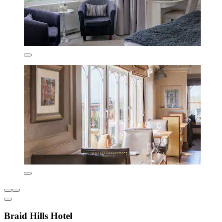
Braid Hills Hotel