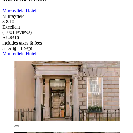
Murrayfield Hotel
Murrayfield
8.8/10
Excellent
(1,001 reviews)
AU$310
includes taxes & fees
31 Aug - 1 Sept
Murrayfield Hotel