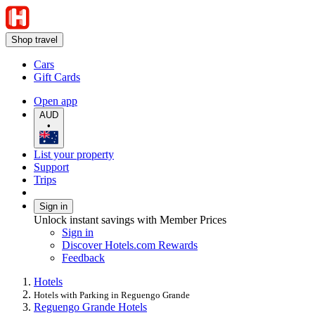
Shop travel
Cars
Gift Cards
Open app
AUD
•
List your property
Support
Trips
Sign in
Unlock instant savings with Member Prices
Sign in
Discover Hotels.com Rewards
Feedback
Hotels
Hotels with Parking in Reguengo Grande
Reguengo Grande Hotels