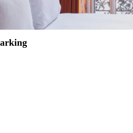
arking