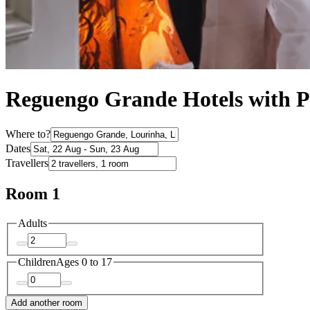
Reguengo Grande Hotels with P
Where to?
Dates
Travellers
Room 1
Adults
Children
Ages 0 to 17
Add another room