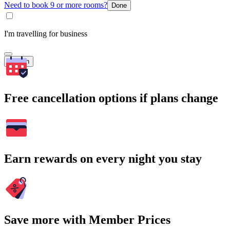
Need to book 9 or more rooms?
Done
I'm travelling for business
Search
Free cancellation options if plans change
Earn rewards on every night you stay
Save more with Member Prices