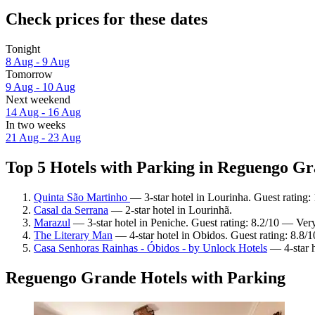
Check prices for these dates
Tonight
8 Aug - 9 Aug
Tomorrow
9 Aug - 10 Aug
Next weekend
14 Aug - 16 Aug
In two weeks
21 Aug - 23 Aug
Top 5 Hotels with Parking in Reguengo Gr
Quinta São Martinho
— 3-star hotel in Lourinha. Guest rating
Casal da Serrana
— 2-star hotel in Lourinhã.
Marazul
— 3-star hotel in Peniche. Guest rating: 8.2/10 — Ver
The Literary Man
— 4-star hotel in Obidos. Guest rating: 8.8/
Casa Senhoras Rainhas - Óbidos - by Unlock Hotels
— 4-star h
Reguengo Grande Hotels with Parking