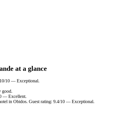
ande at a glance
: 10/10 — Exceptional.
y good.
10 — Excellent.
otel in Obidos. Guest rating: 9.4/10 — Exceptional.