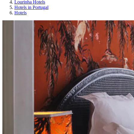
Lourinha Hotels
Hotels in Portugal
Hotels