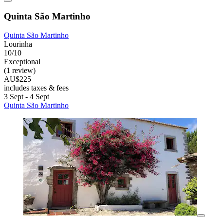
Quinta São Martinho
Quinta São Martinho
Lourinha
10/10
Exceptional
(1 review)
AU$225
includes taxes & fees
3 Sept - 4 Sept
Quinta São Martinho