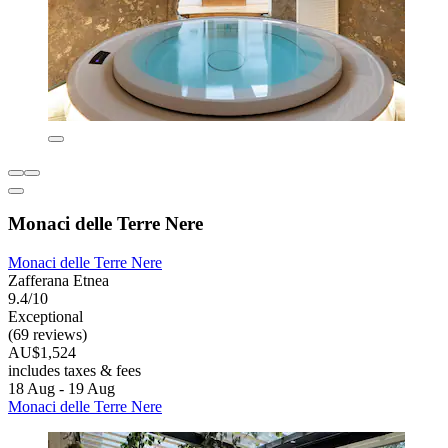
Monaci delle Terre Nere
Monaci delle Terre Nere
Zafferana Etnea
9.4/10
Exceptional
(69 reviews)
AU$1,524
includes taxes & fees
18 Aug - 19 Aug
Monaci delle Terre Nere