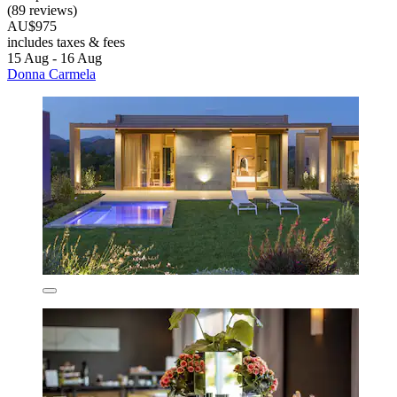
(89 reviews)
AU$975
includes taxes & fees
15 Aug - 16 Aug
Donna Carmela