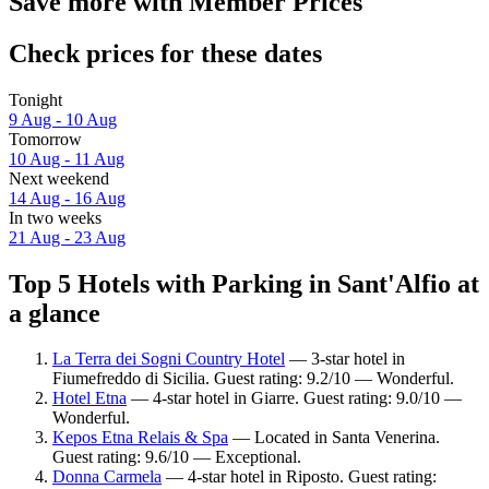
Save more with Member Prices
Check prices for these dates
Tonight
9 Aug - 10 Aug
Tomorrow
10 Aug - 11 Aug
Next weekend
14 Aug - 16 Aug
In two weeks
21 Aug - 23 Aug
Top 5 Hotels with Parking in Sant'Alfio at
a glance
La Terra dei Sogni Country Hotel
— 3-star hotel in
Fiumefreddo di Sicilia. Guest rating: 9.2/10 — Wonderful.
Hotel Etna
— 4-star hotel in Giarre. Guest rating: 9.0/10 —
Wonderful.
Kepos Etna Relais & Spa
— Located in Santa Venerina.
Guest rating: 9.6/10 — Exceptional.
Donna Carmela
— 4-star hotel in Riposto. Guest rating: