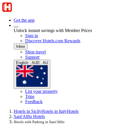
Get the app
Unlock instant savings with Member Prices
Sign in
Discover Hotels.com Rewards
Inbox
Shop travel
Support
English · AUD · AU
List your property
Trips
Feedback
Hotels in Sicily
Hotels in Italy
Hotels
Sant'Alfio Hotels
Hotels with Parking in Sant'Alfio