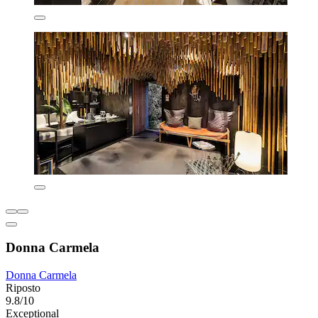
Donna Carmela
Donna Carmela
Riposto
9.8/10
Exceptional