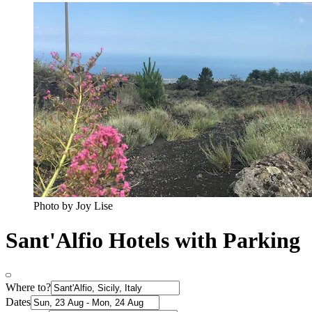
Photo by Joy Lise
Sant'Alfio Hotels with Parking
Where to?
Dates