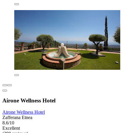
Airone Wellness Hotel
Airone Wellness Hotel
Zafferana Etnea
8.6/10
Excellent