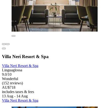
Villa Neri Resort & Spa
Villa Neri Resort & Spa
Linguaglossa
9.0/10
Wonderful
(152 reviews)
AU$718
includes taxes & fees
13 Aug - 14 Aug
Villa Neri Resort & Spa