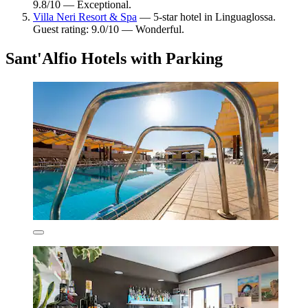
9.8/10 — Exceptional.
Villa Neri Resort & Spa
— 5-star hotel in Linguaglossa.
Guest rating: 9.0/10 — Wonderful.
Sant'Alfio Hotels with Parking