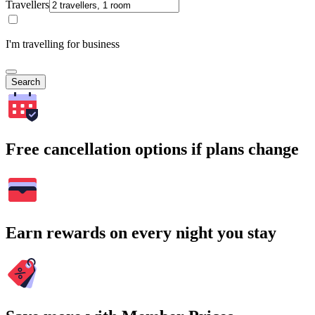
Travellers
I'm travelling for business
Search
Free cancellation options if plans change
Earn rewards on every night you stay