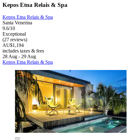
Kepos Etna Relais & Spa
Kepos Etna Relais & Spa
Santa Venerina
9.6/10
Exceptional
(27 reviews)
AU$1,194
includes taxes & fees
28 Aug - 29 Aug
Kepos Etna Relais & Spa