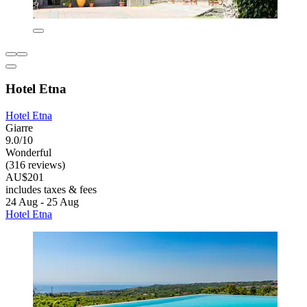
Hotel Etna
Hotel Etna
Giarre
9.0/10
Wonderful
(316 reviews)
AU$201
includes taxes & fees
24 Aug - 25 Aug
Hotel Etna