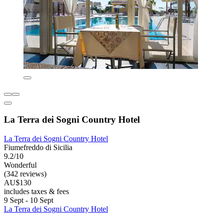
La Terra dei Sogni Country Hotel
La Terra dei Sogni Country Hotel
Fiumefreddo di Sicilia
9.2/10
Wonderful
(342 reviews)
AU$130
includes taxes & fees
9 Sept - 10 Sept
La Terra dei Sogni Country Hotel