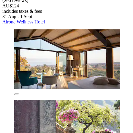
(290 reviews)
AU$124
includes taxes & fees
31 Aug - 1 Sept
Airone Wellness Hotel