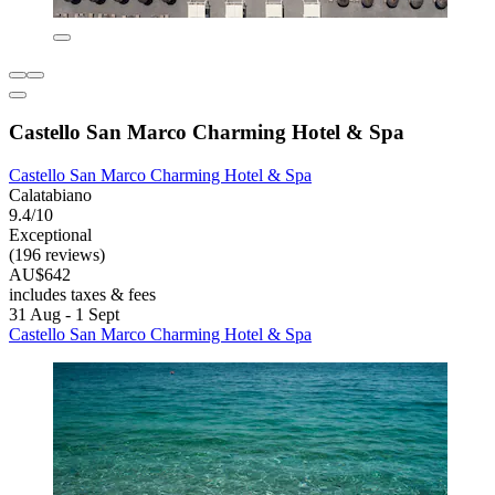
Castello San Marco Charming Hotel & Spa
Castello San Marco Charming Hotel & Spa
Calatabiano
9.4/10
Exceptional
(196 reviews)
AU$642
includes taxes & fees
31 Aug - 1 Sept
Castello San Marco Charming Hotel & Spa