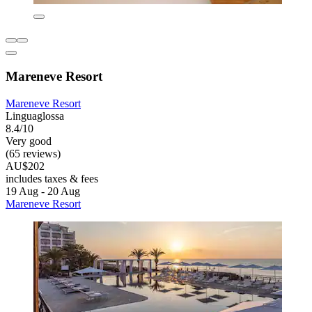
Mareneve Resort
Mareneve Resort
Linguaglossa
8.4/10
Very good
(65 reviews)
AU$202
includes taxes & fees
19 Aug - 20 Aug
Mareneve Resort