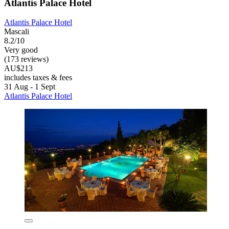
Atlantis Palace Hotel
Atlantis Palace Hotel
Mascali
8.2/10
Very good
(173 reviews)
AU$213
includes taxes & fees
31 Aug - 1 Sept
Atlantis Palace Hotel