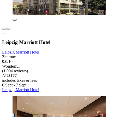
Leipzig Marriott Hotel
Leipzig Marriott Hotel
Zentrum
9.0/10
Wonderful
(1,004 reviews)
AU$177
includes taxes & fees
6 Sept - 7 Sept
Leipzig Marriott Hotel