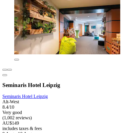
Seminaris Hotel Leipzig
Seminaris Hotel Leipzig
Alt-West
8.4/10
Very good
(1,002 reviews)
AU$149
includes taxes & fees