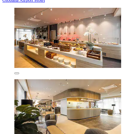
Globana Airport Hotel