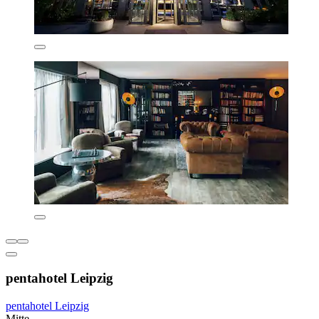
pentahotel Leipzig
pentahotel Leipzig
Mitte