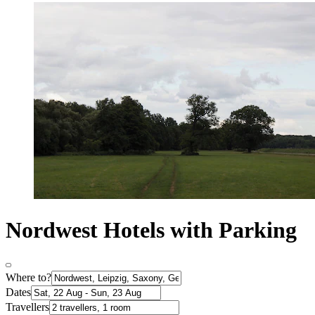
Nordwest Hotels with Parking
Where to?
Dates
Travellers