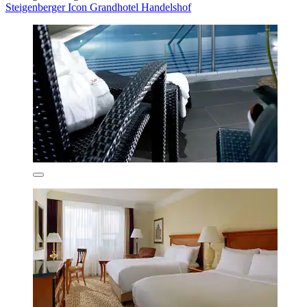
Steigenberger Icon Grandhotel Handelshof