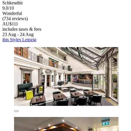
Schkeuditz
9.0/10
Wonderful
(734 reviews)
AU$111
includes taxes & fees
23 Aug - 24 Aug
ibis Styles Leipzig