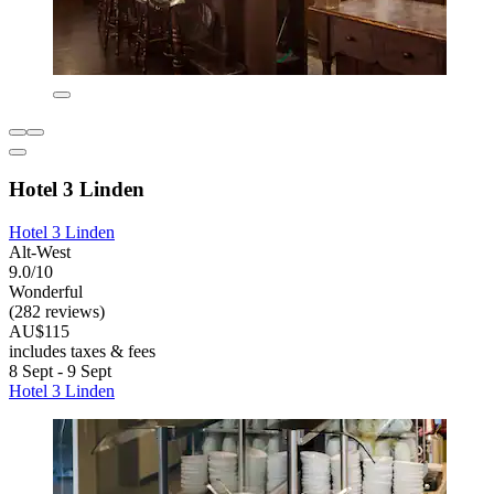
Hotel 3 Linden
Hotel 3 Linden
Alt-West
9.0/10
Wonderful
(282 reviews)
AU$115
includes taxes & fees
8 Sept - 9 Sept
Hotel 3 Linden