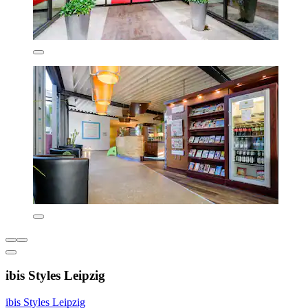
ibis Styles Leipzig
ibis Styles Leipzig