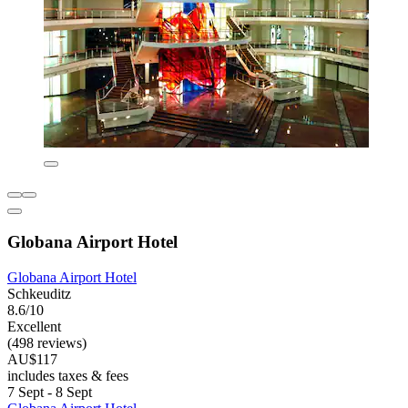
Globana Airport Hotel
Globana Airport Hotel
Schkeuditz
8.6/10
Excellent
(498 reviews)
AU$117
includes taxes & fees
7 Sept - 8 Sept