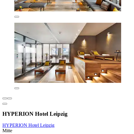
HYPERION Hotel Leipzig
HYPERION Hotel Leipzig
Mitte