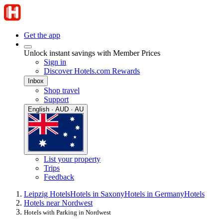
Get the app
Unlock instant savings with Member Prices
Sign in
Discover Hotels.com Rewards
Inbox
Shop travel
Support
English · AUD · AU
List your property
Trips
Feedback
Leipzig Hotels
Hotels in Saxony
Hotels in Germany
Hotels
Hotels near Nordwest
Hotels with Parking in Nordwest