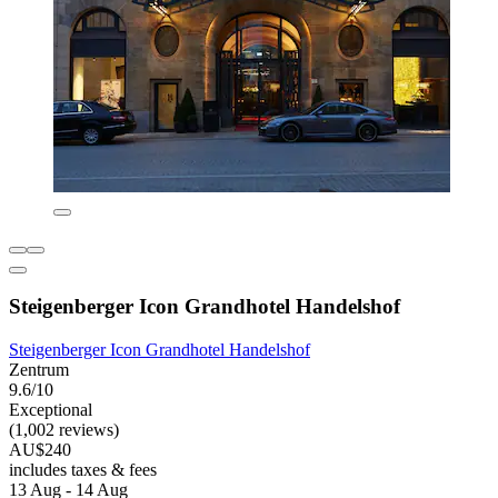
Steigenberger Icon Grandhotel Handelshof
Steigenberger Icon Grandhotel Handelshof
Zentrum
9.6/10
Exceptional
(1,002 reviews)
AU$240
includes taxes & fees
13 Aug - 14 Aug