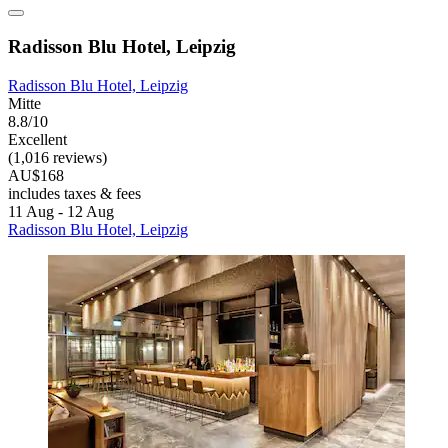
Radisson Blu Hotel, Leipzig
Radisson Blu Hotel, Leipzig
Mitte
8.8/10
Excellent
(1,016 reviews)
AU$168
includes taxes & fees
11 Aug - 12 Aug
Radisson Blu Hotel, Leipzig