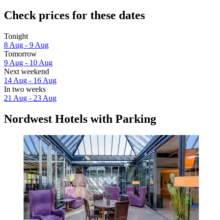
Check prices for these dates
Tonight
8 Aug - 9 Aug
Tomorrow
9 Aug - 10 Aug
Next weekend
14 Aug - 16 Aug
In two weeks
21 Aug - 23 Aug
Nordwest Hotels with Parking