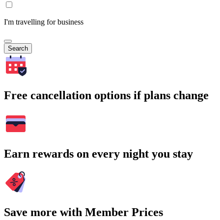
I'm travelling for business
Search
Free cancellation options if plans change
Earn rewards on every night you stay
Save more with Member Prices