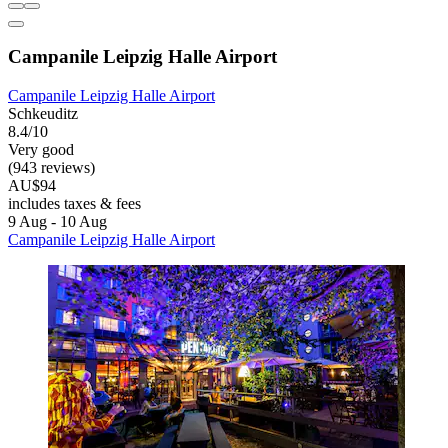
Campanile Leipzig Halle Airport
Campanile Leipzig Halle Airport
Schkeuditz
8.4/10
Very good
(943 reviews)
AU$94
includes taxes & fees
9 Aug - 10 Aug
Campanile Leipzig Halle Airport