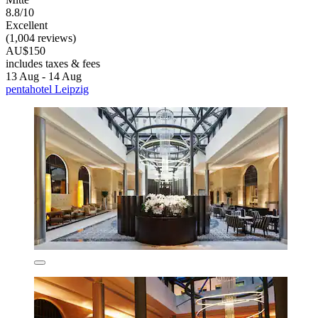
8.8/10
Excellent
(1,004 reviews)
AU$150
includes taxes & fees
13 Aug - 14 Aug
pentahotel Leipzig