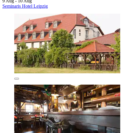
9 Aug - 10 Aug
Seminaris Hotel Leipzig