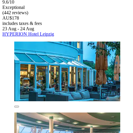
9.6/10
Exceptional
(442 reviews)
AU$178
includes taxes & fees
23 Aug - 24 Aug
HYPERION Hotel Leipzig