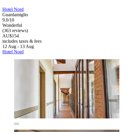
Hotel Nord
Guardamiglio
9.0/10
Wonderful
(363 reviews)
AU$154
includes taxes & fees
12 Aug - 13 Aug
Hotel Nord