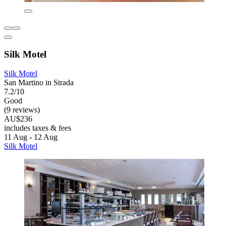
Silk Motel
Silk Motel
San Martino in Strada
7.2/10
Good
(9 reviews)
AU$236
includes taxes & fees
11 Aug - 12 Aug
Silk Motel