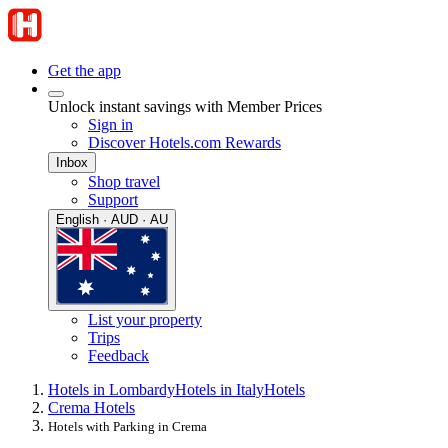
Get the app
Unlock instant savings with Member Prices
Sign in
Discover Hotels.com Rewards
Inbox
Shop travel
Support
English · AUD · AU
List your property
Trips
Feedback
Hotels in Lombardy
Hotels in Italy
Hotels
Crema Hotels
Hotels with Parking in Crema