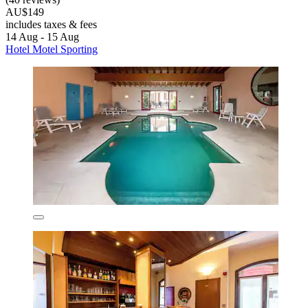
AU$149
includes taxes & fees
14 Aug - 15 Aug
Hotel Motel Sporting