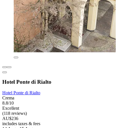
Hotel Ponte di Rialto
Hotel Ponte di Rialto
Crema
8.8/10
Excellent
(118 reviews)
AU$236
includes taxes & fees