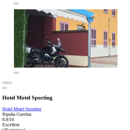
Hotel Motel Sporting
Hotel Motel Sporting
Ripalta Guerina
8.8/10
Excellent
(40 reviews)