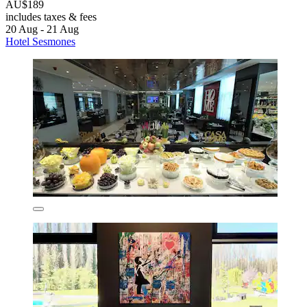
AU$189
includes taxes & fees
20 Aug - 21 Aug
Hotel Sesmones