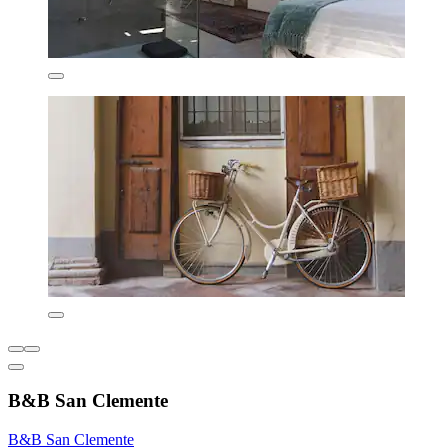
B&B San Clemente
B&B San Clemente