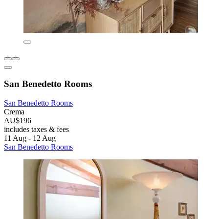
San Benedetto Rooms
San Benedetto Rooms
Crema
AU$196
includes taxes & fees
11 Aug - 12 Aug
San Benedetto Rooms