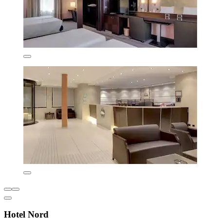
Hotel Nord