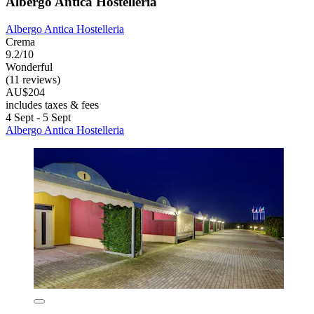
Albergo Antica Hostelleria
Albergo Antica Hostelleria
Crema
9.2/10
Wonderful
(11 reviews)
AU$204
includes taxes & fees
4 Sept - 5 Sept
Albergo Antica Hostelleria