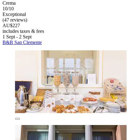
Crema
10/10
Exceptional
(47 reviews)
AU$227
includes taxes & fees
1 Sept - 2 Sept
B&B San Clemente