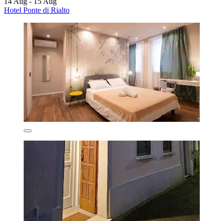
14 Aug - 15 Aug
Hotel Ponte di Rialto