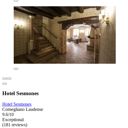
Hotel Sesmones
Hotel Sesmones
Cornegliano Laudense
9.6/10
Exceptional
(181 reviews)