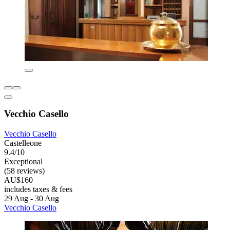
Vecchio Casello
Vecchio Casello
Castelleone
9.4/10
Exceptional
(58 reviews)
AU$160
includes taxes & fees
29 Aug - 30 Aug
Vecchio Casello