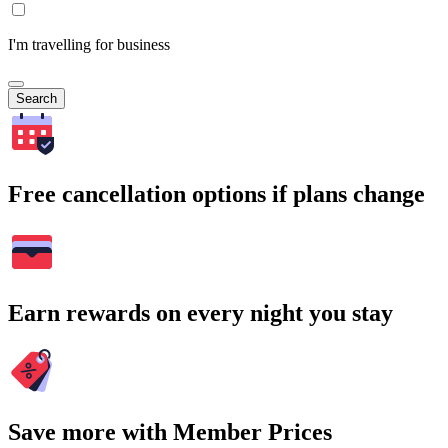
I'm travelling for business
Search
Free cancellation options if plans change
Earn rewards on every night you stay
Save more with Member Prices