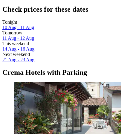
Check prices for these dates
Tonight
10 Aug - 11 Aug
Tomorrow
11 Aug - 12 Aug
This weekend
14 Aug - 16 Aug
Next weekend
21 Aug - 23 Aug
Crema Hotels with Parking