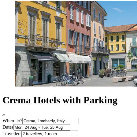
Crema Hotels with Parking
Where to?
Dates
Travellers