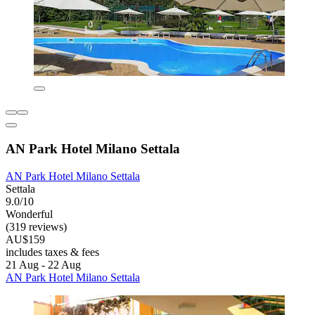
AN Park Hotel Milano Settala
AN Park Hotel Milano Settala
Settala
9.0/10
Wonderful
(319 reviews)
AU$159
includes taxes & fees
21 Aug - 22 Aug
AN Park Hotel Milano Settala