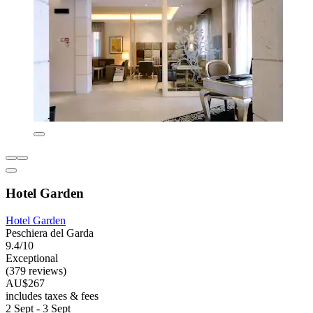
Hotel Garden
Hotel Garden
Peschiera del Garda
9.4/10
Exceptional
(379 reviews)
AU$267
includes taxes & fees
2 Sept - 3 Sept