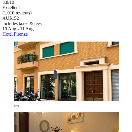
8.8/10
Excellent
(1,010 reviews)
AU$152
includes taxes & fees
10 Aug - 11 Aug
Hotel Firenze