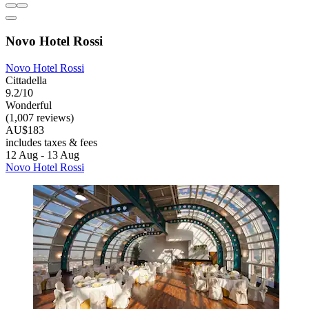
Novo Hotel Rossi
Novo Hotel Rossi
Cittadella
9.2/10
Wonderful
(1,007 reviews)
AU$183
includes taxes & fees
12 Aug - 13 Aug
Novo Hotel Rossi