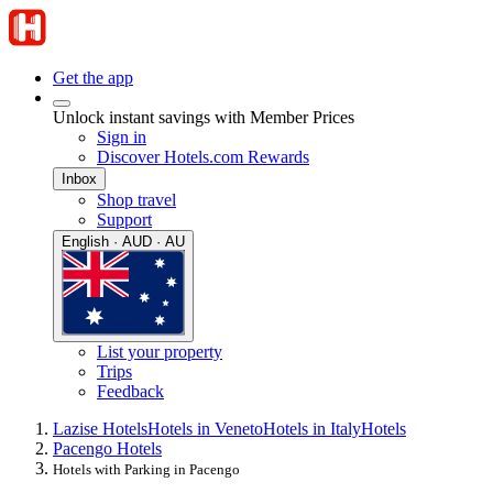
Get the app
Unlock instant savings with Member Prices
Sign in
Discover Hotels.com Rewards
Inbox
Shop travel
Support
English · AUD · AU
List your property
Trips
Feedback
Lazise Hotels
Hotels in Veneto
Hotels in Italy
Hotels
Pacengo Hotels
Hotels with Parking in Pacengo