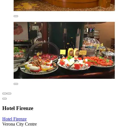
Hotel Firenze
Hotel Firenze
Verona City Centre