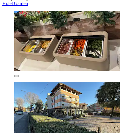
Hotel Garden