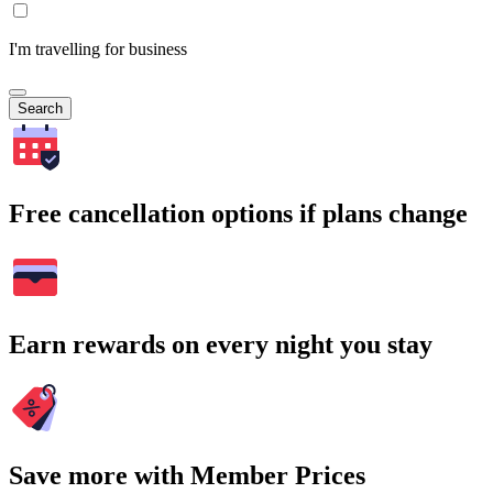
I'm travelling for business
Search
Free cancellation options if plans change
Earn rewards on every night you stay
Save more with Member Prices