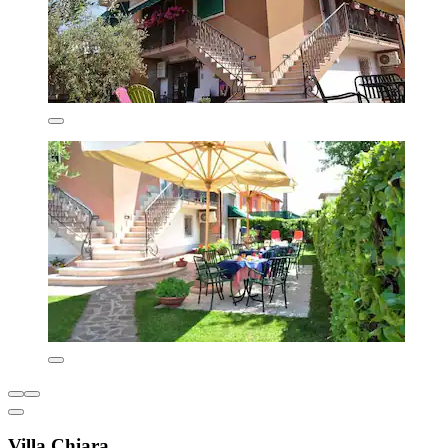
Villa Chiara