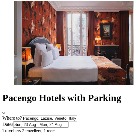
Pacengo Hotels with Parking
Where to?
Dates
Travellers