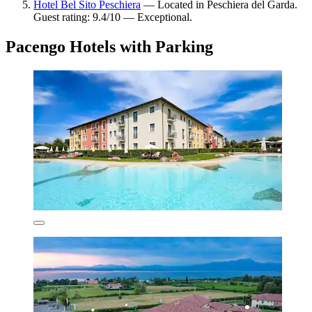
Hotel Bel Sito Peschiera
— Located in Peschiera del Garda.
Guest rating: 9.4/10 — Exceptional.
Pacengo Hotels with Parking