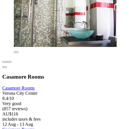
Casamore Rooms
Casamore Rooms
Verona City Centre
8.4/10
Very good
(857 reviews)
AU$116
includes taxes & fees
12 Aug - 13 Aug