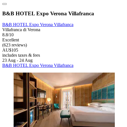
B&B HOTEL Expo Verona Villafranca
B&B HOTEL Expo Verona Villafranca
Villafranca di Verona
8.8/10
Excellent
(623 reviews)
AU$105
includes taxes & fees
23 Aug - 24 Aug
B&B HOTEL Expo Verona Villafranca