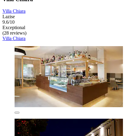
Villa Chiara
Lazise
9.6/10
Exceptional
(28 reviews)
Villa Chiara