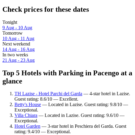
Check prices for these dates
Tonight
9 Aug - 10 Aug
Tomorrow
10 Aug - 11 Aug
Next weekend
14 Aug - 16 Aug
In two weeks
21 Aug - 23 Aug
Top 5 Hotels with Parking in Pacengo at a
glance
TH Lazise - Hotel Parchi del Garda
— 4-star hotel in Lazise.
Guest rating: 8.6/10 — Excellent.
Betty's House
— Located in Lazise. Guest rating: 9.8/10 —
Exceptional.
Villa Chiara
— Located in Lazise. Guest rating: 9.6/10 —
Exceptional.
Hotel Garden
— 3-star hotel in Peschiera del Garda. Guest
rating: 9.4/10 — Exceptional.