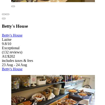
Betty's House
Betty's House
Lazise
9.8/10
Exceptional
(132 reviews)
AU$202
includes taxes & fees
23 Aug - 24 Aug
Betty's House