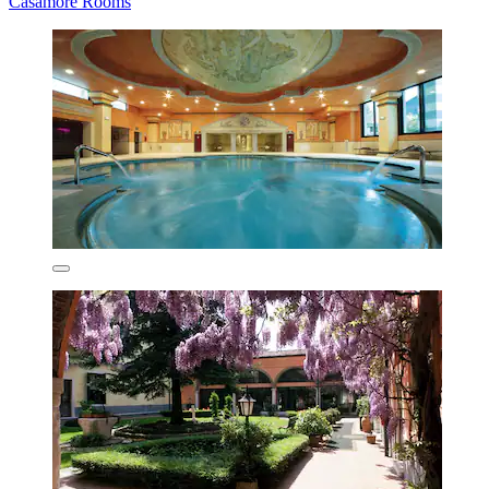
Casamore Rooms