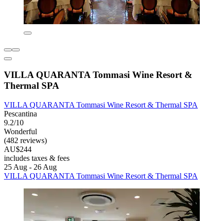
VILLA QUARANTA Tommasi Wine Resort &
Thermal SPA
VILLA QUARANTA Tommasi Wine Resort & Thermal SPA
Pescantina
9.2/10
Wonderful
(482 reviews)
AU$244
includes taxes & fees
25 Aug - 26 Aug
VILLA QUARANTA Tommasi Wine Resort & Thermal SPA