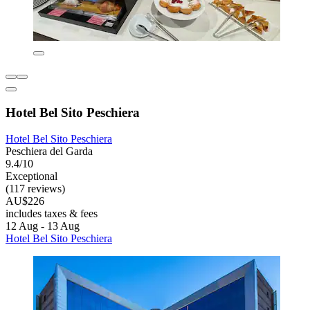
Hotel Bel Sito Peschiera
Hotel Bel Sito Peschiera
Peschiera del Garda
9.4/10
Exceptional
(117 reviews)
AU$226
includes taxes & fees
12 Aug - 13 Aug
Hotel Bel Sito Peschiera