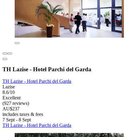
TH Lazise - Hotel Parchi del Garda
TH Lazise - Hotel Parchi del Garda
Lazise
8.6/10
Excellent
(927 reviews)
AU$237
includes taxes & fees
7 Sept - 8 Sept
TH Lazise - Hotel Parchi del Garda