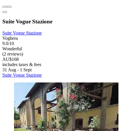
Suite Vogue Stazione
Suite Vogue Stazione
Voghera
9.0/10
Wonderful
(2 reviews)
AU$168
includes taxes & fees
31 Aug - 1 Sept
Suite Vogue Stazione