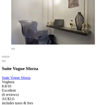
Suite Vogue Sforza
Suite Vogue Sforza
Voghera
8.8/10
Excellent
(6 reviews)
AU$211
includes taxes & fees