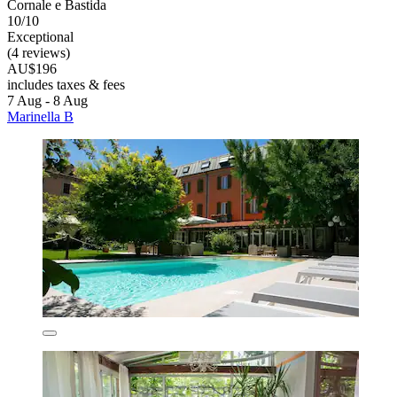
Cornale e Bastida
10/10
Exceptional
(4 reviews)
AU$196
includes taxes & fees
7 Aug - 8 Aug
Marinella B