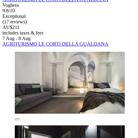
Voghera
9.8/10
Exceptional
(17 reviews)
AU$211
includes taxes & fees
7 Aug - 8 Aug
AGRITURISMO LE CORTI DELLA GUALDANA