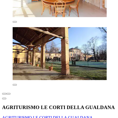
AGRITURISMO LE CORTI DELLA GUALDANA
AGRITURISMO LE CORTI DELLA GUALDANA