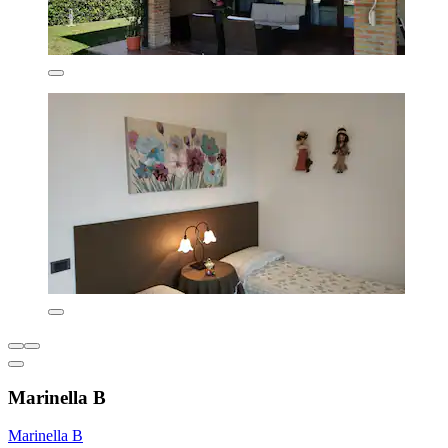
Marinella B
Marinella B