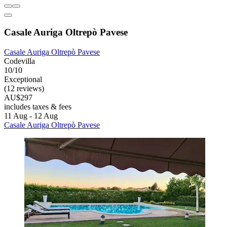
Casale Auriga Oltrepò Pavese
Casale Auriga Oltrepò Pavese
Codevilla
10/10
Exceptional
(12 reviews)
AU$297
includes taxes & fees
11 Aug - 12 Aug
Casale Auriga Oltrepò Pavese