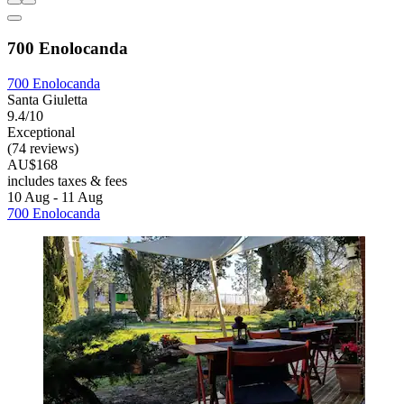
700 Enolocanda
700 Enolocanda
Santa Giuletta
9.4/10
Exceptional
(74 reviews)
AU$168
includes taxes & fees
10 Aug - 11 Aug
700 Enolocanda