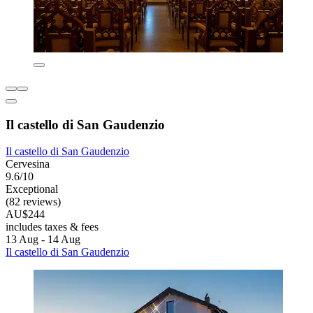
Il castello di San Gaudenzio
Il castello di San Gaudenzio
Cervesina
9.6/10
Exceptional
(82 reviews)
AU$244
includes taxes & fees
13 Aug - 14 Aug
Il castello di San Gaudenzio