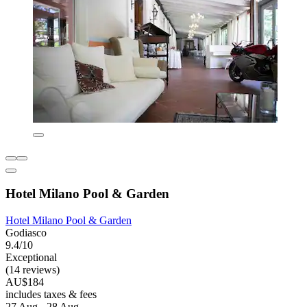
Hotel Milano Pool & Garden
Hotel Milano Pool & Garden
Godiasco
9.4/10
Exceptional
(14 reviews)
AU$184
includes taxes & fees
27 Aug - 28 Aug