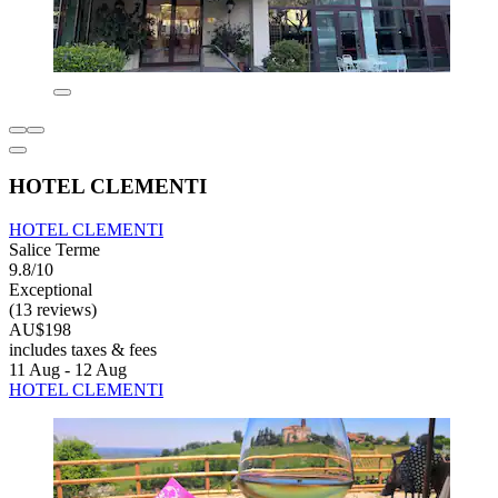
HOTEL CLEMENTI
HOTEL CLEMENTI
Salice Terme
9.8/10
Exceptional
(13 reviews)
AU$198
includes taxes & fees
11 Aug - 12 Aug
HOTEL CLEMENTI