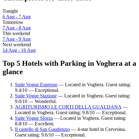
Tonight
6 Aug - 7 Aug
Tomorrow
7 Aug - 8 Aug
This weekend
7 Aug - 9 Aug
Next weekend
14 Aug - 16 Aug
Top 5 Hotels with Parking in Voghera at a
glance
Suite Vogue Espresso
— Located in Voghera. Guest rating:
9.4/10 — Exceptional.
Suite Vogue Stazione
— Located in Voghera. Guest rating:
9.0/10 — Wonderful.
AGRITURISMO LE CORTI DELLA GUALDANA
—
Located in Voghera. Guest rating: 9.8/10 — Exceptional.
Suite Vogue Sforza
— Located in Voghera. Guest rating:
8.8/10 — Excellent.
Il castello di San Gaudenzio
— 4-star hotel in Cervesina.
Guest rating: 9.6/10 — Exceptional.