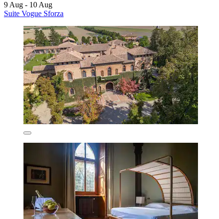
9 Aug - 10 Aug
Suite Vogue Sforza