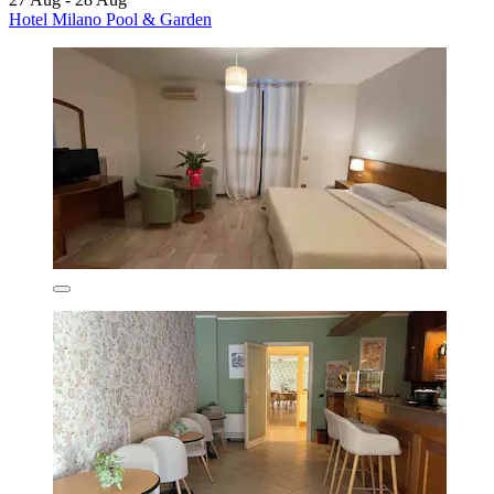
Hotel Milano Pool & Garden