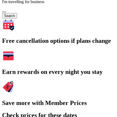
I'm travelling for business
Search
Free cancellation options if plans change
Earn rewards on every night you stay
Save more with Member Prices
Check prices for these dates