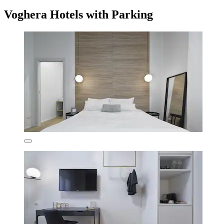
Voghera Hotels with Parking