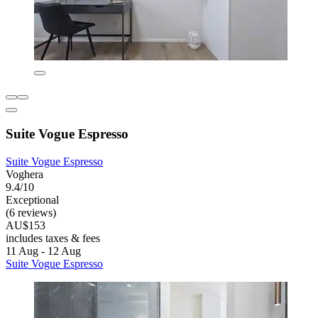
Suite Vogue Espresso
Suite Vogue Espresso
Voghera
9.4/10
Exceptional
(6 reviews)
AU$153
includes taxes & fees
11 Aug - 12 Aug
Suite Vogue Espresso