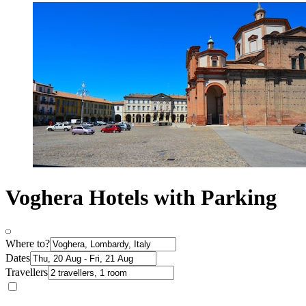
Voghera Hotels with Parking
Where to?
Dates
Travellers