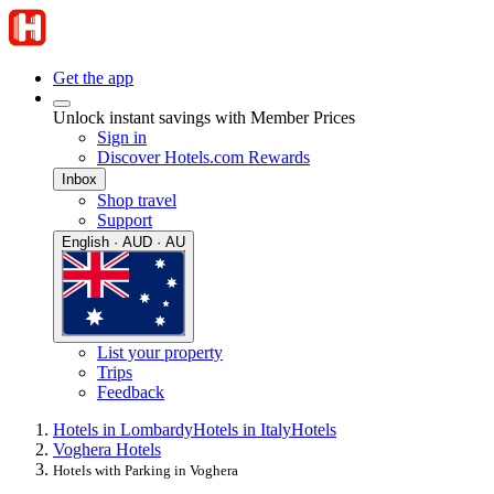
Get the app
Unlock instant savings with Member Prices
Sign in
Discover Hotels.com Rewards
Inbox
Shop travel
Support
English · AUD · AU
List your property
Trips
Feedback
Hotels in Lombardy
Hotels in Italy
Hotels
Voghera Hotels
Hotels with Parking in Voghera