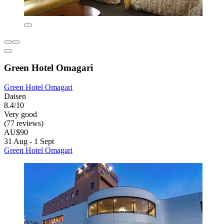
Green Hotel Omagari
Green Hotel Omagari
Daisen
8.4/10
Very good
(77 reviews)
AU$90
31 Aug - 1 Sept
Green Hotel Omagari