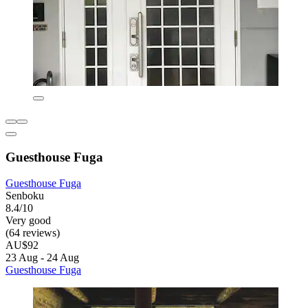
Guesthouse Fuga
Guesthouse Fuga
Senboku
8.4/10
Very good
(64 reviews)
AU$92
23 Aug - 24 Aug
Guesthouse Fuga