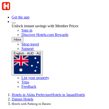
Get the app
Unlock instant savings with Member Prices
Sign in
Discover Hotels.com Rewards
Inbox
Shop travel
Support
English · AUD · AU
List your property
Trips
Feedback
Hotels in Akita Prefecture
Hotels in Japan
Hotels
Daisen Hotels
Hotels with Parking in Daisen