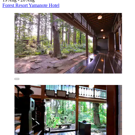
Forest Resort Yamanote Hotel