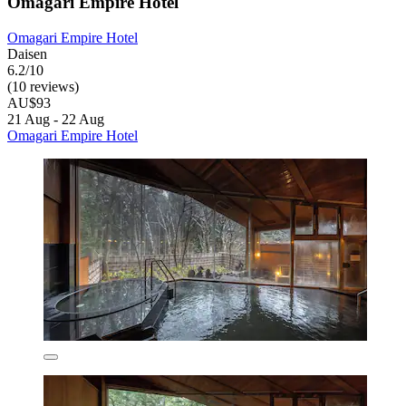
Omagari Empire Hotel
Omagari Empire Hotel
Daisen
6.2/10
(10 reviews)
AU$93
21 Aug - 22 Aug
Omagari Empire Hotel