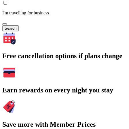
I'm travelling for business
Search
Free cancellation options if plans change
Earn rewards on every night you stay
Save more with Member Prices