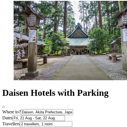
Daisen Hotels with Parking
Where to?
Dates
Travellers