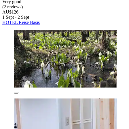
Very good
(2 reviews)
AU$126
1 Sept - 2 Sept
HOTEL Reise Basis