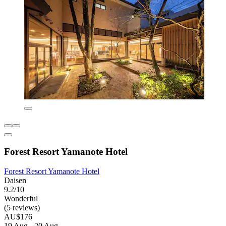
Forest Resort Yamanote Hotel
Forest Resort Yamanote Hotel
Daisen
9.2/10
Wonderful
(5 reviews)
AU$176
19 Aug - 20 Aug