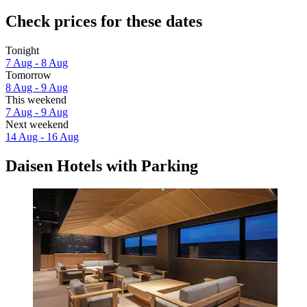
Check prices for these dates
Tonight
7 Aug - 8 Aug
Tomorrow
8 Aug - 9 Aug
This weekend
7 Aug - 9 Aug
Next weekend
14 Aug - 16 Aug
Daisen Hotels with Parking