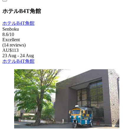
ホテルB4T角館
ホテルB4T角館
Senboku
8.6/10
Excellent
(14 reviews)
AU$113
23 Aug - 24 Aug
ホテルB4T角館