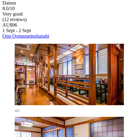
Daisen
8.0/10
Very good
(12 reviews)
AU$96
1 Sept - 2 Sept
Onn Oomagarinohanabi