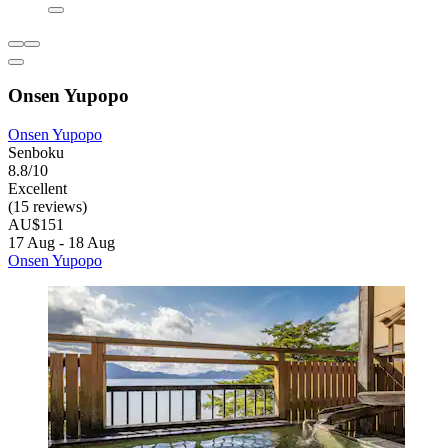
Onsen Yupopo
Onsen Yupopo
Senboku
8.8/10
Excellent
(15 reviews)
AU$151
17 Aug - 18 Aug
Onsen Yupopo