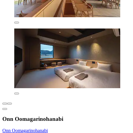
Onn Oomagarinohanabi
Onn Oomagarinohanabi