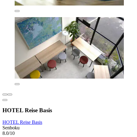
HOTEL Reise Basis
HOTEL Reise Basis
Senboku
8.0/10