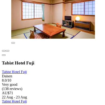
Tabist Hotel Fuji
Tabist Hotel Fuji
Daisen
8.0/10
Very good
(138 reviews)
AU$71
22 Aug - 23 Aug
Tabist Hotel Fuji