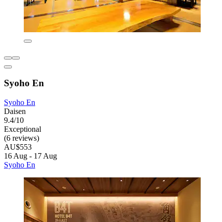
Syoho En
Syoho En
Daisen
9.4/10
Exceptional
(6 reviews)
AU$553
16 Aug - 17 Aug
Syoho En