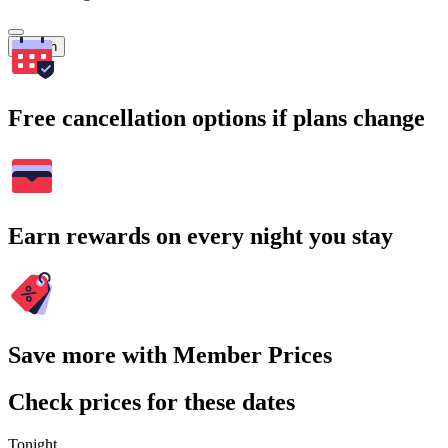
Search
Free cancellation options if plans change
Earn rewards on every night you stay
Save more with Member Prices
Check prices for these dates
Tonight