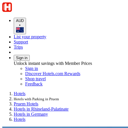
AUD
•
List your property
Support
Trips
Sign in
Unlock instant savings with Member Prices
Sign in
Discover Hotels.com Rewards
Shop travel
Feedback
Hotels
Hotels with Parking in Pruem
Pruem Hotels
Hotels in Rhineland-Palatinate
Hotels in Germany
Hotels