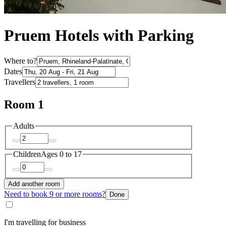
Pruem Hotels with Parking
Where to?
Dates
Travellers
Room 1
Adults
Children
Ages 0 to 17
Add another room
Need to book 9 or more rooms?
Done
I'm travelling for business