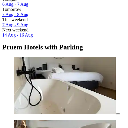
6 Aug - 7 Aug
Tomorrow
7 Aug - 8 Aug
This weekend
7 Aug - 9 Aug
Next weekend
14 Aug - 16 Aug
Pruem Hotels with Parking