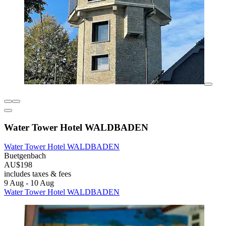
Water Tower Hotel WALDBADEN
Water Tower Hotel WALDBADEN
Buetgenbach
AU$198
includes taxes & fees
9 Aug - 10 Aug
Water Tower Hotel WALDBADEN