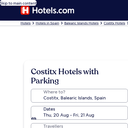
Skip to main content
Hotels
Hotels in Spain
Balearic Islands Hotels
Costitx Hotels
Costitx Hotels with
Parking
Where to?
Dates
Thu, 20 Aug - Fri, 21 Aug
Travellers