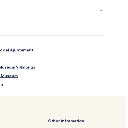
ic del Ajuntament
Museum Villalonga
ra Museum
um
e de Déu del Refugio
Other information