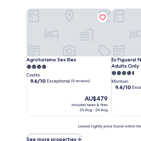
Agroturismo Ses Illes
Es Figueral N
Agroturismo Ses Illes
Es Figueral N
Agroturismo Ses Illes
Es Figueral 
Adults Only 
4.0
4.5
star
Costitx
star
property
9.6
9.6/10
Exceptional
(5 reviews)
Montuiri
out
property
9.4
9.4/10
Exce
of
out
10,
The
AU$479
of
Exceptional,
price
10,
includes taxes & fees
(5
is
Exceptional,
23 Aug - 24 Aug
reviews)
AU$479
(56
reviews)
Lowest
Lowest nightly price found within the
nightly
price
See more properties