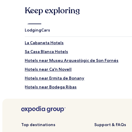
Keep exploring
Lodging
Cars
La Cabaneta Hotels
Sa Casa Blanca Hotels
Hotels near Museu Arqueològic de Son Fornés
Hotels near Ca'n Novell
Hotels near Ermita de Bonany
Hotels near Bodega Ribas
Hotels near Paintball Fantasy
Jornets Hotels
Ses Olleries Hotels
Hotels near Mallorca Fashion Outlet
Top destinations
Support & FAQs
Binissalem Hotels