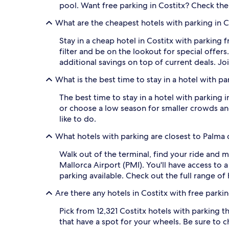
pool. Want free parking in Costitx? Check the ho
What are the cheapest hotels with parking in C
Stay in a cheap hotel in Costitx with parking 
filter and be on the lookout for special offe
additional savings on top of current deals. Jo
What is the best time to stay in a hotel with pa
The best time to stay in a hotel with parking 
or choose a low season for smaller crowds and
like to do.
What hotels with parking are closest to Palma 
Walk out of the terminal, find your ride and 
Mallorca Airport (PMI). You'll have access to
parking available. Check out the full range of 
Are there any hotels in Costitx with free parki
Pick from 12,321 Costitx hotels with parking th
that have a spot for your wheels. Be sure to ch