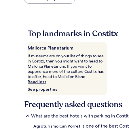
found
within
the
past
24
hours
Top landmarks in Costitx
based
on
a
Mallorca Planetarium
1
night
If museums are on your list of things to see
stay
in Costitx, then you might want to head to
for
Mallorca Planetarium. If you want to
2
experience more of the culture Costitx has
adults.
to offer, head to Molí d'en Blanc.
Prices
Read less
and
See properties
availability
subject
to
Frequently asked questions
change.
Additional
What are the best hotels with parking in Costi
terms
may
is one of the best Cost
Agroturismo Can Porret
apply.