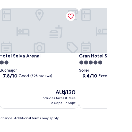
Hotel Selva Arenal
Gran Hotel Sóller
Hotel Selva Arenal
Gran Hotel Sóller
Hotel Selva Arenal
Gran Hotel Sóller
2.0
5.0
star
star
Llucmajor
Sóller
property
property
7.8
9.4
7.8/10
9.4/10
Good
Exceptional
(398 reviews)
(628 r
out
out
of
of
10,
The
10,
AU$130
Good,
price
Exceptional,
includes taxes & fees
includ
(398
is
(628
6 Sept - 7 Sept
reviews)
AU$130
reviews)
to change. Additional terms may apply.