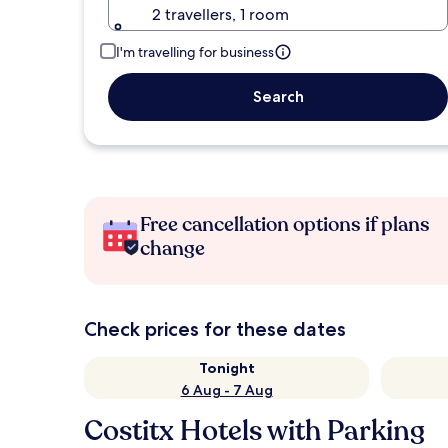
2 travellers, 1 room
I'm travelling for business
Search
Free cancellation options if plans
change
Check prices for these dates
Tonight
6 Aug - 7 Aug
Costitx Hotels with Parking