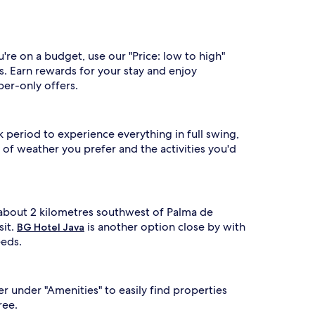
're on a budget, use our "Price: low to high"
s. Earn rewards for your stay and enjoy
ber-only offers.
k period to experience everything in full swing,
of weather you prefer and the activities you'd
s about 2 kilometres southwest of Palma de
sit.
is another option close by with
BG Hotel Java
eeds.
er under "Amenities" to easily find properties
ree.