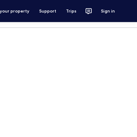
 your property
Support
Trips
Sign in