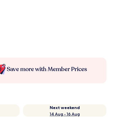
Save more with Member Prices
Next weekend
14 Aug - 16 Aug