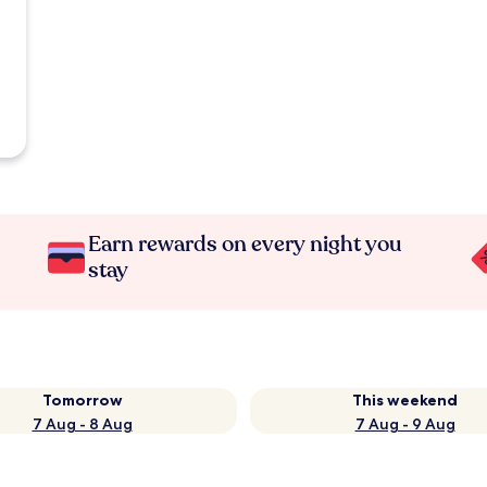
Earn rewards on every night you
stay
Tomorrow
This weekend
7 Aug - 8 Aug
7 Aug - 9 Aug