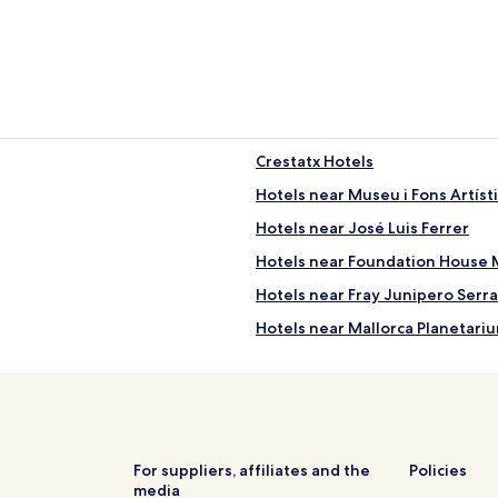
Crestatx Hotels
Hotels near Museu i Fons Artíst
Hotels near José Luis Ferrer
Hotels near Foundation House 
Hotels near Fray Junipero Ser
Hotels near Mallorca Planetari
Biniagual Hotels
Hotels near Bodega Ramanyà
Marratxinet Hotels
Hotels near Oratorio de la Mar
For suppliers, affiliates and the
Policies
media
Porreres Hotels