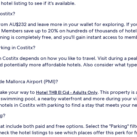
tel listing to see if it's available.
ostitx?
from AU$232 and leave more in your wallet for exploring. If you
rs. Members save up to 20% on hundreds of thousands of hotel
ining is completely free, and you'll gain instant access to mem
rking in Costitx?
in Costitx depends on how you like to travel. Visit during a pea
 potentially more affordable hotels. Also consider what type 
de Mallorca Airport (PMI)?
make your way to
. This property i
Hotel THB El Cid - Adults Only
 a swimming pool, a nearby waterfront and more during your vi
hotels in Costitx with parking to find a stay that meets your n
ng?
at include both paid and free options. Select the "Parking" filt
eck the hotel listings to see which places offer this perk for f