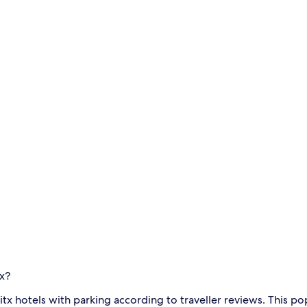
tx?
itx hotels with parking according to traveller reviews. This 