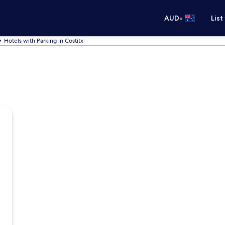
•
AUD
List
Hotels with Parking in Costitx