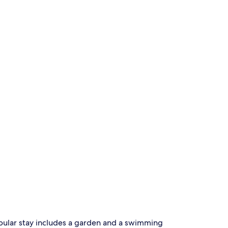
popular stay includes a garden and a swimming