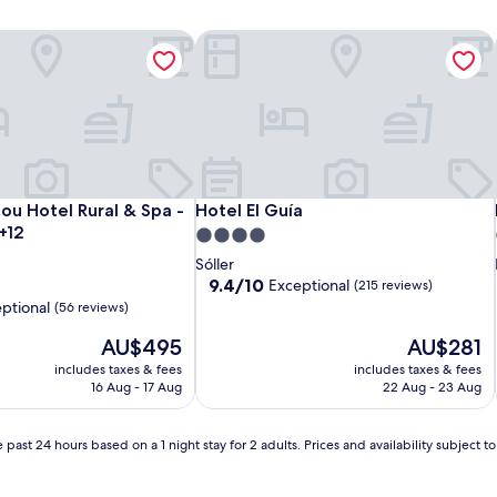
ou Hotel Rural & Spa - Adults Only +12
Hotel El Guía
ou Hotel Rural & Spa - Adults Only +12
Hotel El Guía
Nou Hotel Rural & Spa -
Hotel El Guía
+12
4.0
star
Sóller
property
9.4
9.4/10
Exceptional
(215 reviews)
out
ptional
(56 reviews)
of
The
10,
The
AU$495
AU$281
price
Exceptional,
price
includes taxes & fees
includes taxes & fees
is
(215
is
16 Aug - 17 Aug
22 Aug - 23 Aug
AU$495
reviews)
AU$281
 past 24 hours based on a 1 night stay for 2 adults. Prices and availability subject 