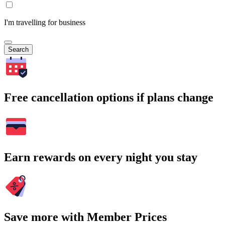
I'm travelling for business
Search
Free cancellation options if plans change
Earn rewards on every night you stay
Save more with Member Prices