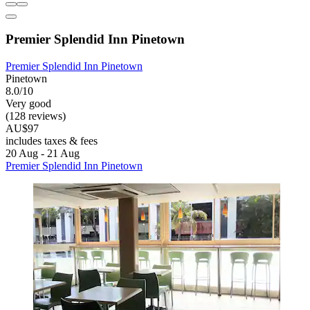
Premier Splendid Inn Pinetown
Premier Splendid Inn Pinetown
Pinetown
8.0/10
Very good
(128 reviews)
AU$97
includes taxes & fees
20 Aug - 21 Aug
Premier Splendid Inn Pinetown