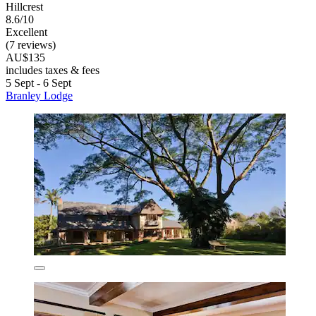
Hillcrest
8.6/10
Excellent
(7 reviews)
AU$135
includes taxes & fees
5 Sept - 6 Sept
Branley Lodge