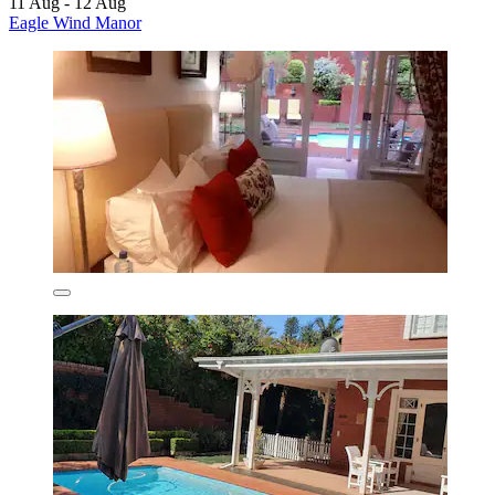
11 Aug - 12 Aug
Eagle Wind Manor