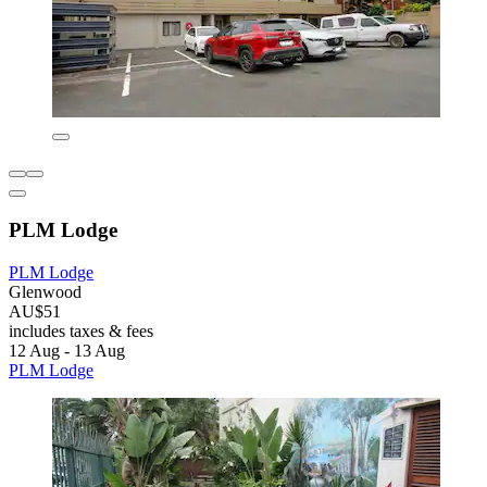
PLM Lodge
PLM Lodge
Glenwood
AU$51
includes taxes & fees
12 Aug - 13 Aug
PLM Lodge