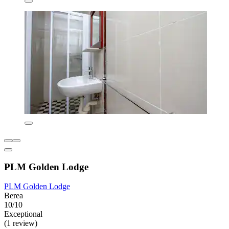
PLM Golden Lodge
PLM Golden Lodge
Berea
10/10
Exceptional
(1 review)