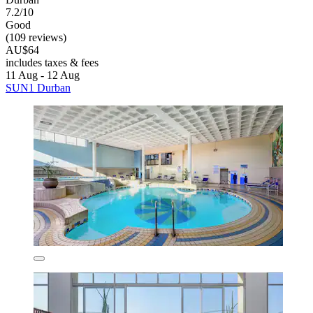
7.2/10
Good
(109 reviews)
AU$64
includes taxes & fees
11 Aug - 12 Aug
SUN1 Durban