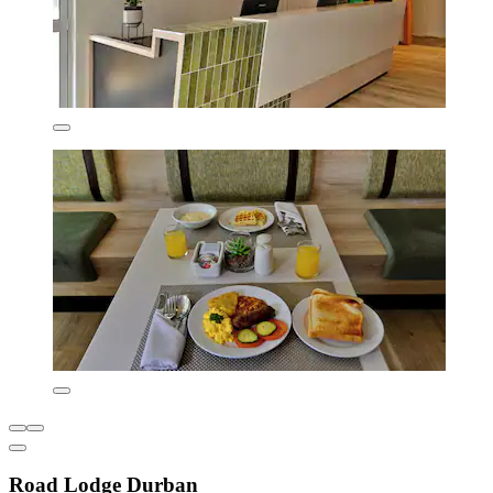
Road Lodge Durban