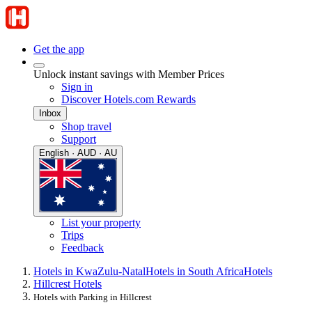
Get the app
Unlock instant savings with Member Prices
Sign in
Discover Hotels.com Rewards
Inbox
Shop travel
Support
English · AUD · AU
List your property
Trips
Feedback
Hotels in KwaZulu-Natal
Hotels in South Africa
Hotels
Hillcrest Hotels
Hotels with Parking in Hillcrest