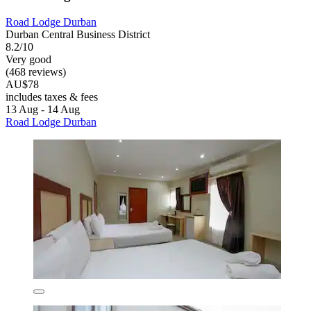
Road Lodge Durban
Durban Central Business District
8.2/10
Very good
(468 reviews)
AU$78
includes taxes & fees
13 Aug - 14 Aug
Road Lodge Durban