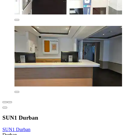
SUN1 Durban
SUN1 Durban
Durban