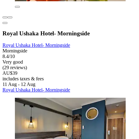
Royal Ushaka Hotel- Morningside
Royal Ushaka Hotel- Morningside
Morningside
8.4/10
Very good
(29 reviews)
AU$39
includes taxes & fees
11 Aug - 12 Aug
Royal Ushaka Hotel- Morningside