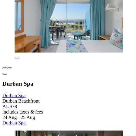
Durban Spa
Durban Spa
Durban Beachfront
AU$78
includes taxes & fees
24 Aug - 25 Aug
Durban Spa