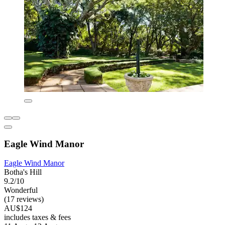
Eagle Wind Manor
Eagle Wind Manor
Botha's Hill
9.2/10
Wonderful
(17 reviews)
AU$124
includes taxes & fees