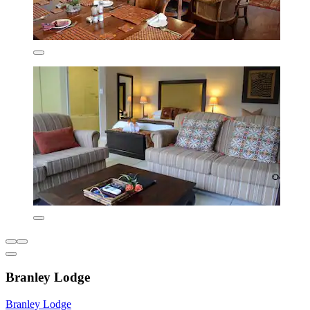
Branley Lodge
Branley Lodge