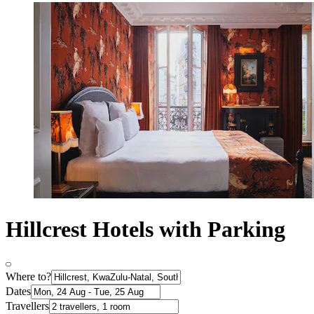
Hillcrest Hotels with Parking
Where to?
Dates
Travellers