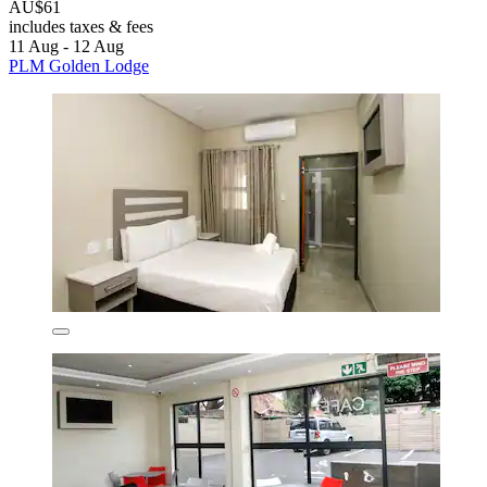
AU$61
includes taxes & fees
11 Aug - 12 Aug
PLM Golden Lodge