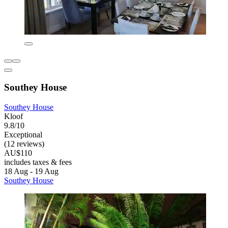
Southey House
Southey House
Kloof
9.8/10
Exceptional
(12 reviews)
AU$110
includes taxes & fees
18 Aug - 19 Aug
Southey House