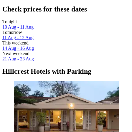
Check prices for these dates
Tonight
10 Aug - 11 Aug
Tomorrow
11 Aug - 12 Aug
This weekend
14 Aug - 16 Aug
Next weekend
21 Aug - 23 Aug
Hillcrest Hotels with Parking