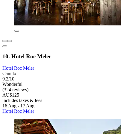
10. Hotel Roc Meler
Hotel Roc Meler
Canillo
9.2/10
Wonderful
(324 reviews)
AU$125
includes taxes & fees
16 Aug - 17 Aug
Hotel Roc Meler