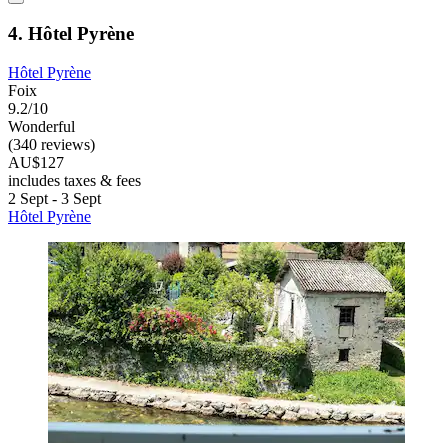
4. Hôtel Pyrène
Hôtel Pyrène
Foix
9.2/10
Wonderful
(340 reviews)
AU$127
includes taxes & fees
2 Sept - 3 Sept
Hôtel Pyrène