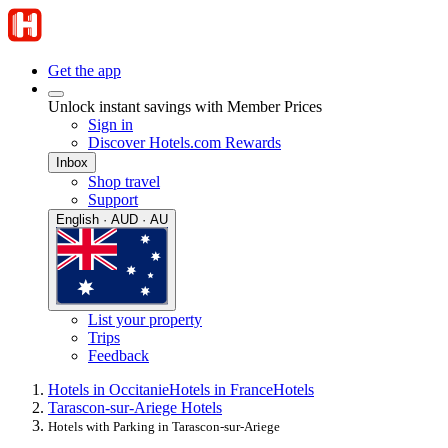
Get the app
Unlock instant savings with Member Prices
Sign in
Discover Hotels.com Rewards
Inbox
Shop travel
Support
English · AUD · AU
List your property
Trips
Feedback
Hotels in Occitanie
Hotels in France
Hotels
Tarascon-sur-Ariege Hotels
Hotels with Parking in Tarascon-sur-Ariege