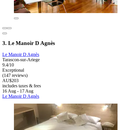
3. Le Manoir D Agnès
Le Manoir D Agnès
Tarascon-sur-Ariege
9.4/10
Exceptional
(147 reviews)
AU$203
includes taxes & fees
16 Aug - 17 Aug
Le Manoir D Agnès