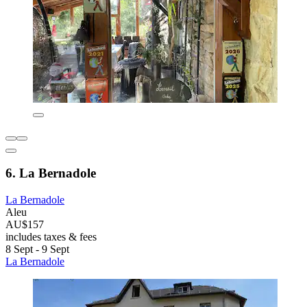
6. La Bernadole
La Bernadole
Aleu
AU$157
includes taxes & fees
8 Sept - 9 Sept
La Bernadole