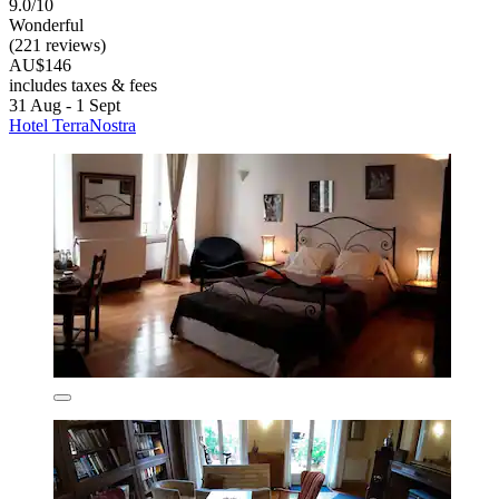
9.0/10
Wonderful
(221 reviews)
AU$146
includes taxes & fees
31 Aug - 1 Sept
Hotel TerraNostra