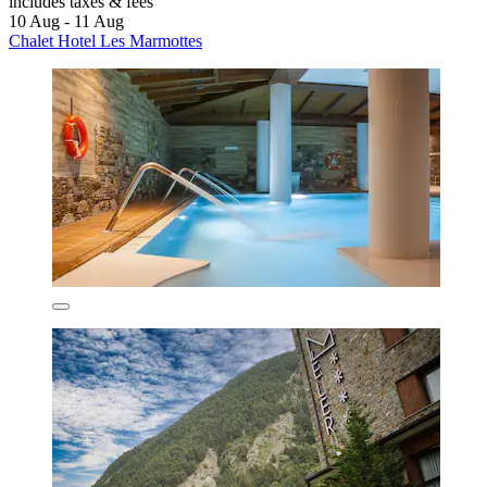
includes taxes & fees
10 Aug - 11 Aug
Chalet Hotel Les Marmottes