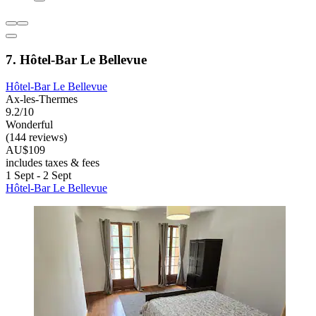
7. Hôtel-Bar Le Bellevue
Hôtel-Bar Le Bellevue
Ax-les-Thermes
9.2/10
Wonderful
(144 reviews)
AU$109
includes taxes & fees
1 Sept - 2 Sept
Hôtel-Bar Le Bellevue