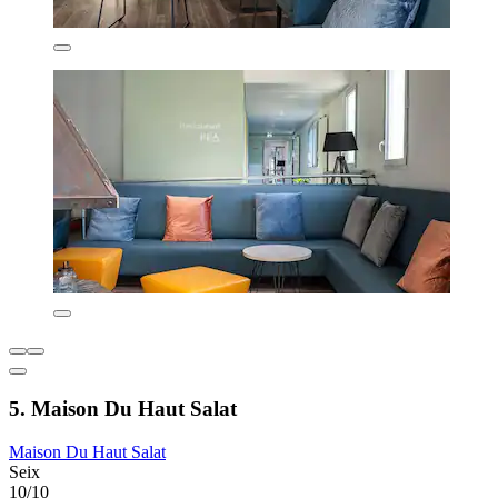
5. Maison Du Haut Salat
Maison Du Haut Salat
Seix
10/10