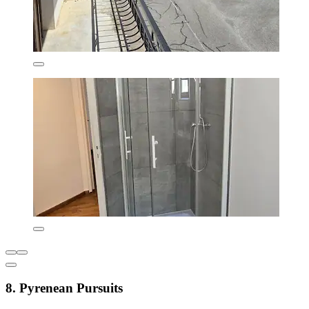
8. Pyrenean Pursuits