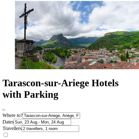
Tarascon-sur-Ariege Hotels
with Parking
Where to?
Dates
Travellers