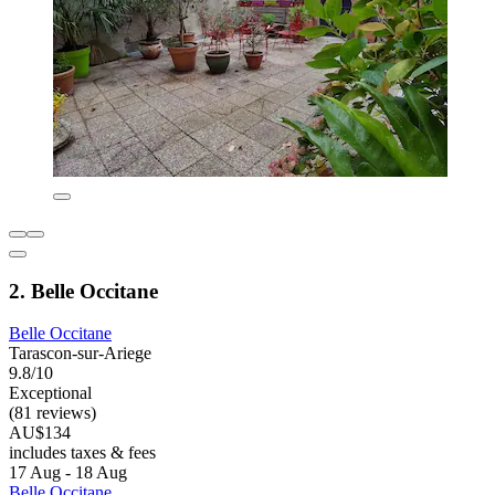
2. Belle Occitane
Belle Occitane
Tarascon-sur-Ariege
9.8/10
Exceptional
(81 reviews)
AU$134
includes taxes & fees
17 Aug - 18 Aug
Belle Occitane