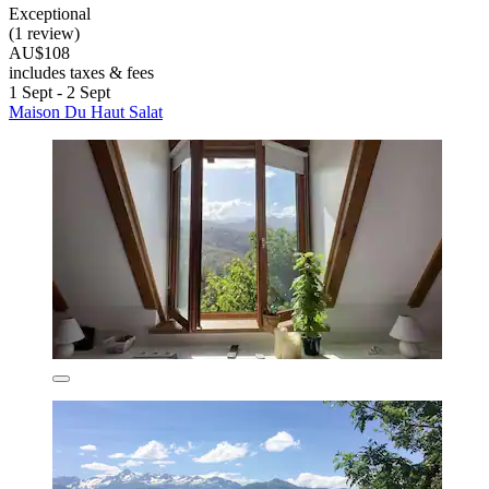
Exceptional
(1 review)
AU$108
includes taxes & fees
1 Sept - 2 Sept
Maison Du Haut Salat