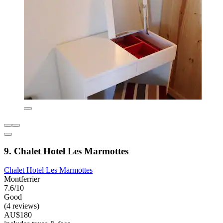
9. Chalet Hotel Les Marmottes
Chalet Hotel Les Marmottes
Montferrier
7.6/10
Good
(4 reviews)
AU$180