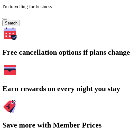
I'm travelling for business
Search
Free cancellation options if plans change
Earn rewards on every night you stay
Save more with Member Prices