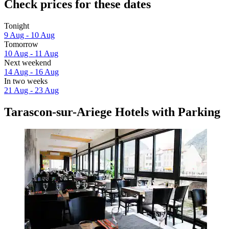
Check prices for these dates
Tonight
9 Aug - 10 Aug
Tomorrow
10 Aug - 11 Aug
Next weekend
14 Aug - 16 Aug
In two weeks
21 Aug - 23 Aug
Tarascon-sur-Ariege Hotels with Parking