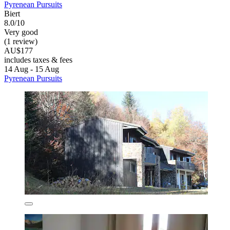
Pyrenean Pursuits
Biert
8.0/10
Very good
(1 review)
AU$177
includes taxes & fees
14 Aug - 15 Aug
Pyrenean Pursuits