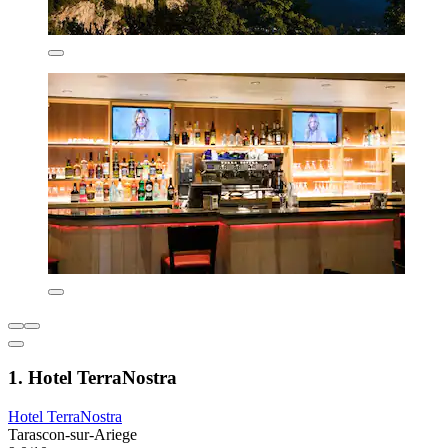
1. Hotel TerraNostra
Hotel TerraNostra
Tarascon-sur-Ariege