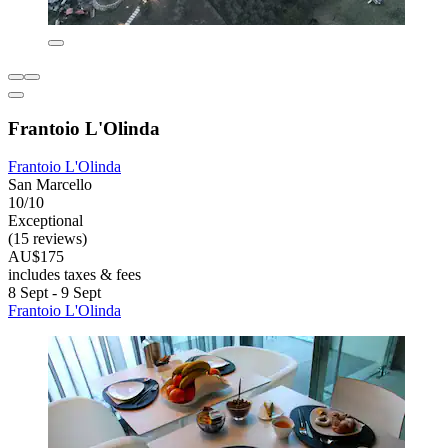
Frantoio L'Olinda
Frantoio L'Olinda
San Marcello
10/10
Exceptional
(15 reviews)
AU$175
includes taxes & fees
8 Sept - 9 Sept
Frantoio L'Olinda