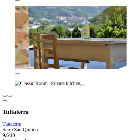
Tuttaterra
Tuttaterra
Serra San Quirico
9.6/10