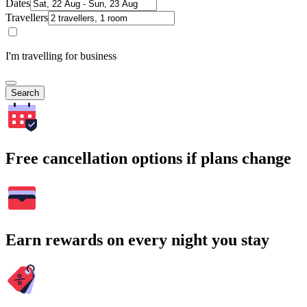
Dates
Travellers
I'm travelling for business
Search
Free cancellation options if plans change
Earn rewards on every night you stay