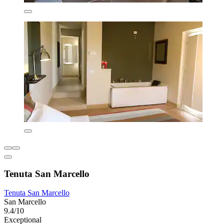
Tenuta San Marcello
Tenuta San Marcello
San Marcello
9.4/10
Exceptional