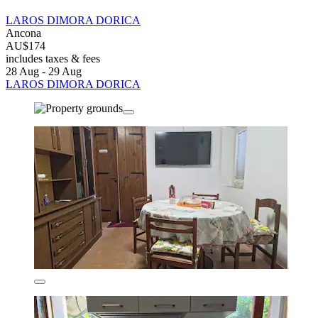
LAROS DIMORA DORICA
Ancona
AU$174
includes taxes & fees
28 Aug - 29 Aug
LAROS DIMORA DORICA