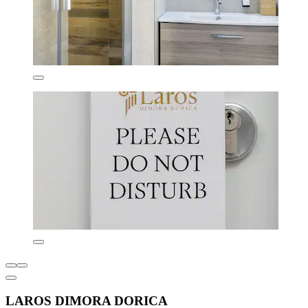
LAROS DIMORA DORICA