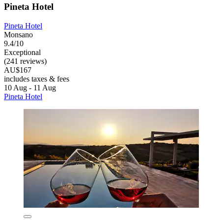
Pineta Hotel
Pineta Hotel
Monsano
9.4/10
Exceptional
(241 reviews)
AU$167
includes taxes & fees
10 Aug - 11 Aug
Pineta Hotel