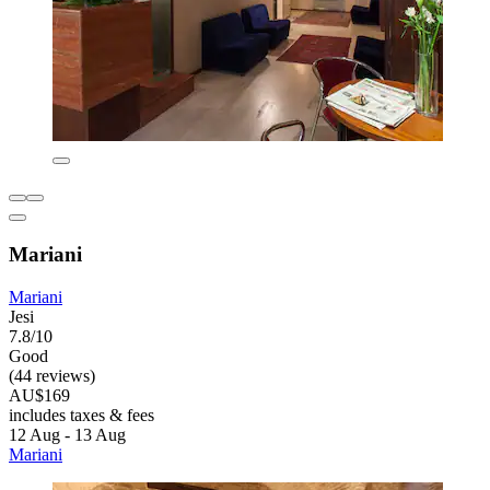
Mariani
Mariani
Jesi
7.8/10
Good
(44 reviews)
AU$169
includes taxes & fees
12 Aug - 13 Aug
Mariani