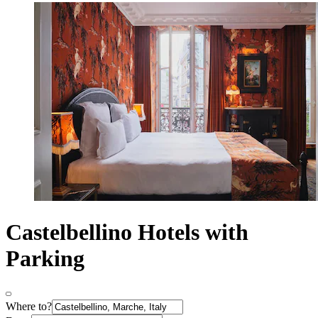
Castelbellino Hotels with
Parking
Where to?