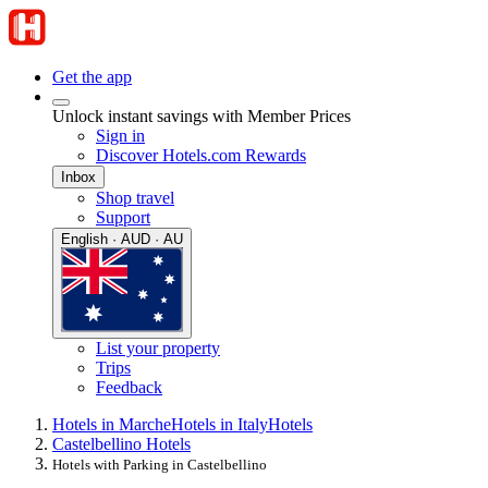
Get the app
Unlock instant savings with Member Prices
Sign in
Discover Hotels.com Rewards
Inbox
Shop travel
Support
English · AUD · AU
List your property
Trips
Feedback
Hotels in Marche
Hotels in Italy
Hotels
Castelbellino Hotels
Hotels with Parking in Castelbellino