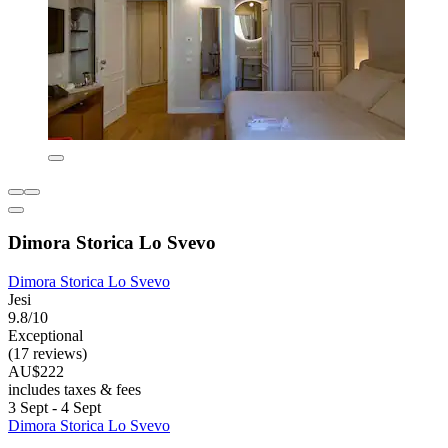
Dimora Storica Lo Svevo
Dimora Storica Lo Svevo
Jesi
9.8/10
Exceptional
(17 reviews)
AU$222
includes taxes & fees
3 Sept - 4 Sept
Dimora Storica Lo Svevo