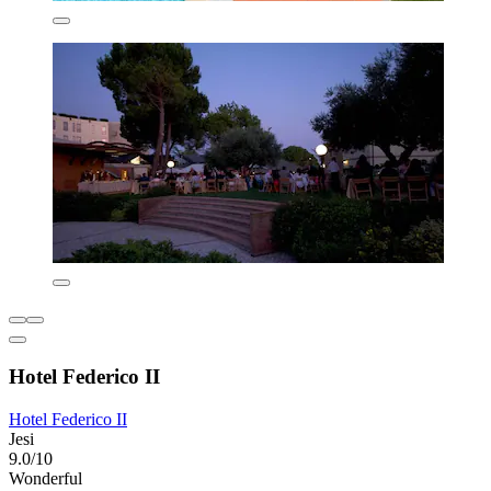
Hotel Federico II
Hotel Federico II
Jesi
9.0/10
Wonderful