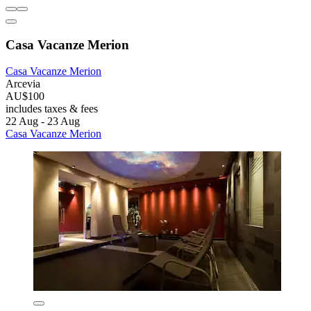
Casa Vacanze Merion
Casa Vacanze Merion
Arcevia
AU$100
includes taxes & fees
22 Aug - 23 Aug
Casa Vacanze Merion