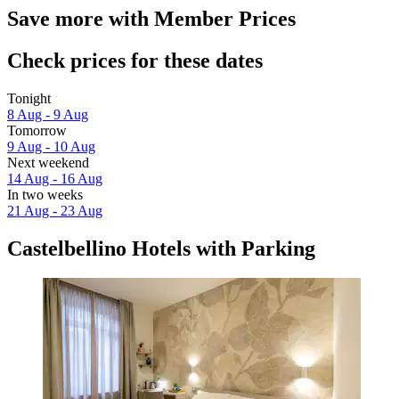
Save more with Member Prices
Check prices for these dates
Tonight
8 Aug - 9 Aug
Tomorrow
9 Aug - 10 Aug
Next weekend
14 Aug - 16 Aug
In two weeks
21 Aug - 23 Aug
Castelbellino Hotels with Parking