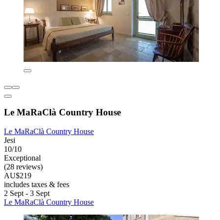
Le MaRaClà Country House
Le MaRaClà Country House
Jesi
10/10
Exceptional
(28 reviews)
AU$219
includes taxes & fees
2 Sept - 3 Sept
Le MaRaClà Country House