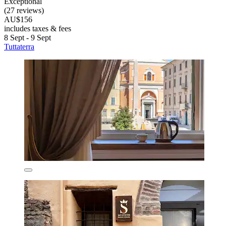
Exceptional
(27 reviews)
AU$156
includes taxes & fees
8 Sept - 9 Sept
Tuttaterra