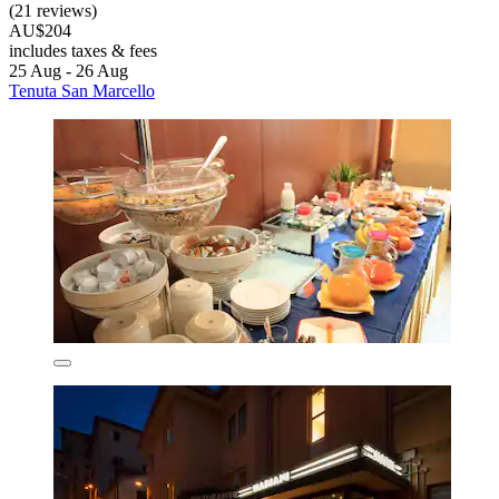
(21 reviews)
AU$204
includes taxes & fees
25 Aug - 26 Aug
Tenuta San Marcello