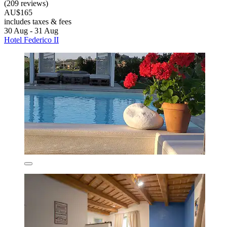
(209 reviews)
AU$165
includes taxes & fees
30 Aug - 31 Aug
Hotel Federico II