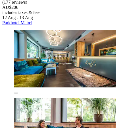
(177 reviews)
AU$206
includes taxes & fees
12 Aug - 13 Aug
Parkhotel Matrei