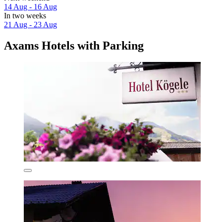
14 Aug - 16 Aug
In two weeks
21 Aug - 23 Aug
Axams Hotels with Parking