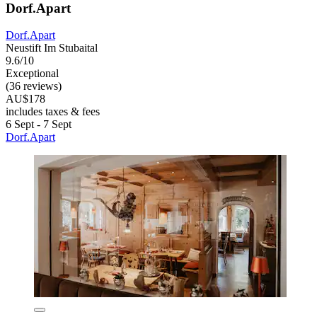
Dorf.Apart
Dorf.Apart
Neustift Im Stubaital
9.6/10
Exceptional
(36 reviews)
AU$178
includes taxes & fees
6 Sept - 7 Sept
Dorf.Apart