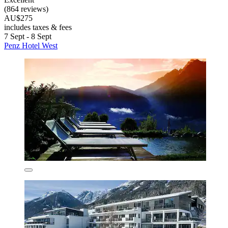
(864 reviews)
AU$275
includes taxes & fees
7 Sept - 8 Sept
Penz Hotel West