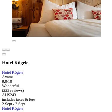
Hotel Kögele
Hotel Kögele
Axams
9.0/10
Wonderful
(223 reviews)
AU$243
includes taxes & fees
2 Sept - 3 Sept
Hotel Kögele