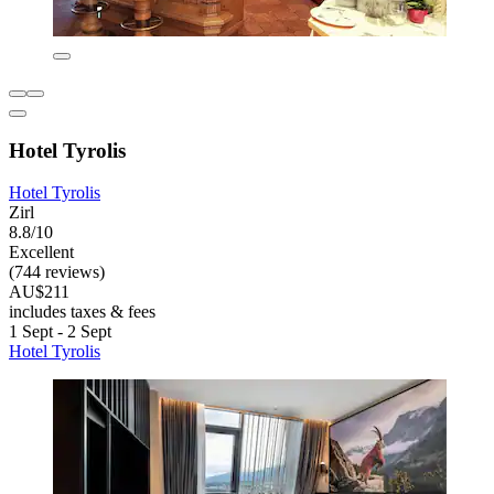
Hotel Tyrolis
Hotel Tyrolis
Zirl
8.8/10
Excellent
(744 reviews)
AU$211
includes taxes & fees
1 Sept - 2 Sept
Hotel Tyrolis