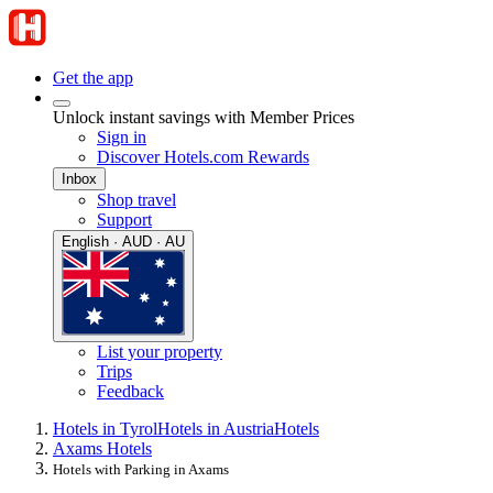
Get the app
Unlock instant savings with Member Prices
Sign in
Discover Hotels.com Rewards
Inbox
Shop travel
Support
English · AUD · AU
List your property
Trips
Feedback
Hotels in Tyrol
Hotels in Austria
Hotels
Axams Hotels
Hotels with Parking in Axams