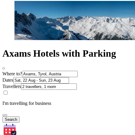
Axams Hotels with Parking
Where to?
Dates
Travellers
I'm travelling for business
Search