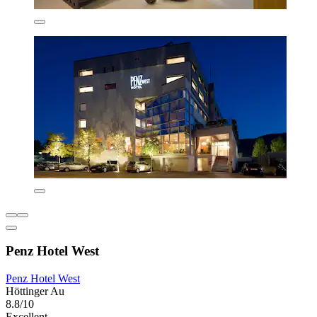
Penz Hotel West
Penz Hotel West
Höttinger Au
8.8/10
Excellent