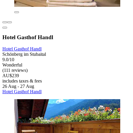
Hotel Gasthof Handl
Hotel Gasthof Handl
Schönberg im Stubaital
9.0/10
Wonderful
(111 reviews)
AU$239
includes taxes & fees
26 Aug - 27 Aug
Hotel Gasthof Handl