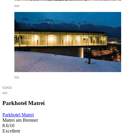
Parkhotel Matrei
Parkhotel Matrei
Matrei am Brenner
8.6/10
Excellent