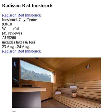
Radisson Red Innsbruck
Radisson Red Innsbruck
Innsbruck City Centre
9.0/10
Wonderful
(45 reviews)
AU$260
includes taxes & fees
23 Aug - 24 Aug
Radisson Red Innsbruck