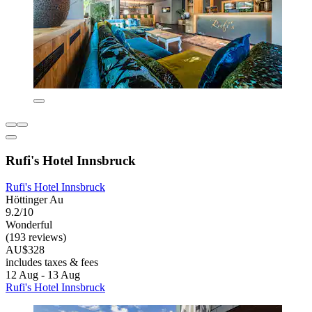
Rufi's Hotel Innsbruck
Rufi's Hotel Innsbruck
Höttinger Au
9.2/10
Wonderful
(193 reviews)
AU$328
includes taxes & fees
12 Aug - 13 Aug
Rufi's Hotel Innsbruck