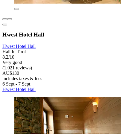
Hwest Hotel Hall
Hwest Hotel Hall
Hall In Tirol
8.2/10
Very good
(1,021 reviews)
AU$130
includes taxes & fees
6 Sept - 7 Sept
Hwest Hotel Hall