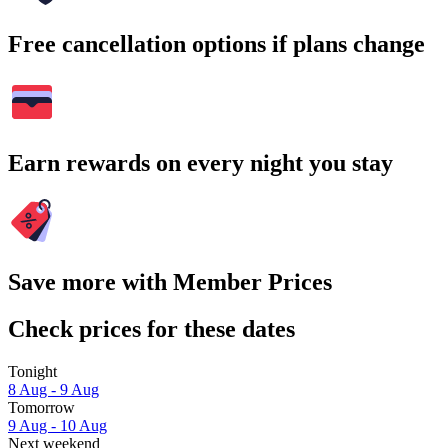
Free cancellation options if plans change
Earn rewards on every night you stay
Save more with Member Prices
Check prices for these dates
Tonight
8 Aug - 9 Aug
Tomorrow
9 Aug - 10 Aug
Next weekend