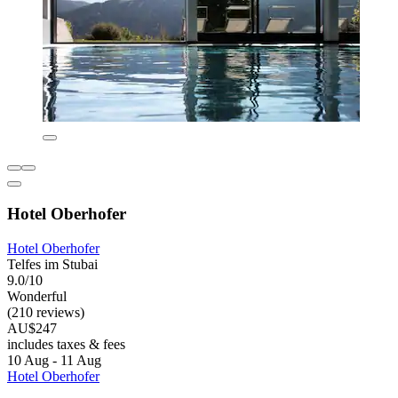
Hotel Oberhofer
Hotel Oberhofer
Telfes im Stubai
9.0/10
Wonderful
(210 reviews)
AU$247
includes taxes & fees
10 Aug - 11 Aug
Hotel Oberhofer