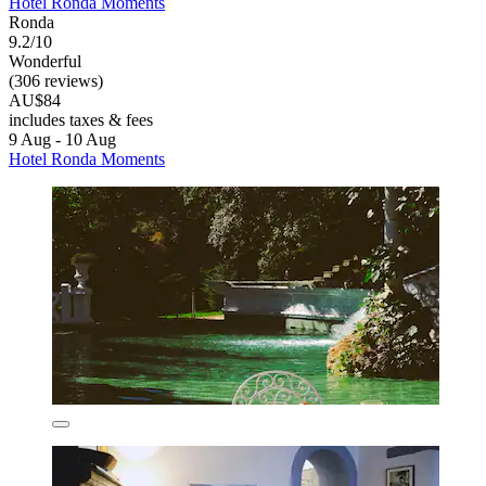
Hotel Ronda Moments
Ronda
9.2/10
Wonderful
(306 reviews)
AU$84
includes taxes & fees
9 Aug - 10 Aug
Hotel Ronda Moments