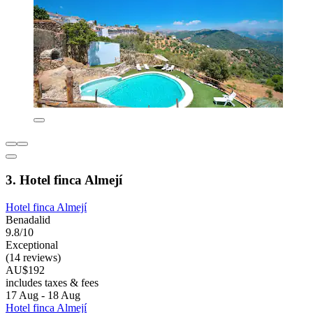
3. Hotel finca Almejí
Hotel finca Almejí
Benadalid
9.8/10
Exceptional
(14 reviews)
AU$192
includes taxes & fees
17 Aug - 18 Aug
Hotel finca Almejí