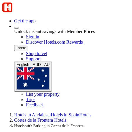
Get the app
Unlock instant savings with Member Prices
Sign in
Discover Hotels.com Rewards
Inbox
Shop travel
Support
English · AUD · AU
List your property
Trips
Feedback
Hotels in Andalusia
Hotels in Spain
Hotels
Cortes de la Frontera Hotels
Hotels with Parking in Cortes de la Frontera