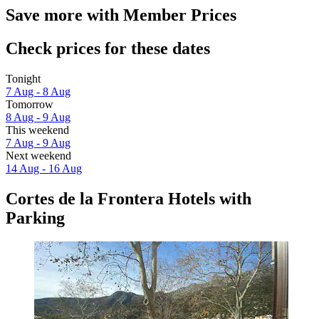
Save more with Member Prices
Check prices for these dates
Tonight
7 Aug - 8 Aug
Tomorrow
8 Aug - 9 Aug
This weekend
7 Aug - 9 Aug
Next weekend
14 Aug - 16 Aug
Cortes de la Frontera Hotels with
Parking