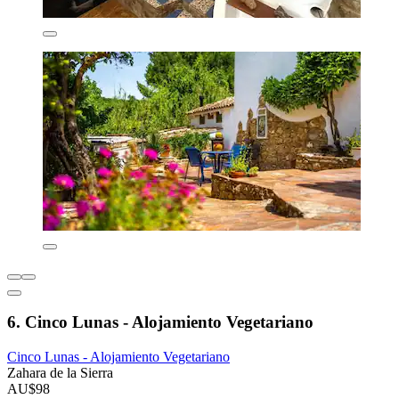
6. Cinco Lunas - Alojamiento Vegetariano
Cinco Lunas - Alojamiento Vegetariano
Zahara de la Sierra
AU$98