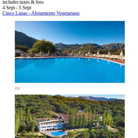
includes taxes & fees
4 Sept - 5 Sept
Cinco Lunas - Alojamiento Vegetariano