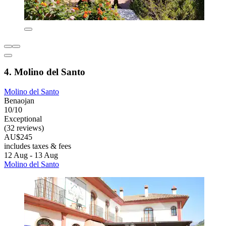
4. Molino del Santo
Molino del Santo
Benaojan
10/10
Exceptional
(32 reviews)
AU$245
includes taxes & fees
12 Aug - 13 Aug
Molino del Santo