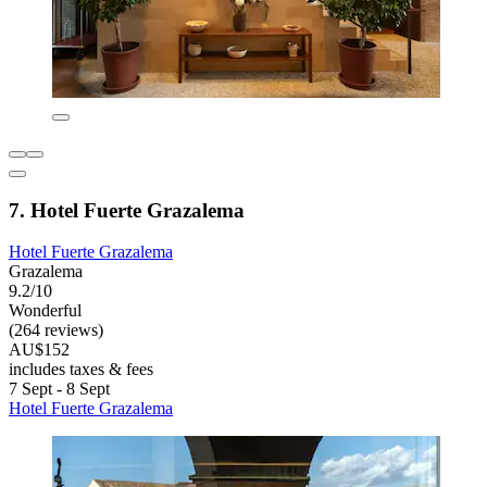
7. Hotel Fuerte Grazalema
Hotel Fuerte Grazalema
Grazalema
9.2/10
Wonderful
(264 reviews)
AU$152
includes taxes & fees
7 Sept - 8 Sept
Hotel Fuerte Grazalema