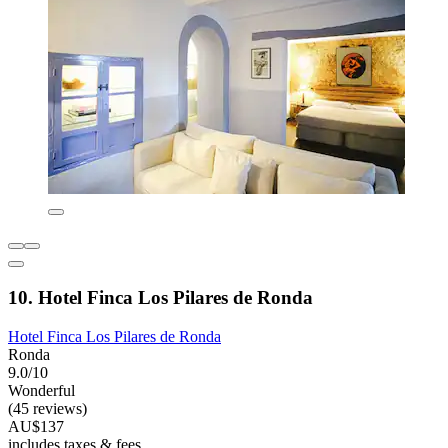
10. Hotel Finca Los Pilares de Ronda
Hotel Finca Los Pilares de Ronda
Ronda
9.0/10
Wonderful
(45 reviews)
AU$137
includes taxes & fees