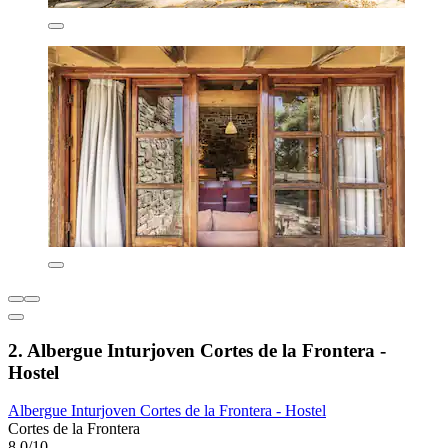
2. Albergue Inturjoven Cortes de la Frontera -
Hostel
Albergue Inturjoven Cortes de la Frontera - Hostel
Cortes de la Frontera
8.0/10