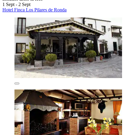
1 Sept - 2 Sept
Hotel Finca Los Pilares de Ronda