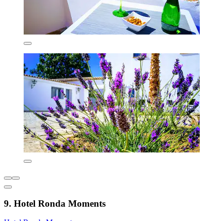
9. Hotel Ronda Moments