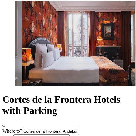
Cortes de la Frontera Hotels
with Parking
Where to?