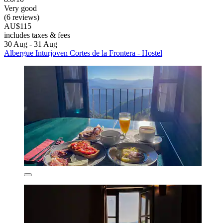
Very good
(6 reviews)
AU$115
includes taxes & fees
30 Aug - 31 Aug
Albergue Inturjoven Cortes de la Frontera - Hostel