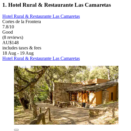
1. Hotel Rural & Restaurante Las Camaretas
Hotel Rural & Restaurante Las Camaretas
Cortes de la Frontera
7.8/10
Good
(8 reviews)
AU$148
includes taxes & fees
18 Aug - 19 Aug
Hotel Rural & Restaurante Las Camaretas