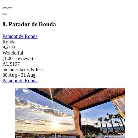
8. Parador de Ronda
Parador de Ronda
Ronda
9.2/10
Wonderful
(1,001 reviews)
AU$197
includes taxes & fees
30 Aug - 31 Aug
Parador de Ronda