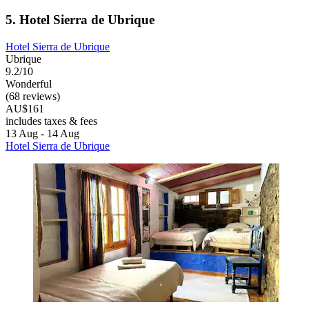
5. Hotel Sierra de Ubrique
Hotel Sierra de Ubrique
Ubrique
9.2/10
Wonderful
(68 reviews)
AU$161
includes taxes & fees
13 Aug - 14 Aug
Hotel Sierra de Ubrique