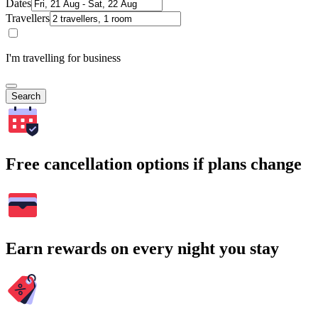
Dates
Travellers
I'm travelling for business
Search
Free cancellation options if plans change
Earn rewards on every night you stay