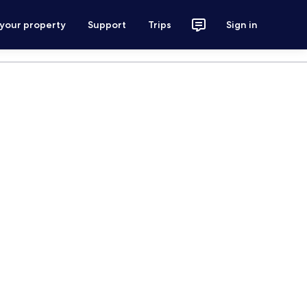
 your property
Support
Trips
Sign in