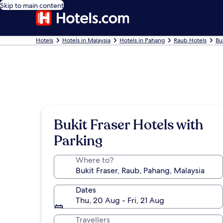
Skip to main content
Hotels
Hotels in Malaysia
Hotels in Pahang
Raub Hotels
Bu
Bukit Fraser Hotels with
Parking
Where to?
Dates
Thu, 20 Aug - Fri, 21 Aug
Travellers