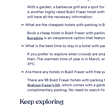
With a garden, a barbecue grill and a spot for
is another highly rated Bukit Fraser hotel with
will have all the necessary information.
What are the cheapest hotels with parking in B
Book a cheap hotel in Bukit Fraser with park
is an inexpensive option that featur
Bungalow
What is the best time to stay in a hotel with pa
If you prefer to explore when crowds are sma
then. The warmest time of year is in March, 
31ºC.
Are there any hotels in Bukit Fraser with free 
There are 98 Bukit Fraser hotels with parkin
, which comes with a gard
Shahzan Fraser's Hill
complimentary parking. No need to search for 
Keep exploring