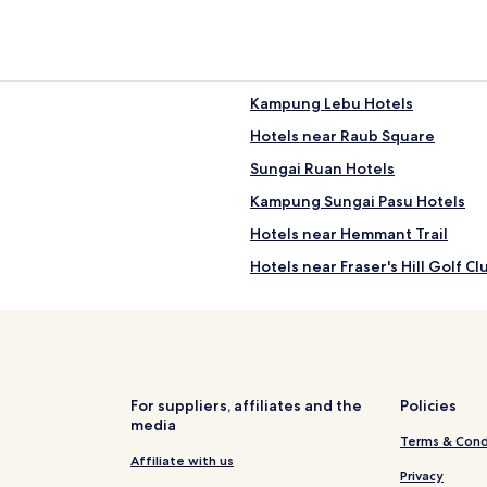
Kampung Lebu Hotels
Hotels near Raub Square
Sungai Ruan Hotels
Kampung Sungai Pasu Hotels
Hotels near Hemmant Trail
Hotels near Fraser's Hill Golf Cl
Kampung Bukit Koman Hotels
Kampung Gali Lurus Hotels
Kampung Kundang Patah Hotel
Kampung Melayu Sempalit Hote
For suppliers, affiliates and the
Policies
media
Cheap Hotels in Teras
Terms & Cond
Hotels near Sungai Teranum
Affiliate with us
Privacy