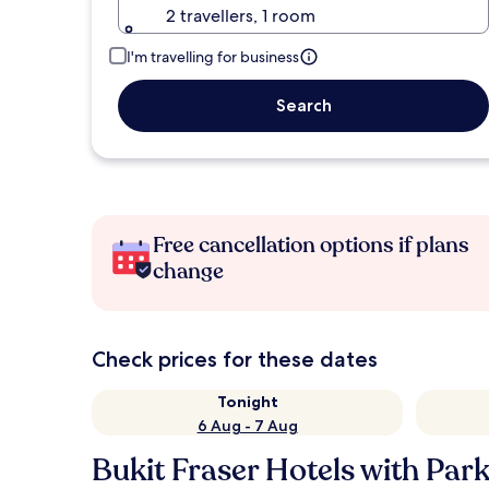
2 travellers, 1 room
I'm travelling for business
Search
Free cancellation options if plans
change
Check prices for these dates
Tonight
6 Aug - 7 Aug
Bukit Fraser Hotels with Par