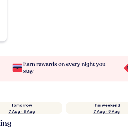
Earn rewards on every night you
stay
Tomorrow
This weekend
7 Aug - 8 Aug
7 Aug - 9 Aug
king