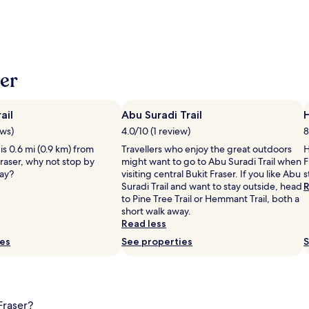
er
ail
Abu Suradi Trail
ews)
4.0/10 (1 review)
8
 is 0.6 mi (0.9 km) from
Travellers who enjoy the great outdoors
H
Fraser, why not stop by
might want to go to Abu Suradi Trail when
F
tay?
visiting central Bukit Fraser. If you like Abu
s
Suradi Trail and want to stay outside, head
R
to Pine Tree Trail or Hemmant Trail, both a
short walk away.
Read less
ies
See properties
S
Fraser?