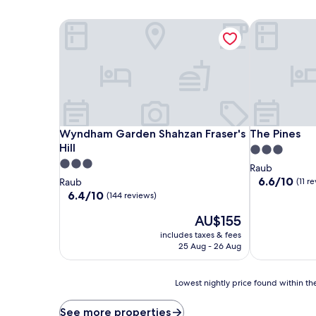
Wyndham Garden Shahzan Fraser's Hill
The Pines
Wyndham Garden Shahzan Fraser's Hill
The Pines
Wyndham Garden Shahzan Fraser's
The Pines
Hill
3.0
3.0
star
Raub
star
property
6.6
6.6/10
Raub
(11 r
out
property
6.4
6.4/10
(144 reviews)
of
out
The
10,
AU$155
of
price
(11
10,
includes taxes & fees
is
reviews)
(144
25 Aug - 26 Aug
AU$155
reviews)
Lowest
Lowest nightly price found within the
nightly
price
See more properties