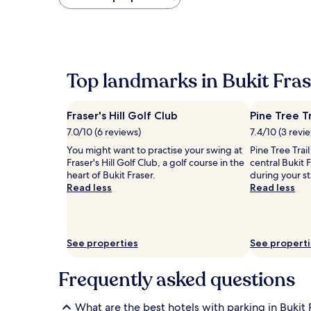
found
within
the
past
24
hours
Top landmarks in Bukit Fras
based
on
a
Fraser's Hill Golf Club
Pine Tree Tr
1
night
7.0/10 (6 reviews)
7.4/10 (3 revi
stay
You might want to practise your swing at
Pine Tree Trail
for
Fraser's Hill Golf Club, a golf course in the
central Bukit 
2
heart of Bukit Fraser.
during your s
adults.
Read less
Read less
Prices
and
availability
subject
to
See properties
See propert
change.
Additional
Frequently asked questions
terms
may
apply.
What are the best hotels with parking in Bukit 