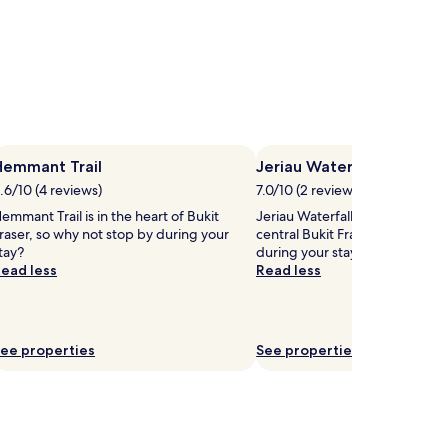
Hemmant Trail
Jeriau Waterfall
.6/10 (4 reviews)
7.0/10 (2 reviews)
emmant Trail is in the heart of Bukit
Jeriau Waterfall is 1.8 mi (2.9 k
raser, so why not stop by during your
central Bukit Fraser, why not s
tay?
during your stay?
ead less
Read less
ee properties
See properties