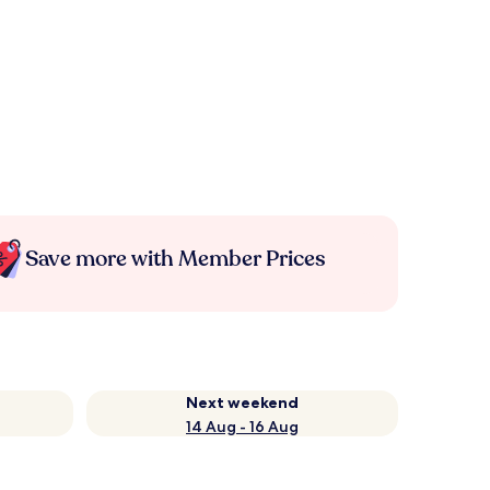
Save more with Member Prices
Next weekend
14 Aug - 16 Aug