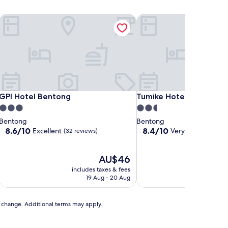
GPI Hotel Bentong
Tumike Hotel Bentong
GPI Hotel Bentong
Tumike Hotel Bentong
GPI Hotel Bentong
Tumike Hotel Bentong
3.0
2.5
star
star
Bentong
Bentong
property
property
8.6
8.4
8.6/10
8.4/10
Excellent
Very good
(32 reviews)
(87 revi
out
out
of
of
10,
The
10,
AU$46
Excellent,
price
Very
includes taxes & fees
includ
(32
is
good,
19 Aug - 20 Aug
1
reviews)
AU$46
(87
reviews)
to change. Additional terms may apply.