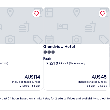
Grandview Hotel
Grandview Hotel
Grandview Hotel
3.0
star
Raub
property
7.2
7.2/10
Good
eviews)
(32 reviews)
out
of
The
10,
The
AU$114
AU$45
price
Good,
price
includes taxes & fees
includes taxes & fees
is
(32
is
2 Sept - 3 Sept
6 Sept - 7 Sept
AU$114
reviews)
AU$45
 past 24 hours based on a 1 night stay for 2 adults. Prices and availability subject 