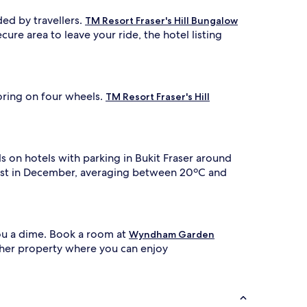
d by travellers.
TM Resort Fraser's Hill Bungalow
cure area to leave your ride, the hotel listing
oring on four wheels.
TM Resort Fraser's Hill
 on hotels with parking in Bukit Fraser around
olest in December, averaging between 20ºC and
you a dime. Book a room at
Wyndham Garden
her property where you can enjoy