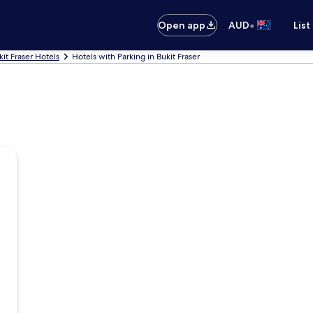
•
Open app
AUD
List
kit Fraser Hotels
Hotels with Parking in Bukit Fraser