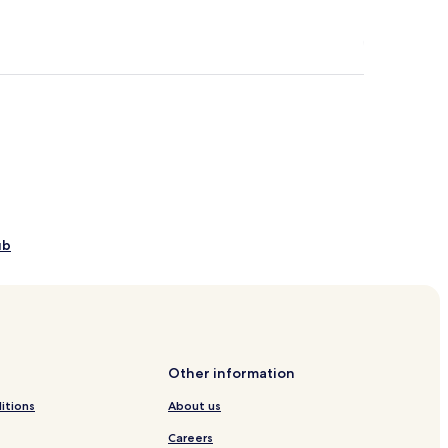
ub
s
ls
Other information
itions
About us
Careers