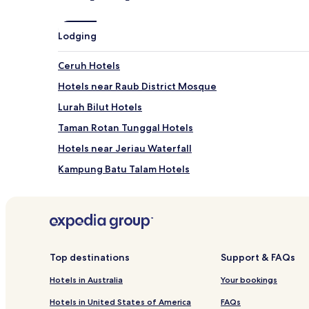
Lodging
Ceruh Hotels
Hotels near Raub District Mosque
Lurah Bilut Hotels
Taman Rotan Tunggal Hotels
Hotels near Jeriau Waterfall
Kampung Batu Talam Hotels
Kampung Asap Hotels
Kampung Durian Sebatang Hotels
Kampung Kuala Gali Hotels
Kampung Lepar Hotels
Top destinations
Support & FAQs
Kampung Pintu Padang Hotels
Hotels in Australia
Your bookings
Teras Hotels
Hotels in United States of America
FAQs