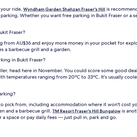
 your ride,
is recommende
Wyndham Garden Shahzan Fraser's Hill
 parking. Whether you want free parking in Bukit Fraser or a se
ukit Fraser?
ing from AU$36 and enjoy more money in your pocket for expl
es a barbecue grill and a garden.
rking in Bukit Fraser?
ller, head here in November. You could score some good deals
with temperatures ranging from 20ºC to 33ºC. It's usually co
parking?
g to pick from, including accommodation where it won't cost 
en and a barbecue grill.
is anot
TM Resort Fraser's Hill Bungalow
a space or pay daily fees — just pull in, park and go.