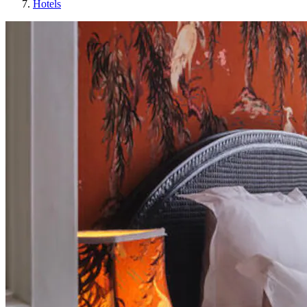
Hotels