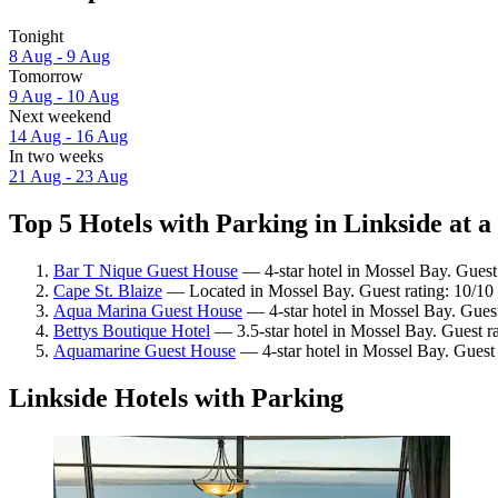
Tonight
8 Aug - 9 Aug
Tomorrow
9 Aug - 10 Aug
Next weekend
14 Aug - 16 Aug
In two weeks
21 Aug - 23 Aug
Top 5 Hotels with Parking in Linkside at a
Bar T Nique Guest House
— 4-star hotel in Mossel Bay. Guest
Cape St. Blaize
— Located in Mossel Bay. Guest rating: 10/10
Aqua Marina Guest House
— 4-star hotel in Mossel Bay. Guest
Bettys Boutique Hotel
— 3.5-star hotel in Mossel Bay. Guest r
Aquamarine Guest House
— 4-star hotel in Mossel Bay. Guest
Linkside Hotels with Parking