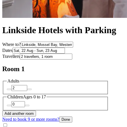
Linkside Hotels with Parking
Where to?
Dates
Travellers
Room 1
Adults
Children
Ages 0 to 17
Add another room
Need to book 9 or more rooms?
Done