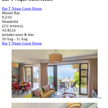
Bar T Nique Guest House
Mossel Bay
9.2/10
Wonderful
(211 reviews)
AU$124
includes taxes & fees
10 Aug - 11 Aug
Bar T Nique Guest House