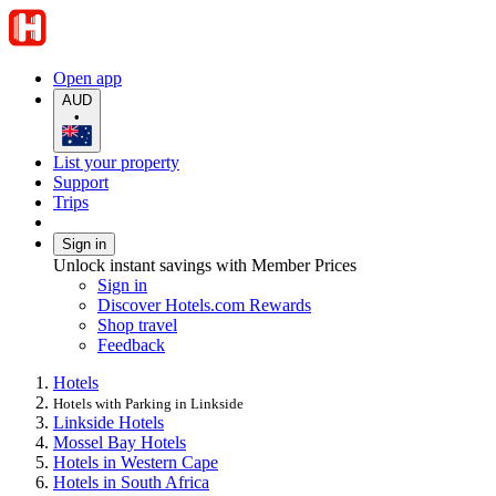
Open app
AUD
•
List your property
Support
Trips
Sign in
Unlock instant savings with Member Prices
Sign in
Discover Hotels.com Rewards
Shop travel
Feedback
Hotels
Hotels with Parking in Linkside
Linkside Hotels
Mossel Bay Hotels
Hotels in Western Cape
Hotels in South Africa