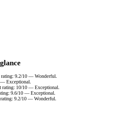
 glance
 rating: 9.2/10 — Wonderful.
 — Exceptional.
 rating: 10/10 — Exceptional.
ating: 9.6/10 — Exceptional.
 rating: 9.2/10 — Wonderful.