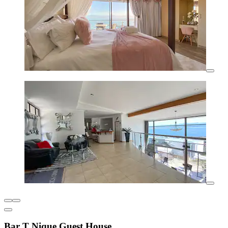
Bar T Nique Guest House