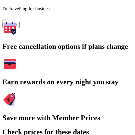
I'm travelling for business
Search
Free cancellation options if plans change
Earn rewards on every night you stay
Save more with Member Prices
Check prices for these dates