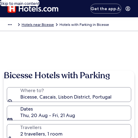
Skip to main content
Get the app
Hotels near Bicesse
Hotels with Parking in Bicesse
Photo by Carsten S Poulsen
Bicesse Hotels with Parking
Where to?
Bicesse, Cascais, Lisbon District, Portugal
Dates
Thu, 20 Aug - Fri, 21 Aug
Travellers
2 travellers, 1 room