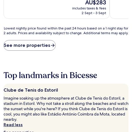
10,
The
10,
AU$283
Very
price
Very
includes taxes & fees
good,
is
good,
2 Sept - 3 Sept
(602
AU$283
(695
reviews)
reviews)
Lowest
Lowest nightly price found within the past 24 hours based on a 1 night stay for
2 adults. Prices and availability subject to change. Additional terms may apply.
nightly
price
found
See more properties
within
the
past
24
hours
Top landmarks in Bicesse
based
on
a
Clube de Tenis do Estoril
1
night
Imagine soaking up the atmosphere at Clube de Tenis do Estoril, a
stay
stadium in Estoril. Why not take a stroll along the beaches and watch
for
the sunset while you're here? If you think Clube de Tenis do Estoril is
2
cool, you might also like Estádio António Coimbra da Mota, located
adults.
nearby.
Prices
Read less
and