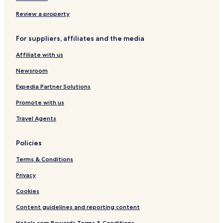
B&B in Cascais
Review a property
Cheap Hotels in Cascais
For suppliers, affiliates and the media
Luxury Hotels in Cascais
Affiliate with us
Boutique Hotels in Cascais
Newsroom
Beach Hotels in Cascais
Family Hotels in Cascais
Expedia Partner Solutions
Golf Hotels in Cascais
Promote with us
Resorts & Hotels with Spas in Cascais
Travel Agents
Cascais Hotels
Policies
Hotels near Quinta da Beloura
Terms & Conditions
Hotels with Free Breakfast in Oeiras
Privacy
Pet Friendly Hotels in Oeiras
Luxury Hotels in Oeiras
Cookies
Business Hotels in Oeiras
Content guidelines and reporting content
Family Hotels in Oeiras
Hotels.com Rewards Terms & Conditions