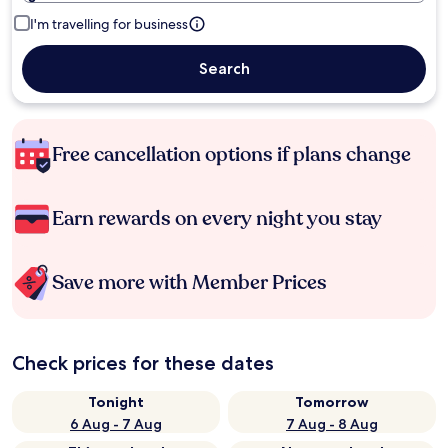
I'm travelling for business
Search
Free cancellation options if plans change
Earn rewards on every night you stay
Save more with Member Prices
Check prices for these dates
Tonight
Tomorrow
6 Aug - 7 Aug
7 Aug - 8 Aug