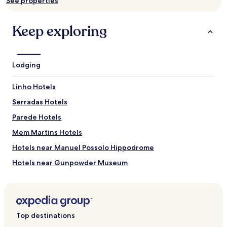
See properties
availability
subject
to
Keep exploring
change.
Additional
terms
may
Lodging
apply.
Linho Hotels
Serradas Hotels
Parede Hotels
Mem Martins Hotels
Hotels near Manuel Possolo Hippodrome
Hotels near Gunpowder Museum
Hotels near Boca do Inferno
Hotels near Santa Marta Lighthouse Museum
Hotels near Condes de Castro Guimaraes Museum
Top destinations
Hotels near Cascais Marina