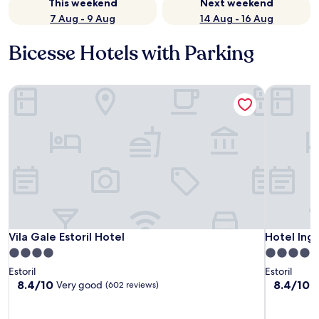
This weekend
Next weekend
7 Aug - 9 Aug
14 Aug - 16 Aug
Bicesse Hotels with Parking
Vila Gale Estoril Hotel
Hotel Ingl
Vila Gale Estoril Hotel
Hotel Ingl
Vila Gale Estoril Hotel
Hotel Ingl
4.0
4.0
star
star
Estoril
Estoril
property
property
8.4
8.4
8.4/10
8.4/10
Very good
V
(602 reviews)
out
out
of
of