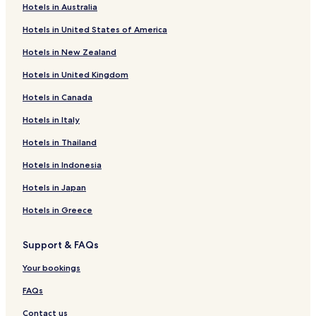
Hotels in Australia
Hotels near Penha Longa Golf Course
Hotels in United States of America
Hotels near Castle of the Moors
Hotels in New Zealand
Hotels with a Pool in Sintra
Hotels in United Kingdom
Hotels with Parking in Sintra
Hotels in Canada
Guest Houses in Sintra
Hotels in Italy
B&B in Sintra
Cheap Hotels in Sintra
Hotels in Thailand
Sintra Hotels
Hotels in Indonesia
Hotels near Cascais Citadel
Hotels in Japan
Hotels near Pena Park
Hotels in Greece
Hotels with a Pool in Cascais
Support & FAQs
Hotels with Parking in Cascais
Your bookings
Hotels with Free Breakfast in Cascais
Hostels in Cascais
FAQs
Guest Houses in Cascais
Contact us