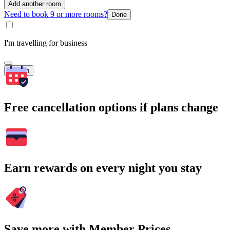
Add another room
Need to book 9 or more rooms?
Done
I'm travelling for business
Search
Free cancellation options if plans change
Earn rewards on every night you stay
Save more with Member Prices