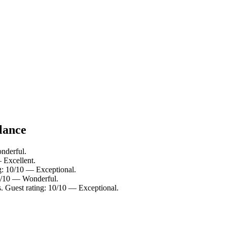
lance
nderful.
 Excellent.
ng: 10/10 — Exceptional.
.0/10 — Wonderful.
 Guest rating: 10/10 — Exceptional.