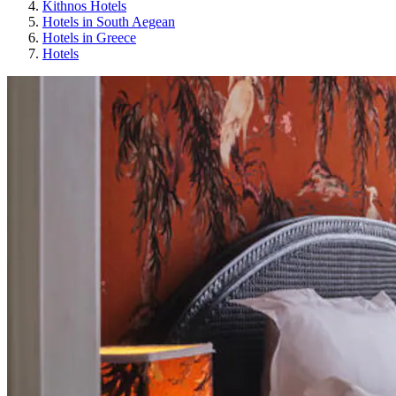
Kithnos Hotels
Hotels in South Aegean
Hotels in Greece
Hotels