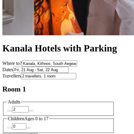
Kanala Hotels with Parking
Where to?
Dates
Travellers
Room 1
Adults
Children
Ages 0 to 17