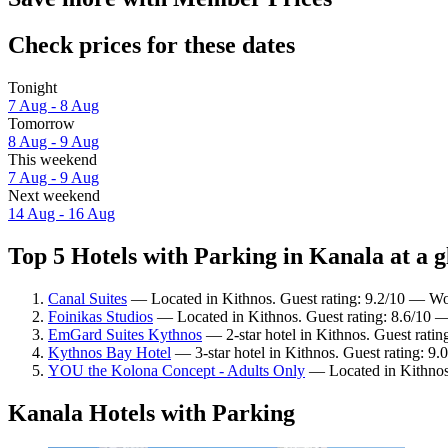
Check prices for these dates
Tonight
7 Aug - 8 Aug
Tomorrow
8 Aug - 9 Aug
This weekend
7 Aug - 9 Aug
Next weekend
14 Aug - 16 Aug
Top 5 Hotels with Parking in Kanala at a g
Canal Suites
— Located in Kithnos. Guest rating: 9.2/10 — Wo
Foinikas Studios
— Located in Kithnos. Guest rating: 8.6/10 —
EmGard Suites Kythnos
— 2-star hotel in Kithnos. Guest rati
Kythnos Bay Hotel
— 3-star hotel in Kithnos. Guest rating: 9
YOU the Kolona Concept - Adults Only
— Located in Kithnos.
Kanala Hotels with Parking