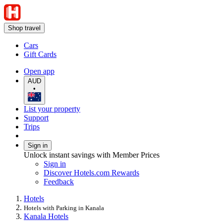
Shop travel
Cars
Gift Cards
Open app
AUD
•
List your property
Support
Trips
Sign in
Unlock instant savings with Member Prices
Sign in
Discover Hotels.com Rewards
Feedback
Hotels
Hotels with Parking in Kanala
Kanala Hotels