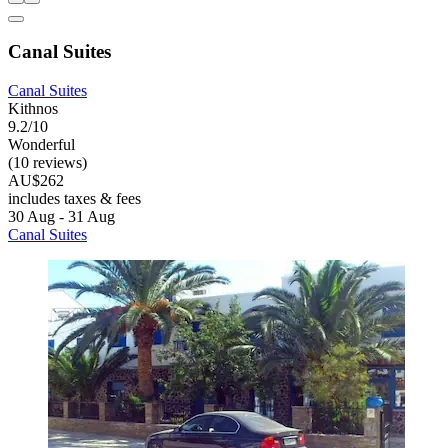
Canal Suites
Canal Suites
Kithnos
9.2/10
Wonderful
(10 reviews)
AU$262
includes taxes & fees
30 Aug - 31 Aug
Canal Suites