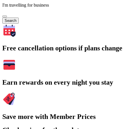
I'm travelling for business
Search
Free cancellation options if plans change
Earn rewards on every night you stay
Save more with Member Prices