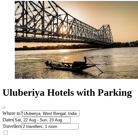
Uluberiya Hotels with Parking
Where to?
Dates
Travellers