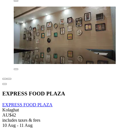
EXPRESS FOOD PLAZA
EXPRESS FOOD PLAZA
Kolaghat
AU$42
includes taxes & fees
10 Aug - 11 Aug