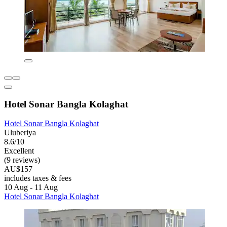
Hotel Sonar Bangla Kolaghat
Hotel Sonar Bangla Kolaghat
Uluberiya
8.6/10
Excellent
(9 reviews)
AU$157
includes taxes & fees
10 Aug - 11 Aug
Hotel Sonar Bangla Kolaghat