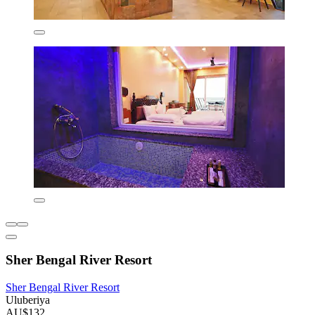
Sher Bengal River Resort
Sher Bengal River Resort
Uluberiya
AU$132