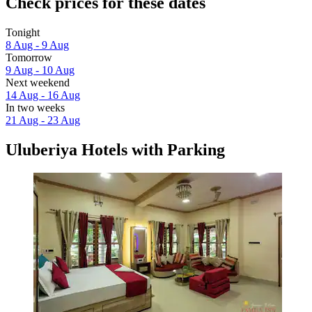
Check prices for these dates
Tonight
8 Aug - 9 Aug
Tomorrow
9 Aug - 10 Aug
Next weekend
14 Aug - 16 Aug
In two weeks
21 Aug - 23 Aug
Uluberiya Hotels with Parking