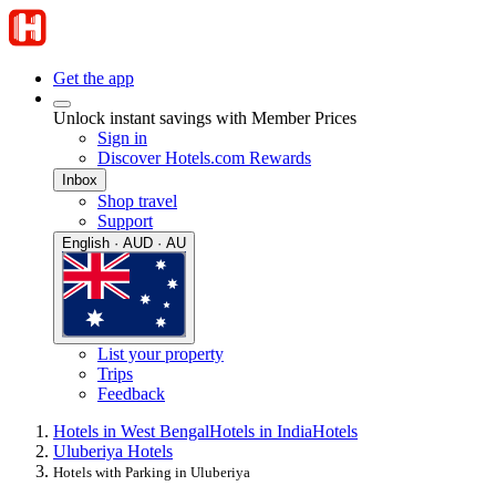
Get the app
Unlock instant savings with Member Prices
Sign in
Discover Hotels.com Rewards
Inbox
Shop travel
Support
English · AUD · AU
List your property
Trips
Feedback
Hotels in West Bengal
Hotels in India
Hotels
Uluberiya Hotels
Hotels with Parking in Uluberiya