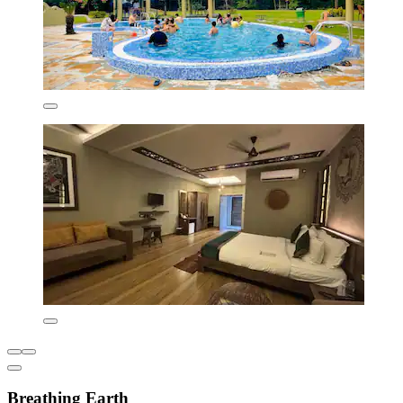
Breathing Earth