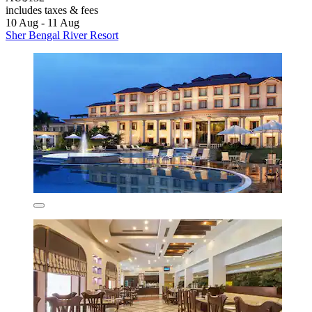
includes taxes & fees
10 Aug - 11 Aug
Sher Bengal River Resort