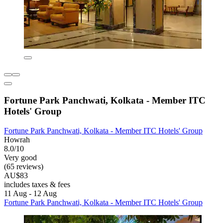
Fortune Park Panchwati, Kolkata - Member ITC
Hotels' Group
Fortune Park Panchwati, Kolkata - Member ITC Hotels' Group
Howrah
8.0/10
Very good
(65 reviews)
AU$83
includes taxes & fees
11 Aug - 12 Aug
Fortune Park Panchwati, Kolkata - Member ITC Hotels' Group