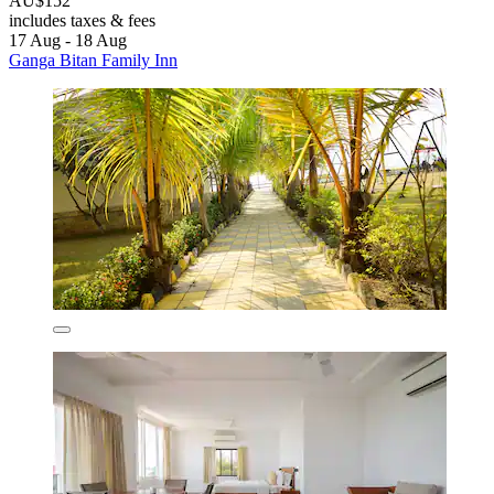
AU$152
includes taxes & fees
17 Aug - 18 Aug
Ganga Bitan Family Inn