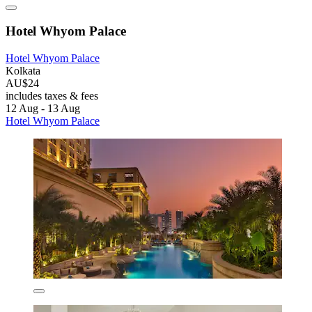
Hotel Whyom Palace
Hotel Whyom Palace
Kolkata
AU$24
includes taxes & fees
12 Aug - 13 Aug
Hotel Whyom Palace