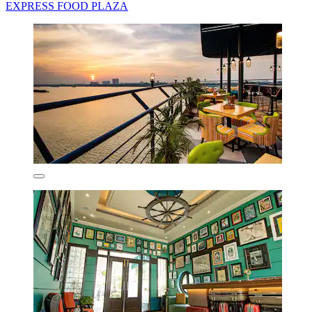
EXPRESS FOOD PLAZA