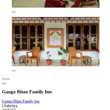
Ganga Bitan Family Inn
Ganga Bitan Family Inn
Uluberiya