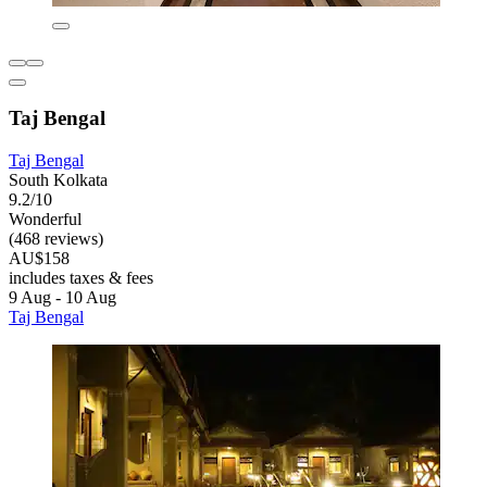
Taj Bengal
Taj Bengal
South Kolkata
9.2/10
Wonderful
(468 reviews)
AU$158
includes taxes & fees
9 Aug - 10 Aug
Taj Bengal