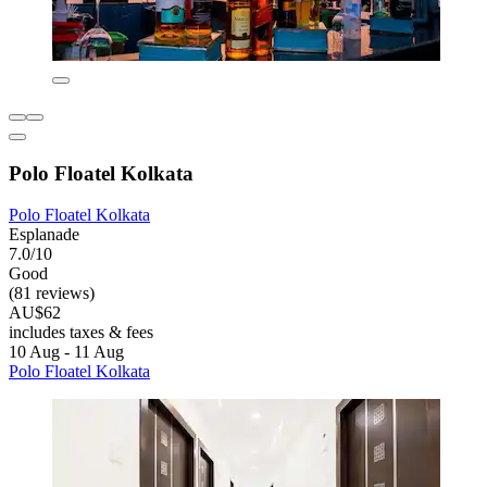
Polo Floatel Kolkata
Polo Floatel Kolkata
Esplanade
7.0/10
Good
(81 reviews)
AU$62
includes taxes & fees
10 Aug - 11 Aug
Polo Floatel Kolkata