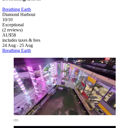
Breathing Earth
Diamond Harbour
10/10
Exceptional
(2 reviews)
AU$58
includes taxes & fees
24 Aug - 25 Aug
Breathing Earth