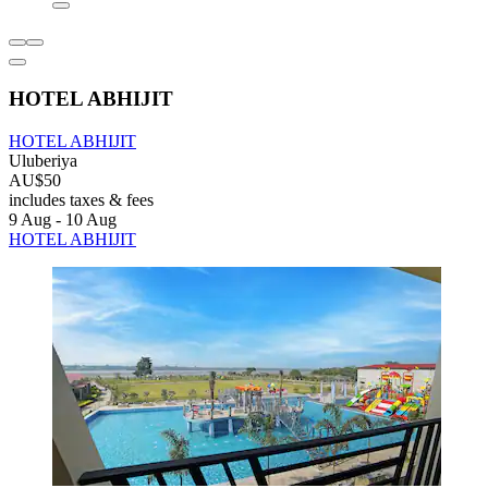
HOTEL ABHIJIT
HOTEL ABHIJIT
Uluberiya
AU$50
includes taxes & fees
9 Aug - 10 Aug
HOTEL ABHIJIT