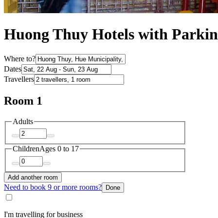
Huong Thuy Hotels with Parki
Where to?
Dates
Travellers
Room 1
Adults
Children
Ages 0 to 17
Add another room
Need to book 9 or more rooms?
Done
I'm travelling for business