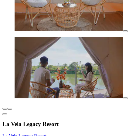
La Vela Legacy Resort
La Vela Legacy Resort