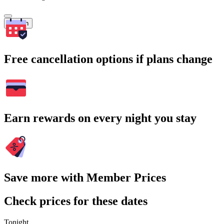
Search
Free cancellation options if plans change
Earn rewards on every night you stay
Save more with Member Prices
Check prices for these dates
Tonight