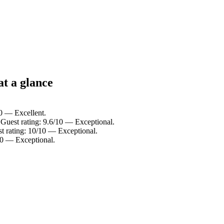
t a glance
10 — Excellent.
Guest rating: 9.6/10 — Exceptional.
t rating: 10/10 — Exceptional.
10 — Exceptional.