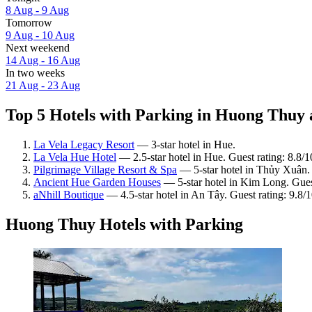
8 Aug - 9 Aug
Tomorrow
9 Aug - 10 Aug
Next weekend
14 Aug - 16 Aug
In two weeks
21 Aug - 23 Aug
Top 5 Hotels with Parking in Huong Thuy a
La Vela Legacy Resort
— 3-star hotel in Hue.
La Vela Hue Hotel
— 2.5-star hotel in Hue. Guest rating: 8.8/
Pilgrimage Village Resort & Spa
— 5-star hotel in Thủy Xuân. 
Ancient Hue Garden Houses
— 5-star hotel in Kim Long. Gues
aNhill Boutique
— 4.5-star hotel in An Tây. Guest rating: 9.8/
Huong Thuy Hotels with Parking