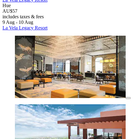
Hue
AU$57
includes taxes & fees
9 Aug - 10 Aug
La Vela Legacy Resort