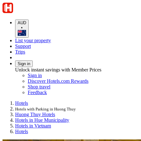
AUD
•
List your property
Support
Trips
Sign in
Unlock instant savings with Member Prices
Sign in
Discover Hotels.com Rewards
Shop travel
Feedback
Hotels
Hotels with Parking in Huong Thuy
Huong Thuy Hotels
Hotels in Hue Municipality
Hotels in Vietnam
Hotels