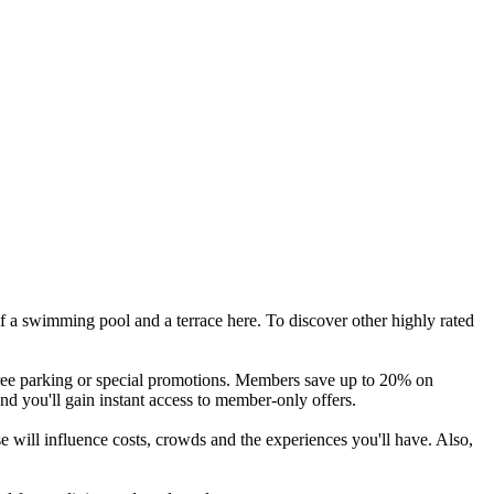
f a swimming pool and a terrace here. To discover other highly rated
 free parking or special promotions. Members save up to 20% on
and you'll gain instant access to member-only offers.
 will influence costs, crowds and the experiences you'll have. Also,