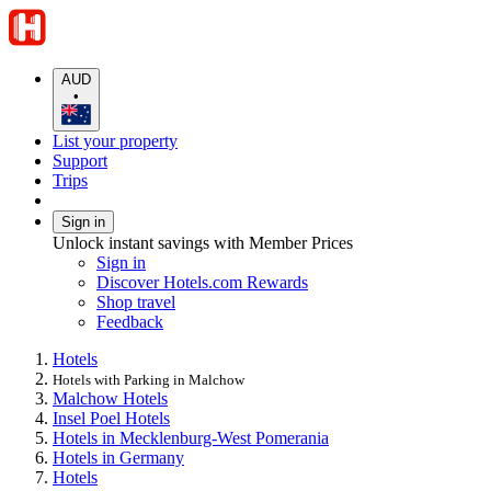
AUD
•
List your property
Support
Trips
Sign in
Unlock instant savings with Member Prices
Sign in
Discover Hotels.com Rewards
Shop travel
Feedback
Hotels
Hotels with Parking in Malchow
Malchow Hotels
Insel Poel Hotels
Hotels in Mecklenburg-West Pomerania
Hotels in Germany
Hotels