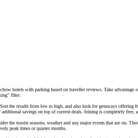
alchow hotels with parking based on traveller reviews. Take advantage o
ng" filter.
 Sort the results from low to high, and also look for getaways offering
additional savings on top of current deals. Joining is completely free, 
er the tourist seasons, weather and any major events that are on. These
ively peak times or quieter months.