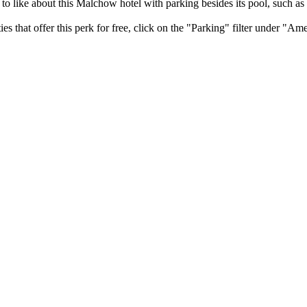
y to like about this Malchow hotel with parking besides its pool, such as
that offer this perk for free, click on the "Parking" filter under "Ameni