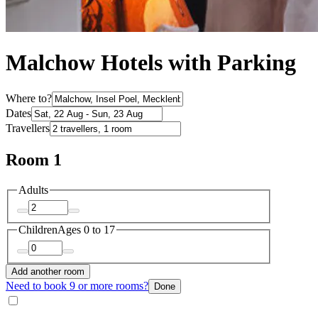
Malchow Hotels with Parking
Where to?
Dates
Travellers
Room 1
Adults
Children
Ages 0 to 17
Add another room
Need to book 9 or more rooms?
Done