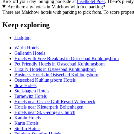
Kick off your day lounging poolside at
Inselhotel Poel
. There's plent
Are there any hotels in Malchow with free parking?
There are Malchow hotels with parking to pick from. To score properties 
Keep exploring
Lodging
Warin Hotels
Gallentin Hotels
Hotels with Free Breakfast in Ostseebad Kuhlungsborn
Pet Friendly Hotels in Ostseebad Kuhlungsborn
Luxury Hotels in Ostseebad Kuhlungsborn
Business Hotels in Ostseebad Kuhlungsborn
Ostseebad Kuhlungsborn Hotels
Ilow Hotels
Stellshagen Hotels
Tarnewitz Hotels
Hotels near Ostsee Golf Resort Wittenbeck
Hotels near Kletterpark Boltenhagen
Hotels near St. George's Church
Kamin Hotels
Karin Hotels
Steffin Hotels
Fräulein-Steinfort Hotels