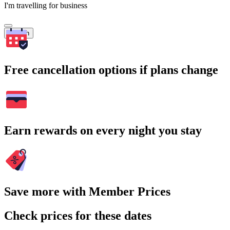
I'm travelling for business
Search
Free cancellation options if plans change
Earn rewards on every night you stay
Save more with Member Prices
Check prices for these dates