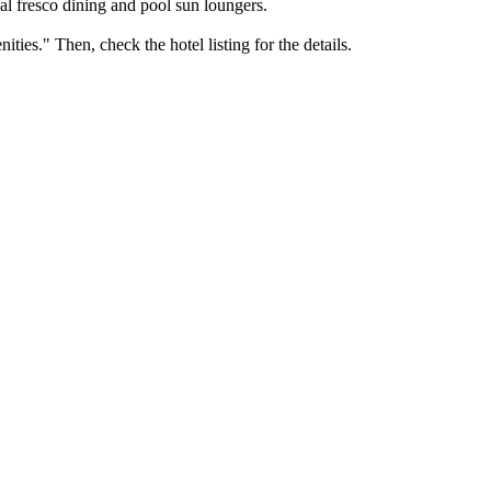
 al fresco dining and pool sun loungers.
ties." Then, check the hotel listing for the details.