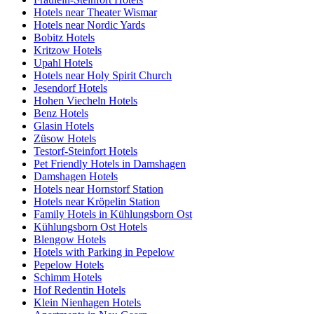
Hotels near Theater Wismar
Hotels near Nordic Yards
Bobitz Hotels
Kritzow Hotels
Upahl Hotels
Hotels near Holy Spirit Church
Jesendorf Hotels
Hohen Viecheln Hotels
Benz Hotels
Glasin Hotels
Züsow Hotels
Testorf-Steinfort Hotels
Pet Friendly Hotels in Damshagen
Damshagen Hotels
Hotels near Hornstorf Station
Hotels near Kröpelin Station
Family Hotels in Kühlungsborn Ost
Kühlungsborn Ost Hotels
Blengow Hotels
Hotels with Parking in Pepelow
Pepelow Hotels
Schimm Hotels
Hof Redentin Hotels
Klein Nienhagen Hotels