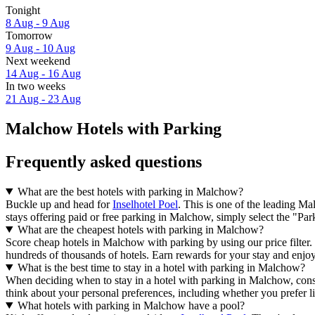
Tonight
8 Aug - 9 Aug
Tomorrow
9 Aug - 10 Aug
Next weekend
14 Aug - 16 Aug
In two weeks
21 Aug - 23 Aug
Malchow Hotels with Parking
Frequently asked questions
What are the best hotels with parking in Malchow?
Buckle up and head for
Inselhotel Poel
. This is one of the leading M
stays offering paid or free parking in Malchow, simply select the "Parki
What are the cheapest hotels with parking in Malchow?
Score cheap hotels in Malchow with parking by using our price filter.
hundreds of thousands of hotels. Earn rewards for your stay and enjoy 
What is the best time to stay in a hotel with parking in Malchow?
When deciding when to stay in a hotel with parking in Malchow, consid
think about your personal preferences, including whether you prefer l
What hotels with parking in Malchow have a pool?