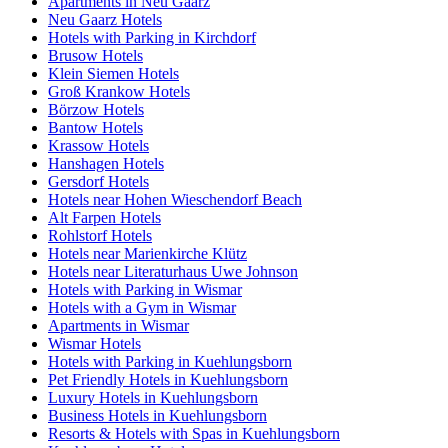
Apartments in Neu Gaarz
Neu Gaarz Hotels
Hotels with Parking in Kirchdorf
Brusow Hotels
Klein Siemen Hotels
Groß Krankow Hotels
Börzow Hotels
Bantow Hotels
Krassow Hotels
Hanshagen Hotels
Gersdorf Hotels
Hotels near Hohen Wieschendorf Beach
Alt Farpen Hotels
Rohlstorf Hotels
Hotels near Marienkirche Klütz
Hotels near Literaturhaus Uwe Johnson
Hotels with Parking in Wismar
Hotels with a Gym in Wismar
Apartments in Wismar
Wismar Hotels
Hotels with Parking in Kuehlungsborn
Pet Friendly Hotels in Kuehlungsborn
Luxury Hotels in Kuehlungsborn
Business Hotels in Kuehlungsborn
Resorts & Hotels with Spas in Kuehlungsborn