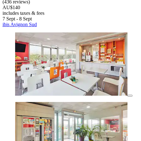
(436 reviews)
AU$140
includes taxes & fees
7 Sept - 8 Sept
ibis Avignon Sud