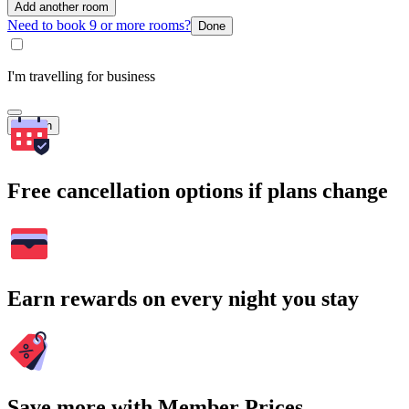
Add another room
Need to book 9 or more rooms?
Done
I'm travelling for business
Search
Free cancellation options if plans change
Earn rewards on every night you stay
Save more with Member Prices