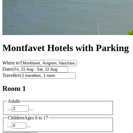
Montfavet Hotels with Parking
Where to?
Dates
Travellers
Room 1
Adults
Children
Ages 0 to 17