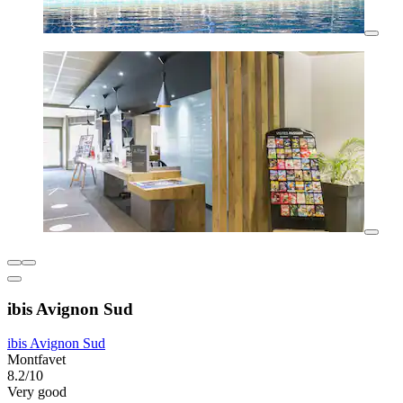
ibis Avignon Sud
ibis Avignon Sud
Montfavet
8.2/10
Very good