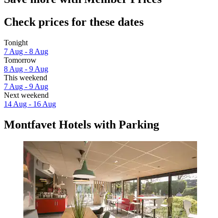
Check prices for these dates
Tonight
7 Aug - 8 Aug
Tomorrow
8 Aug - 9 Aug
This weekend
7 Aug - 9 Aug
Next weekend
14 Aug - 16 Aug
Montfavet Hotels with Parking