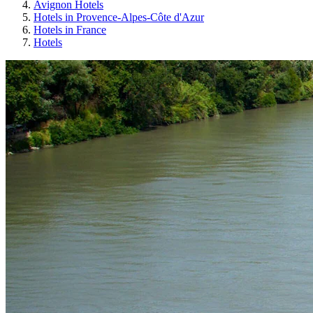
Avignon Hotels
Hotels in Provence-Alpes-Côte d'Azur
Hotels in France
Hotels