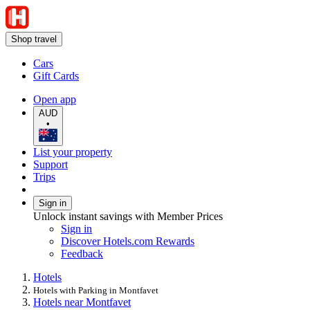
Shop travel
Cars
Gift Cards
Open app
AUD
•
List your property
Support
Trips
Sign in
Unlock instant savings with Member Prices
Sign in
Discover Hotels.com Rewards
Feedback
Hotels
Hotels with Parking in Montfavet
Hotels near Montfavet