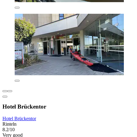
Hotel Brückentor
Hotel Brückentor
Rinteln
8.2/10
Very good