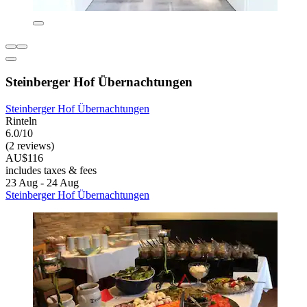
Steinberger Hof Übernachtungen
Steinberger Hof Übernachtungen
Rinteln
6.0/10
(2 reviews)
AU$116
includes taxes & fees
23 Aug - 24 Aug
Steinberger Hof Übernachtungen