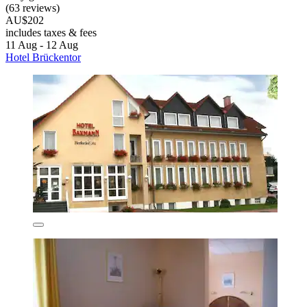
(63 reviews)
AU$202
includes taxes & fees
11 Aug - 12 Aug
Hotel Brückentor