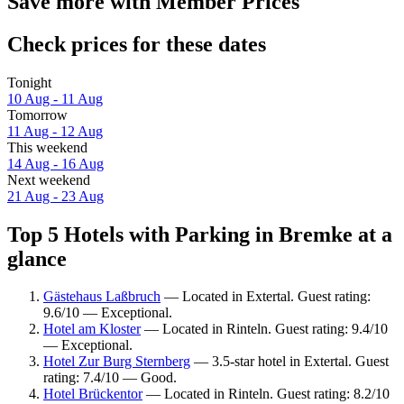
Save more with Member Prices
Check prices for these dates
Tonight
10 Aug - 11 Aug
Tomorrow
11 Aug - 12 Aug
This weekend
14 Aug - 16 Aug
Next weekend
21 Aug - 23 Aug
Top 5 Hotels with Parking in Bremke at a
glance
Gästehaus Laßbruch
— Located in Extertal. Guest rating:
9.6/10 — Exceptional.
Hotel am Kloster
— Located in Rinteln. Guest rating: 9.4/10
— Exceptional.
Hotel Zur Burg Sternberg
— 3.5-star hotel in Extertal. Guest
rating: 7.4/10 — Good.
Hotel Brückentor
— Located in Rinteln. Guest rating: 8.2/10