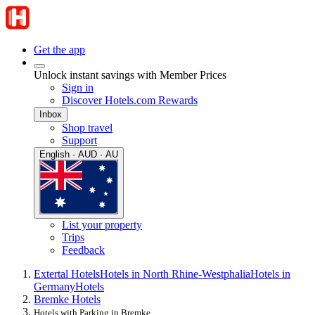
Get the app
Unlock instant savings with Member Prices
Sign in
Discover Hotels.com Rewards
Inbox
Shop travel
Support
English · AUD · AU
List your property
Trips
Feedback
Extertal Hotels
Hotels in North Rhine-Westphalia
Hotels in
Germany
Hotels
Bremke Hotels
Hotels with Parking in Bremke