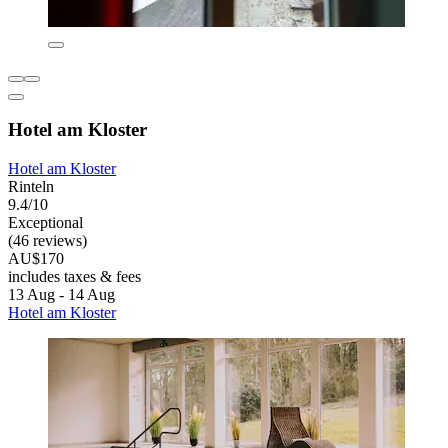
Hotel am Kloster
Hotel am Kloster
Rinteln
9.4/10
Exceptional
(46 reviews)
AU$170
includes taxes & fees
13 Aug - 14 Aug
Hotel am Kloster