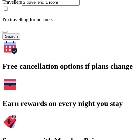
Travellers
I'm travelling for business
Search
Free cancellation options if plans change
Earn rewards on every night you stay