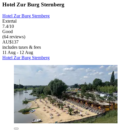
Hotel Zur Burg Sternberg
Hotel Zur Burg Sternberg
Extertal
7.4/10
Good
(64 reviews)
AU$137
includes taxes & fees
11 Aug - 12 Aug
Hotel Zur Burg Sternberg