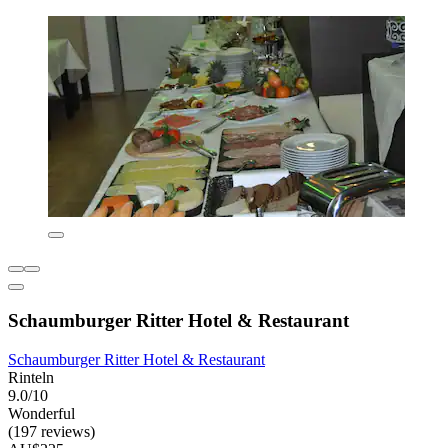
Schaumburger Ritter Hotel & Restaurant
Schaumburger Ritter Hotel & Restaurant
Rinteln
9.0/10
Wonderful
(197 reviews)