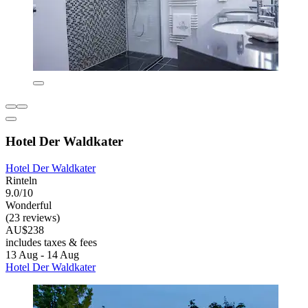
Hotel Der Waldkater
Hotel Der Waldkater
Rinteln
9.0/10
Wonderful
(23 reviews)
AU$238
includes taxes & fees
13 Aug - 14 Aug
Hotel Der Waldkater