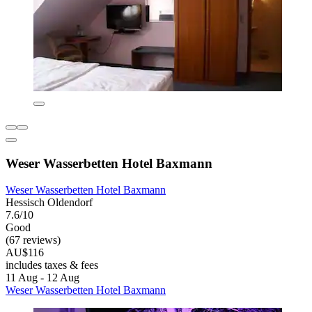
Weser Wasserbetten Hotel Baxmann
Weser Wasserbetten Hotel Baxmann
Hessisch Oldendorf
7.6/10
Good
(67 reviews)
AU$116
includes taxes & fees
11 Aug - 12 Aug
Weser Wasserbetten Hotel Baxmann