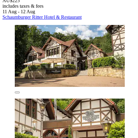
AU$225
includes taxes & fees
11 Aug - 12 Aug
Schaumburger Ritter Hotel & Restaurant