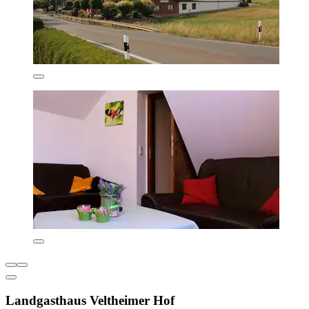
Landgasthaus Veltheimer Hof