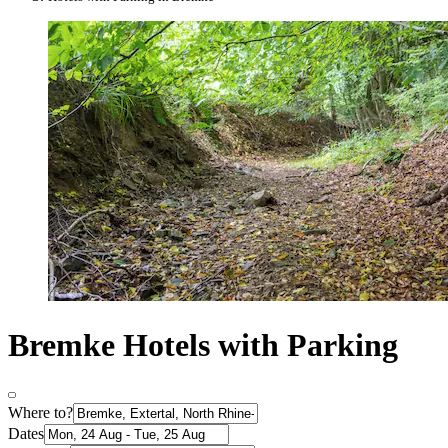
Bremke Hotels with Parking
Where to?
Dates