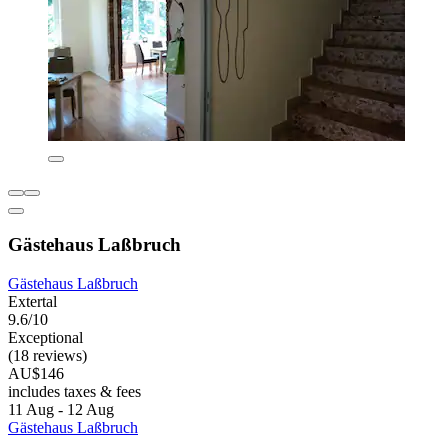
Gästehaus Laßbruch
Gästehaus Laßbruch
Extertal
9.6/10
Exceptional
(18 reviews)
AU$146
includes taxes & fees
11 Aug - 12 Aug
Gästehaus Laßbruch