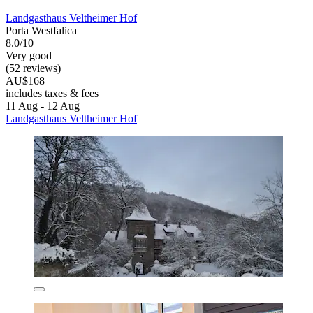
Landgasthaus Veltheimer Hof
Porta Westfalica
8.0/10
Very good
(52 reviews)
AU$168
includes taxes & fees
11 Aug - 12 Aug
Landgasthaus Veltheimer Hof