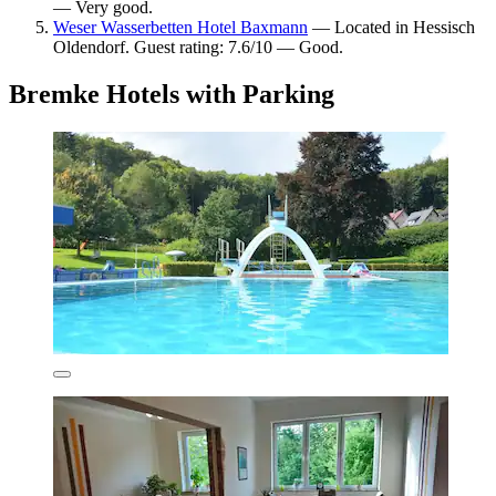
— Very good.
Weser Wasserbetten Hotel Baxmann
— Located in Hessisch
Oldendorf. Guest rating: 7.6/10 — Good.
Bremke Hotels with Parking