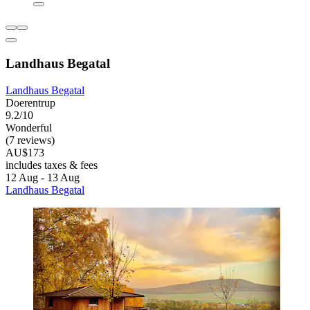
Landhaus Begatal
Landhaus Begatal
Doerentrup
9.2/10
Wonderful
(7 reviews)
AU$173
includes taxes & fees
12 Aug - 13 Aug
Landhaus Begatal