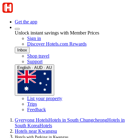
Get the app
Unlock instant savings with Member Prices
Sign in
Discover Hotels.com Rewards
Inbox
Shop travel
Support
English · AUD · AU
List your property
Trips
Feedback
Gyeryong Hotels
Hotels in South Chungcheong
Hotels in
South Korea
Hotels
Hotels near Kwangsu
Hotels with Parking in Kwangsu