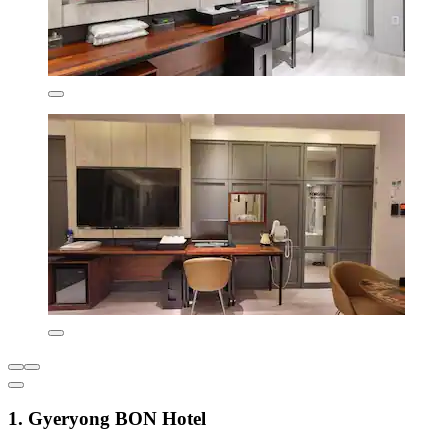
1. Gyeryong BON Hotel