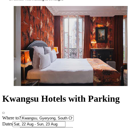
Kwangsu Hotels with Parking
Where to?
Dates