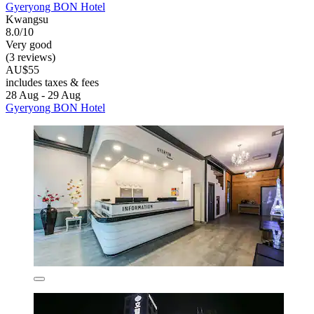
Gyeryong BON Hotel
Kwangsu
8.0/10
Very good
(3 reviews)
AU$55
includes taxes & fees
28 Aug - 29 Aug
Gyeryong BON Hotel