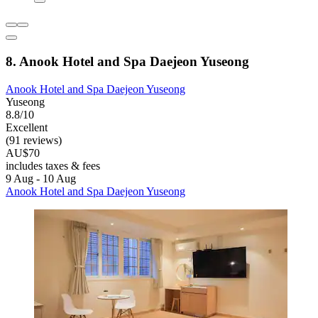
8. Anook Hotel and Spa Daejeon Yuseong
Anook Hotel and Spa Daejeon Yuseong
Yuseong
8.8/10
Excellent
(91 reviews)
AU$70
includes taxes & fees
9 Aug - 10 Aug
Anook Hotel and Spa Daejeon Yuseong