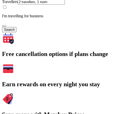
Travellers
I'm travelling for business
Search
Free cancellation options if plans change
Earn rewards on every night you stay