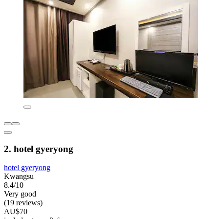
2. hotel gyeryong
hotel gyeryong
Kwangsu
8.4/10
Very good
(19 reviews)
AU$70