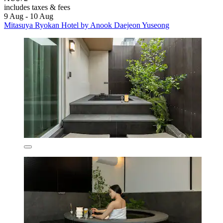
includes taxes & fees
9 Aug - 10 Aug
Mitasuya Ryokan Hotel by Anook Daejeon Yuseong