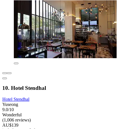
10. Hotel Stendhal
Hotel Stendhal
Yuseong
9.0/10
Wonderful
(1,006 reviews)
AU$139