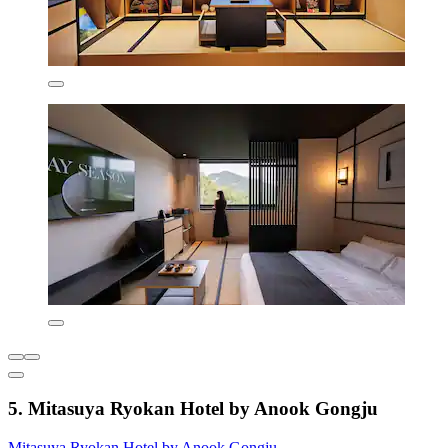
5. Mitasuya Ryokan Hotel by Anook Gongju
Mitasuya Ryokan Hotel by Anook Gongju