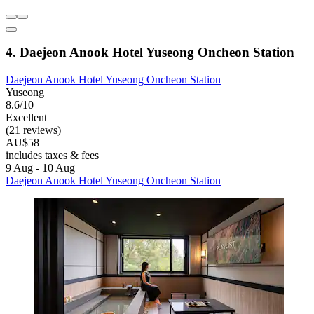
4. Daejeon Anook Hotel Yuseong Oncheon Station
Daejeon Anook Hotel Yuseong Oncheon Station
Yuseong
8.6/10
Excellent
(21 reviews)
AU$58
includes taxes & fees
9 Aug - 10 Aug
Daejeon Anook Hotel Yuseong Oncheon Station