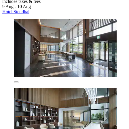
includes taxes & fees
9 Aug - 10 Aug
Hotel Stendhal