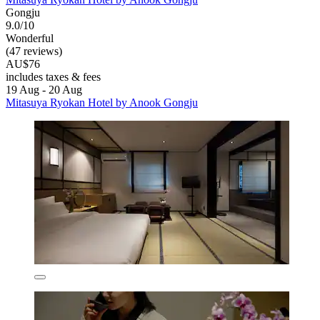
Gongju
9.0/10
Wonderful
(47 reviews)
AU$76
includes taxes & fees
19 Aug - 20 Aug
Mitasuya Ryokan Hotel by Anook Gongju