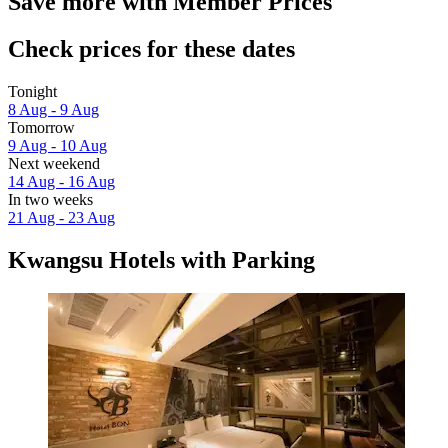
Save more with Member Prices
Check prices for these dates
Tonight
8 Aug - 9 Aug
Tomorrow
9 Aug - 10 Aug
Next weekend
14 Aug - 16 Aug
In two weeks
21 Aug - 23 Aug
Kwangsu Hotels with Parking