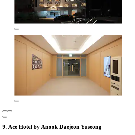
9. Ace Hotel by Anook Daejeon Yuseong