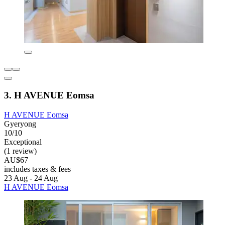
3. H AVENUE Eomsa
H AVENUE Eomsa
Gyeryong
10/10
Exceptional
(1 review)
AU$67
includes taxes & fees
23 Aug - 24 Aug
H AVENUE Eomsa