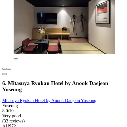
6. Mitasuya Ryokan Hotel by Anook Daejeon
Yuseong
Mitasuya Ryokan Hotel by Anook Daejeon Yuseong
Yuseong
8.0/10
Very good
(33 reviews)
AU$72