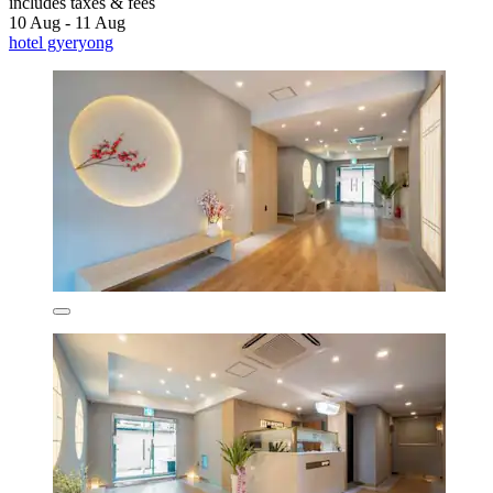
includes taxes & fees
10 Aug - 11 Aug
hotel gyeryong