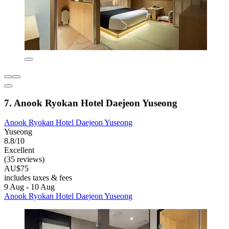
7. Anook Ryokan Hotel Daejeon Yuseong
Anook Ryokan Hotel Daejeon Yuseong
Yuseong
8.8/10
Excellent
(35 reviews)
AU$75
includes taxes & fees
9 Aug - 10 Aug
Anook Ryokan Hotel Daejeon Yuseong