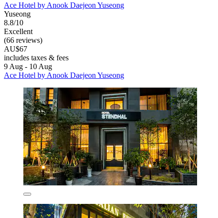
Ace Hotel by Anook Daejeon Yuseong
Yuseong
8.8/10
Excellent
(66 reviews)
AU$67
includes taxes & fees
9 Aug - 10 Aug
Ace Hotel by Anook Daejeon Yuseong