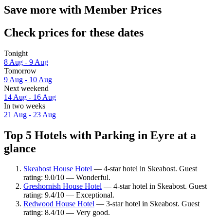
Save more with Member Prices
Check prices for these dates
Tonight
8 Aug - 9 Aug
Tomorrow
9 Aug - 10 Aug
Next weekend
14 Aug - 16 Aug
In two weeks
21 Aug - 23 Aug
Top 5 Hotels with Parking in Eyre at a
glance
Skeabost House Hotel
— 4-star hotel in Skeabost. Guest
rating: 9.0/10 — Wonderful.
Greshornish House Hotel
— 4-star hotel in Skeabost. Guest
rating: 9.4/10 — Exceptional.
Redwood House Hotel
— 3-star hotel in Skeabost. Guest
rating: 8.4/10 — Very good.