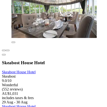
Skeabost House Hotel
Skeabost House Hotel
Skeabost
9.0/10
Wonderful
(552 reviews)
AU$1,031
includes taxes & fees
29 Aug - 30 Aug
Skeabost House Hotel