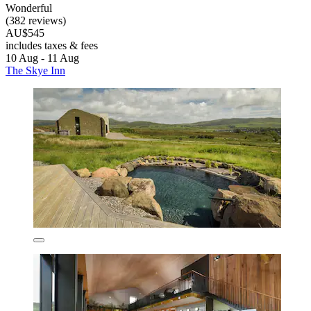
Wonderful
(382 reviews)
AU$545
includes taxes & fees
10 Aug - 11 Aug
The Skye Inn