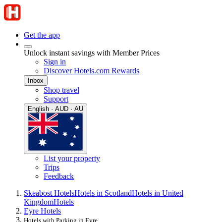
Get the app
Unlock instant savings with Member Prices
Sign in
Discover Hotels.com Rewards
Inbox
Shop travel
Support
English · AUD · AU
List your property
Trips
Feedback
Skeabost Hotels
Hotels in Scotland
Hotels in United
Kingdom
Hotels
Eyre Hotels
Hotels with Parking in Eyre