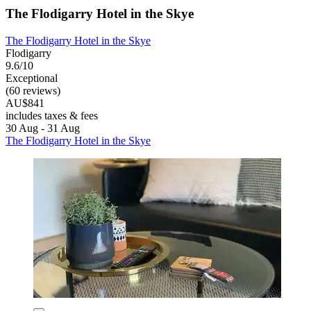
The Flodigarry Hotel in the Skye
The Flodigarry Hotel in the Skye
Flodigarry
9.6/10
Exceptional
(60 reviews)
AU$841
includes taxes & fees
30 Aug - 31 Aug
The Flodigarry Hotel in the Skye