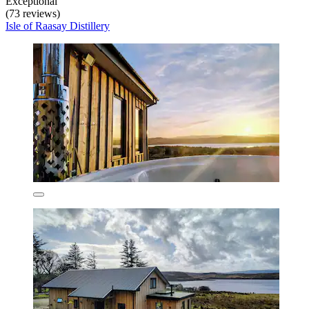
Exceptional
(73 reviews)
Isle of Raasay Distillery