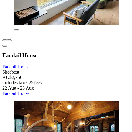
Faodail House
Faodail House
Skeabost
AU$2,750
includes taxes & fees
22 Aug - 23 Aug
Faodail House