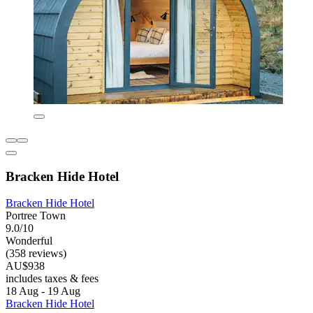
Bracken Hide Hotel
Bracken Hide Hotel
Portree Town
9.0/10
Wonderful
(358 reviews)
AU$938
includes taxes & fees
18 Aug - 19 Aug
Bracken Hide Hotel