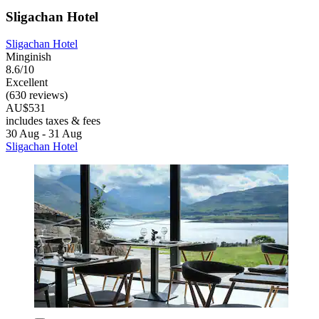
Sligachan Hotel
Sligachan Hotel
Minginish
8.6/10
Excellent
(630 reviews)
AU$531
includes taxes & fees
30 Aug - 31 Aug
Sligachan Hotel