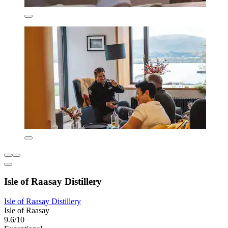
Isle of Raasay Distillery
Isle of Raasay Distillery
Isle of Raasay
9.6/10