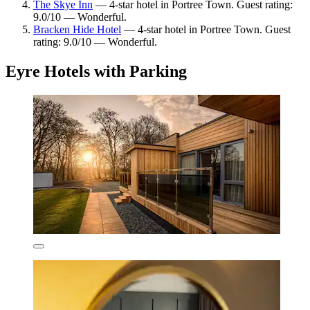
The Skye Inn
— 4-star hotel in Portree Town. Guest rating:
9.0/10 — Wonderful.
Bracken Hide Hotel
— 4-star hotel in Portree Town. Guest
rating: 9.0/10 — Wonderful.
Eyre Hotels with Parking