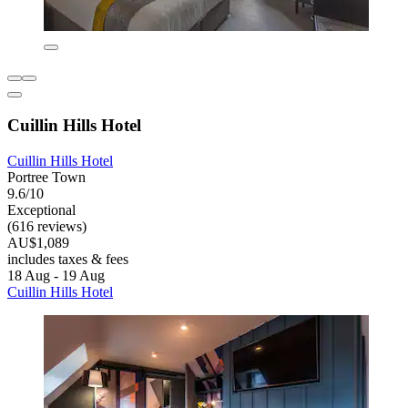
Cuillin Hills Hotel
Cuillin Hills Hotel
Portree Town
9.6/10
Exceptional
(616 reviews)
AU$1,089
includes taxes & fees
18 Aug - 19 Aug
Cuillin Hills Hotel