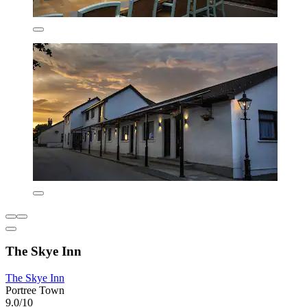
The Skye Inn
The Skye Inn
Portree Town
9.0/10