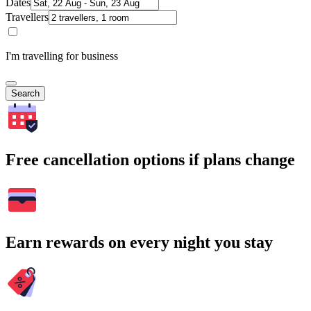
Dates
Travellers
I'm travelling for business
Search
Free cancellation options if plans change
Earn rewards on every night you stay