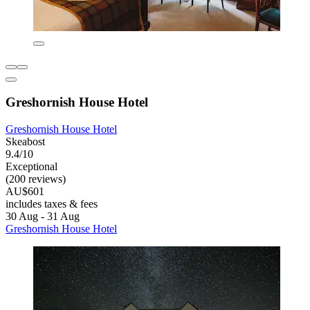
Greshornish House Hotel
Greshornish House Hotel
Skeabost
9.4/10
Exceptional
(200 reviews)
AU$601
includes taxes & fees
30 Aug - 31 Aug
Greshornish House Hotel