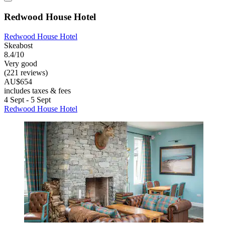
Redwood House Hotel
Redwood House Hotel
Skeabost
8.4/10
Very good
(221 reviews)
AU$654
includes taxes & fees
4 Sept - 5 Sept
Redwood House Hotel