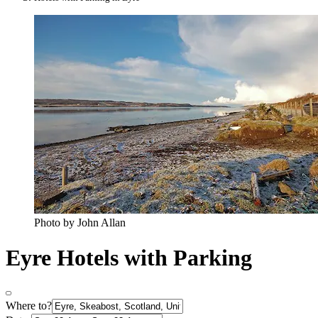
Photo by John Allan
Eyre Hotels with Parking
Where to?