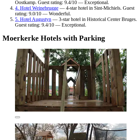
Oostkamp. Guest rating: 9.4/10 — Exceptional.
4. Hotel Weinebrugge
— 4-star hotel in Sint-Michiels. Guest
rating: 9.0/10 — Wonderful.
5. Hotel Augustyn
— 3-star hotel in Historical Center Bruges.
Guest rating: 9.4/10 — Exceptional.
Moerkerke Hotels with Parking