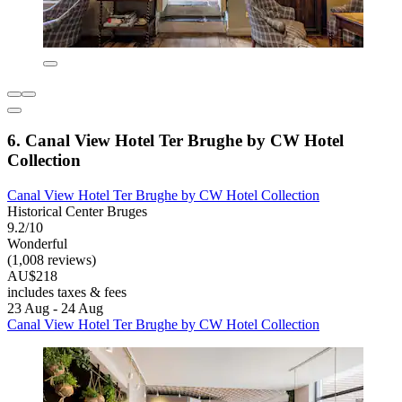
6. Canal View Hotel Ter Brughe by CW Hotel
Collection
Canal View Hotel Ter Brughe by CW Hotel Collection
Historical Center Bruges
9.2/10
Wonderful
(1,008 reviews)
AU$218
includes taxes & fees
23 Aug - 24 Aug
Canal View Hotel Ter Brughe by CW Hotel Collection