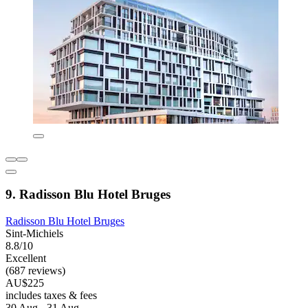
9. Radisson Blu Hotel Bruges
Radisson Blu Hotel Bruges
Sint-Michiels
8.8/10
Excellent
(687 reviews)
AU$225
includes taxes & fees
30 Aug - 31 Aug