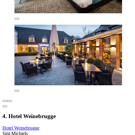
4. Hotel Weinebrugge
Hotel Weinebrugge
Sint-Michiels