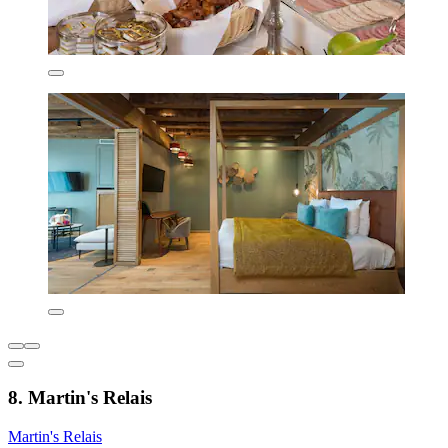
8. Martin's Relais
Martin's Relais