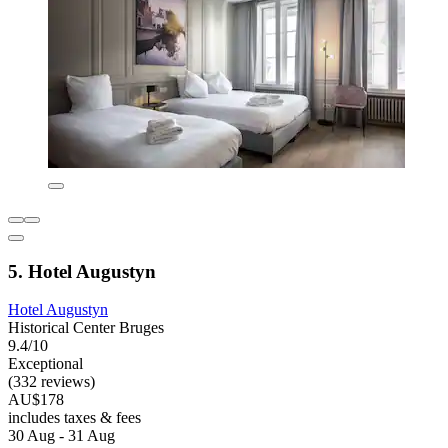
5. Hotel Augustyn
Hotel Augustyn
Historical Center Bruges
9.4/10
Exceptional
(332 reviews)
AU$178
includes taxes & fees
30 Aug - 31 Aug