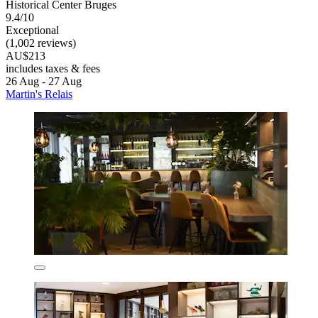
Historical Center Bruges
9.4/10
Exceptional
(1,002 reviews)
AU$213
includes taxes & fees
26 Aug - 27 Aug
Martin's Relais