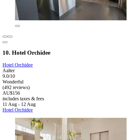
10. Hotel Orchidee
Hotel Orchidee
Aalter
9.0/10
Wonderful
(492 reviews)
AU$156
includes taxes & fees
11 Aug - 12 Aug
Hotel Orchidee