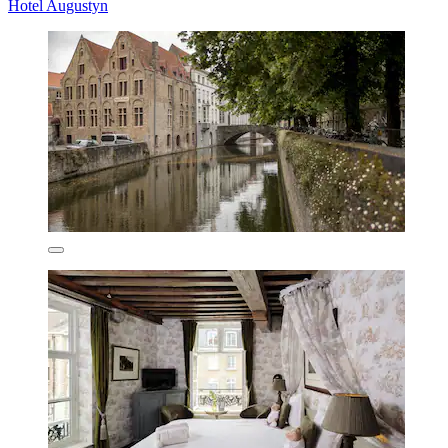
Hotel Augustyn