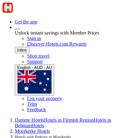
Get the app
Unlock instant savings with Member Prices
Sign in
Discover Hotels.com Rewards
Inbox
Shop travel
Support
English · AUD · AU
List your property
Trips
Feedback
Damme Hotels
Hotels in Flemish Region
Hotels in
Belgium
Hotels
Moerkerke Hotels
Hotels with Parking in Moerkerke