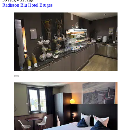
Radisson Blu Hotel Bruges