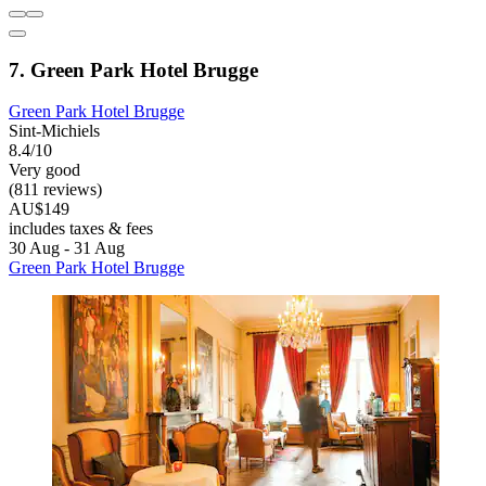
7. Green Park Hotel Brugge
Green Park Hotel Brugge
Sint-Michiels
8.4/10
Very good
(811 reviews)
AU$149
includes taxes & fees
30 Aug - 31 Aug
Green Park Hotel Brugge