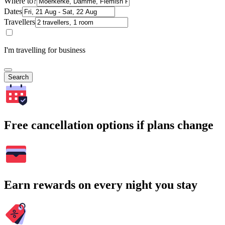
Where to?
Dates
Travellers
I'm travelling for business
Search
Free cancellation options if plans change
Earn rewards on every night you stay