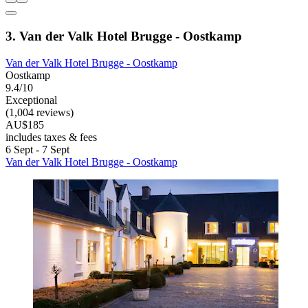
3. Van der Valk Hotel Brugge - Oostkamp
Van der Valk Hotel Brugge - Oostkamp
Oostkamp
9.4/10
Exceptional
(1,004 reviews)
AU$185
includes taxes & fees
6 Sept - 7 Sept
Van der Valk Hotel Brugge - Oostkamp