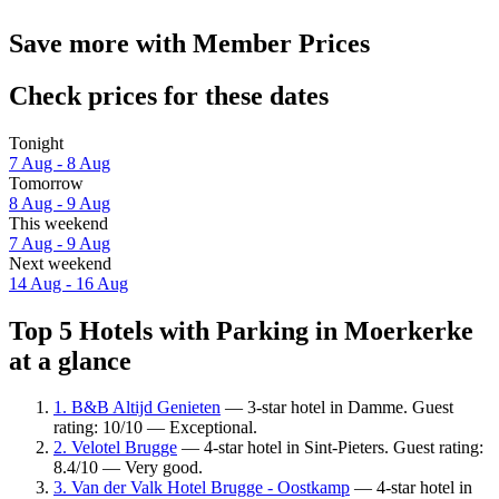
Save more with Member Prices
Check prices for these dates
Tonight
7 Aug - 8 Aug
Tomorrow
8 Aug - 9 Aug
This weekend
7 Aug - 9 Aug
Next weekend
14 Aug - 16 Aug
Top 5 Hotels with Parking in Moerkerke
at a glance
1. B&B Altijd Genieten
— 3-star hotel in Damme. Guest
rating: 10/10 — Exceptional.
2. Velotel Brugge
— 4-star hotel in Sint-Pieters. Guest rating:
8.4/10 — Very good.
3. Van der Valk Hotel Brugge - Oostkamp
— 4-star hotel in