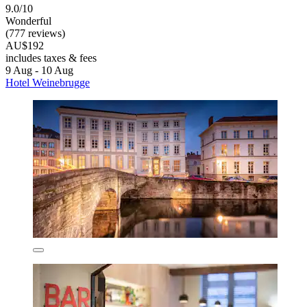
9.0/10
Wonderful
(777 reviews)
AU$192
includes taxes & fees
9 Aug - 10 Aug
Hotel Weinebrugge