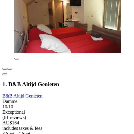
1. B&B Altijd Genieten
B&B Altijd Genieten
Damme
10/10
Exceptional
(61 reviews)
AU$164
includes taxes & fees
3 Sept - 4 Sept