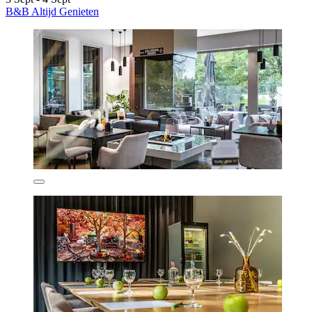
B&B Altijd Genieten