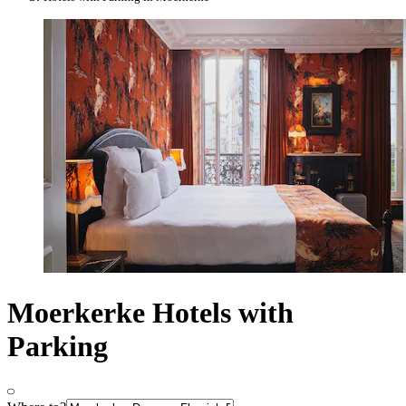
Moerkerke Hotels with
Parking