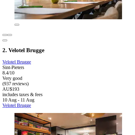
2. Velotel Brugge
Velotel Brugge
Sint-Pieters
8.4/10
Very good
(937 reviews)
AU$193
includes taxes & fees
10 Aug - 11 Aug
Velotel Brugge