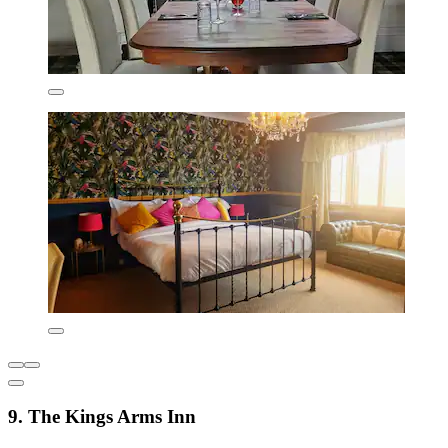
9. The Kings Arms Inn