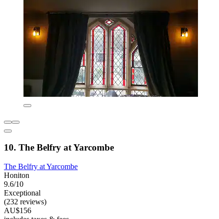
10. The Belfry at Yarcombe
The Belfry at Yarcombe
Honiton
9.6/10
Exceptional
(232 reviews)
AU$156