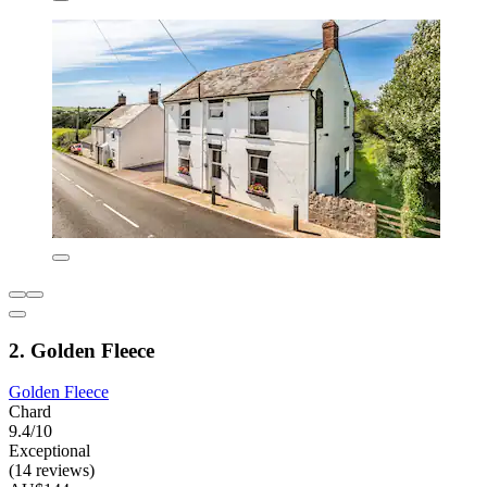
2. Golden Fleece
Golden Fleece
Chard
9.4/10
Exceptional
(14 reviews)