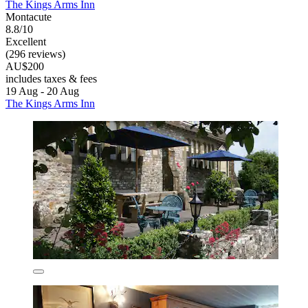
The Kings Arms Inn
Montacute
8.8/10
Excellent
(296 reviews)
AU$200
includes taxes & fees
19 Aug - 20 Aug
The Kings Arms Inn