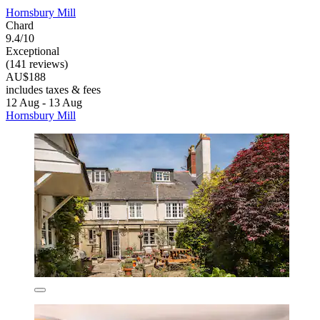
Hornsbury Mill
Chard
9.4/10
Exceptional
(141 reviews)
AU$188
includes taxes & fees
12 Aug - 13 Aug
Hornsbury Mill