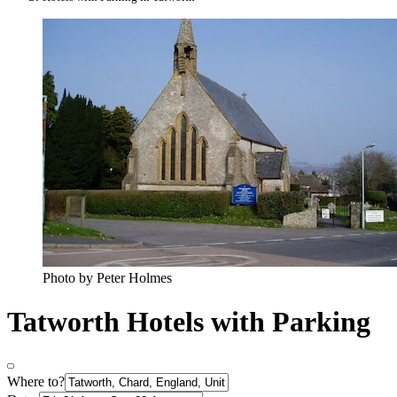
Photo by Peter Holmes
Tatworth Hotels with Parking
Where to?