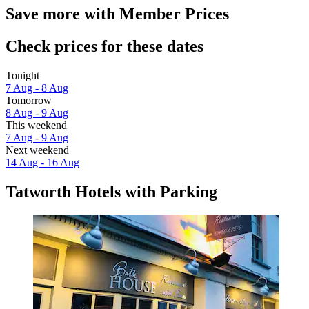
Save more with Member Prices
Check prices for these dates
Tonight
7 Aug - 8 Aug
Tomorrow
8 Aug - 9 Aug
This weekend
7 Aug - 9 Aug
Next weekend
14 Aug - 16 Aug
Tatworth Hotels with Parking