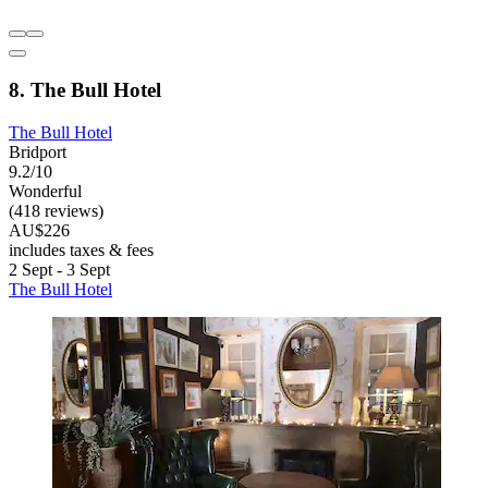
8. The Bull Hotel
The Bull Hotel
Bridport
9.2/10
Wonderful
(418 reviews)
AU$226
includes taxes & fees
2 Sept - 3 Sept
The Bull Hotel