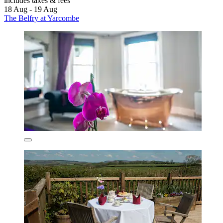
includes taxes & fees
18 Aug - 19 Aug
The Belfry at Yarcombe