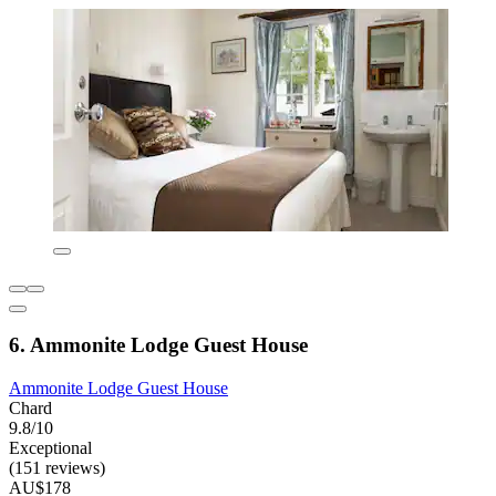
6. Ammonite Lodge Guest House
Ammonite Lodge Guest House
Chard
9.8/10
Exceptional
(151 reviews)
AU$178