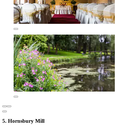
5. Hornsbury Mill