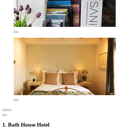
1. Bath House Hotel