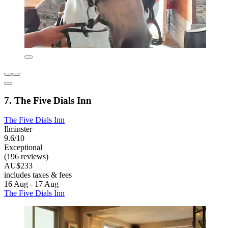
7. The Five Dials Inn
The Five Dials Inn
Ilminster
9.6/10
Exceptional
(196 reviews)
AU$233
includes taxes & fees
16 Aug - 17 Aug
The Five Dials Inn