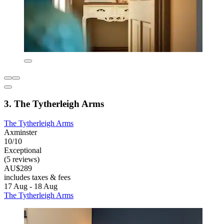
3. The Tytherleigh Arms
The Tytherleigh Arms
Axminster
10/10
Exceptional
(5 reviews)
AU$289
includes taxes & fees
17 Aug - 18 Aug
The Tytherleigh Arms