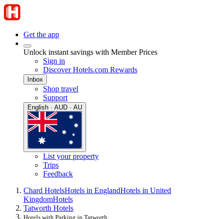
Get the app
Unlock instant savings with Member Prices
Sign in
Discover Hotels.com Rewards
Inbox
Shop travel
Support
English · AUD · AU
List your property
Trips
Feedback
Chard Hotels
Hotels in England
Hotels in United
Kingdom
Hotels
Tatworth Hotels
Hotels with Parking in Tatworth