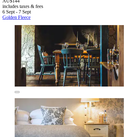
AU$144
includes taxes & fees
6 Sept - 7 Sept
Golden Fleece