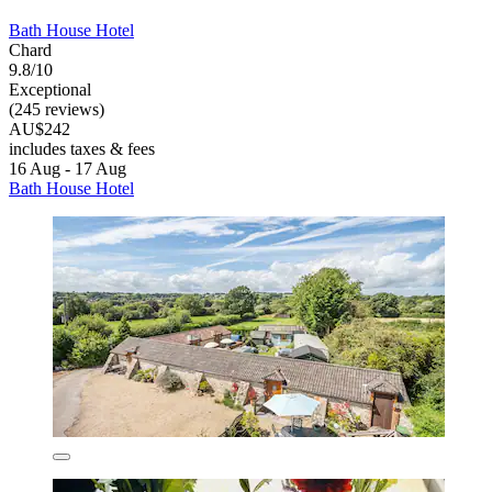
Bath House Hotel
Chard
9.8/10
Exceptional
(245 reviews)
AU$242
includes taxes & fees
16 Aug - 17 Aug
Bath House Hotel