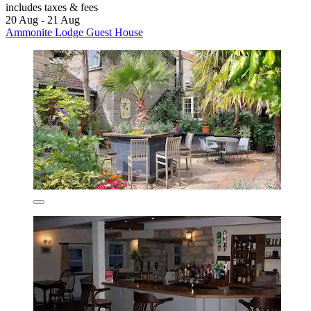
includes taxes & fees
20 Aug - 21 Aug
Ammonite Lodge Guest House