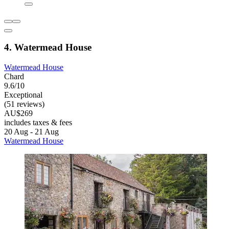
4. Watermead House
Watermead House
Chard
9.6/10
Exceptional
(51 reviews)
AU$269
includes taxes & fees
20 Aug - 21 Aug
Watermead House