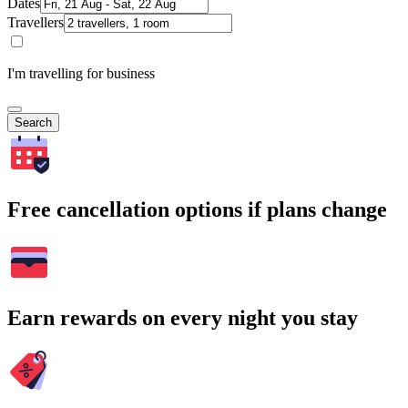
Dates
Travellers
I'm travelling for business
Search
Free cancellation options if plans change
Earn rewards on every night you stay