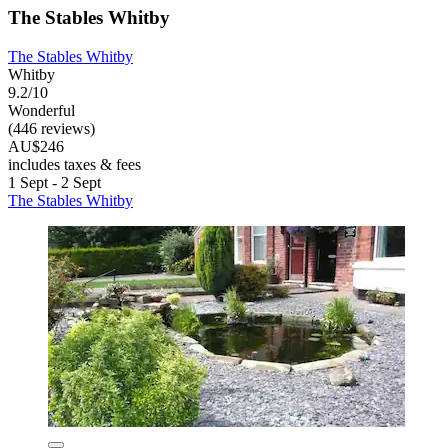
The Stables Whitby
The Stables Whitby
Whitby
9.2/10
Wonderful
(446 reviews)
AU$246
includes taxes & fees
1 Sept - 2 Sept
The Stables Whitby