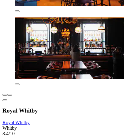
Royal Whitby
Royal Whitby
Whitby
8.4/10