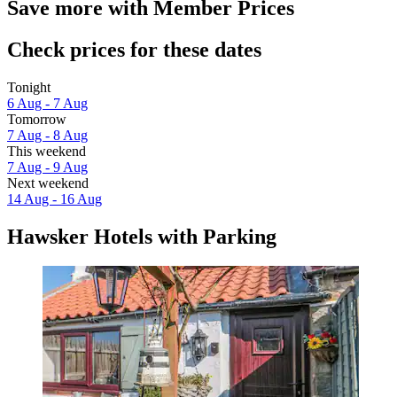
Save more with Member Prices
Check prices for these dates
Tonight
6 Aug - 7 Aug
Tomorrow
7 Aug - 8 Aug
This weekend
7 Aug - 9 Aug
Next weekend
14 Aug - 16 Aug
Hawsker Hotels with Parking