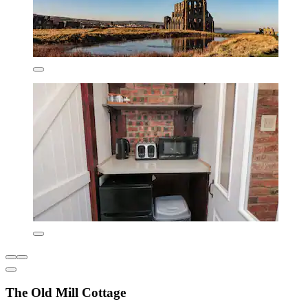
The Old Mill Cottage