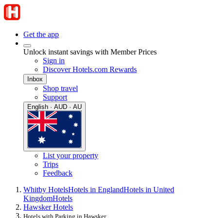
Get the app
Unlock instant savings with Member Prices
Sign in
Discover Hotels.com Rewards
Inbox
Shop travel
Support
English · AUD · AU
List your property
Trips
Feedback
Whitby Hotels
Hotels in England
Hotels in United
Kingdom
Hotels
Hawsker Hotels
Hotels with Parking in Hawsker