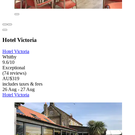
Hotel Victoria
Hotel Victoria
Whitby
9.6/10
Exceptional
(74 reviews)
AU$319
includes taxes & fees
26 Aug - 27 Aug
Hotel Victoria