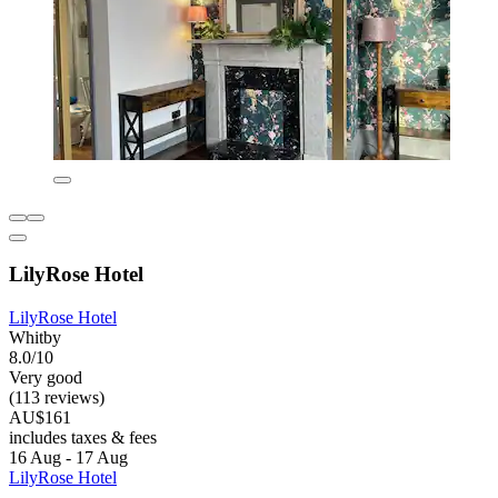
LilyRose Hotel
LilyRose Hotel
Whitby
8.0/10
Very good
(113 reviews)
AU$161
includes taxes & fees
16 Aug - 17 Aug
LilyRose Hotel