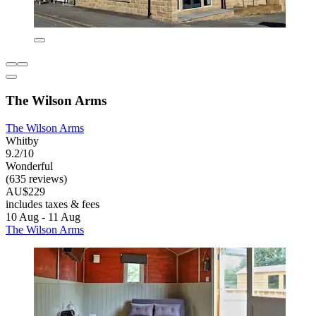
The Wilson Arms
The Wilson Arms
Whitby
9.2/10
Wonderful
(635 reviews)
AU$229
includes taxes & fees
10 Aug - 11 Aug
The Wilson Arms