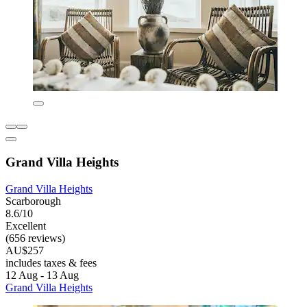
Grand Villa Heights
Grand Villa Heights
Scarborough
8.6/10
Excellent
(656 reviews)
AU$257
includes taxes & fees
12 Aug - 13 Aug
Grand Villa Heights