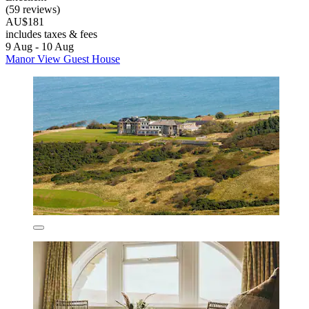
(59 reviews)
AU$181
includes taxes & fees
9 Aug - 10 Aug
Manor View Guest House