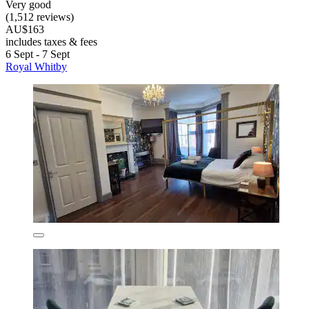
Very good
(1,512 reviews)
AU$163
includes taxes & fees
6 Sept - 7 Sept
Royal Whitby