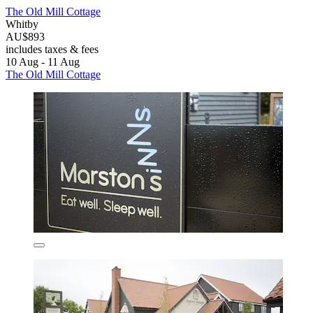
The Old Mill Cottage
Whitby
AU$893
includes taxes & fees
10 Aug - 11 Aug
The Old Mill Cottage