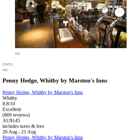
Penny Hedge, Whitby by Marston's Inns
Penny Hedge, Whitby by Marston's Inns
Whitby
8.8/10
Excellent
(869 reviews)
AU$145
includes taxes & fees
20 Aug - 21 Aug
Penny Hedge, Whitby by Marston's Inns