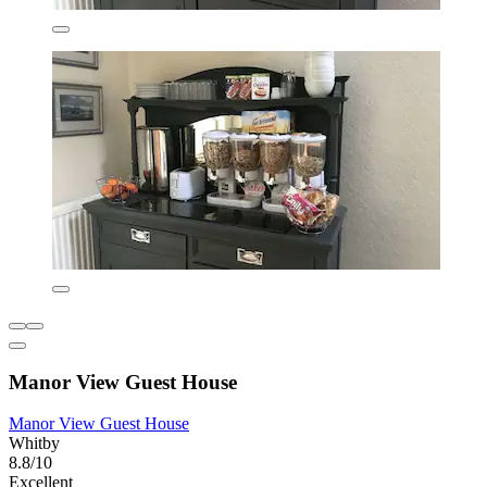
Manor View Guest House
Manor View Guest House
Whitby
8.8/10
Excellent