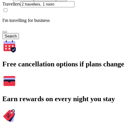
Travellers
I'm travelling for business
Search
Free cancellation options if plans change
Earn rewards on every night you stay