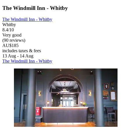
The Windmill Inn - Whitby
The Windmill Inn - Whitby
Whitby
8.4/10
Very good
(90 reviews)
AU$185
includes taxes & fees
13 Aug - 14 Aug
The Windmill Inn - Whitby