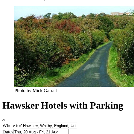
Photo by Mick Garratt
Hawsker Hotels with Parking
Where to?
Dates