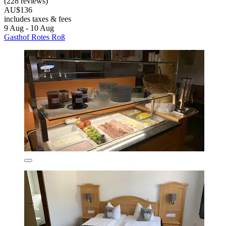
(228 reviews)
AU$136
includes taxes & fees
9 Aug - 10 Aug
Gasthof Rotes Roß