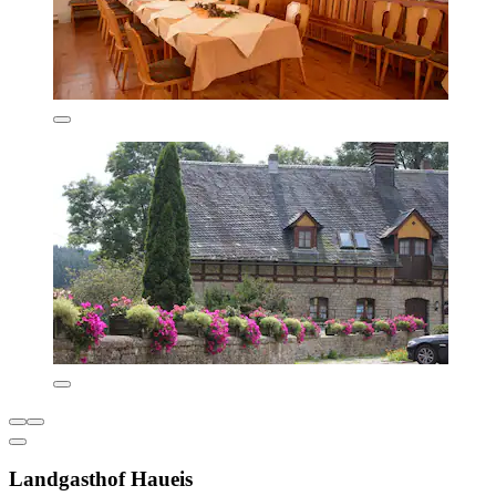
Landgasthof Haueis