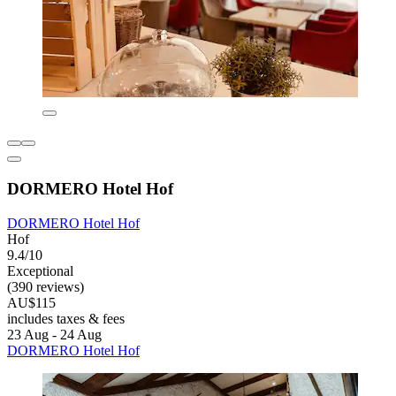
DORMERO Hotel Hof
DORMERO Hotel Hof
Hof
9.4/10
Exceptional
(390 reviews)
AU$115
includes taxes & fees
23 Aug - 24 Aug
DORMERO Hotel Hof