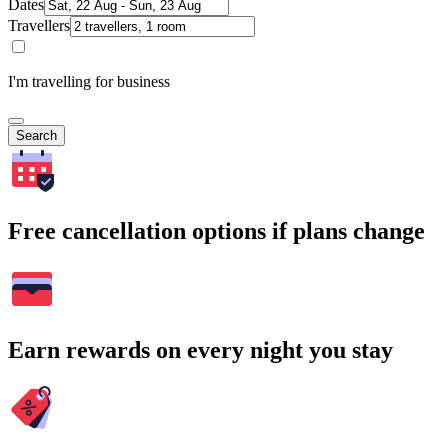
Dates
Travellers
I'm travelling for business
Search
Free cancellation options if plans change
Earn rewards on every night you stay