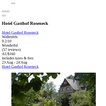
Hotel Gasthof Roseneck
Hotel Gasthof Roseneck
Wallenfels
9.2/10
Wonderful
(57 reviews)
AU$160
includes taxes & fees
23 Aug - 24 Aug
Hotel Gasthof Roseneck