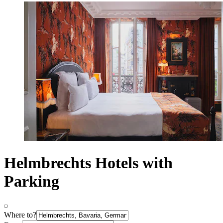
Helmbrechts Hotels with
Parking
Where to?