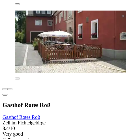
Gasthof Rotes Roß
Gasthof Rotes Roß
Zell im Fichtelgebirge
8.4/10
Very good