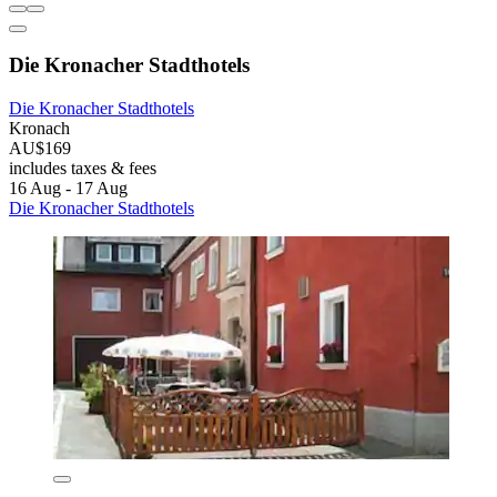
Die Kronacher Stadthotels
Die Kronacher Stadthotels
Kronach
AU$169
includes taxes & fees
16 Aug - 17 Aug
Die Kronacher Stadthotels