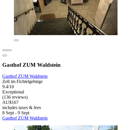
Gasthof ZUM Waldstein
Gasthof ZUM Waldstein
Zell im Fichtelgebirge
9.4/10
Exceptional
(136 reviews)
AU$167
includes taxes & fees
8 Sept - 9 Sept
Gasthof ZUM Waldstein