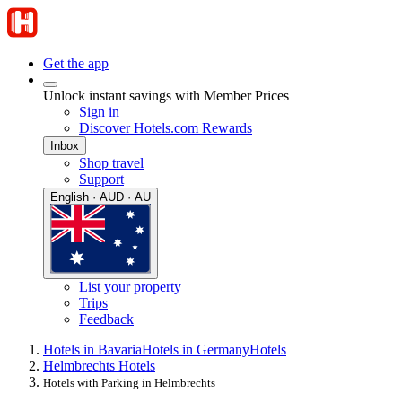
Get the app
Unlock instant savings with Member Prices
Sign in
Discover Hotels.com Rewards
Inbox
Shop travel
Support
English · AUD · AU
List your property
Trips
Feedback
Hotels in Bavaria
Hotels in Germany
Hotels
Helmbrechts Hotels
Hotels with Parking in Helmbrechts