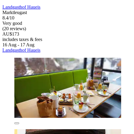
Landgasthof Haueis
Marktleugast
8.4/10
Very good
(20 reviews)
AU$173
includes taxes & fees
16 Aug - 17 Aug
Landgasthof Haueis