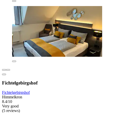
Fichtelgebirgshof
Fichtelgebirgshof
Himmelkron
8.4/10
Very good
(5 reviews)