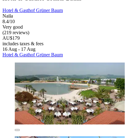
Hotel & Gasthof Grüner Baum
Naila
8.4/10
Very good
(219 reviews)
AU$179
includes taxes & fees
16 Aug - 17 Aug
Hotel & Gasthof Grüner Baum