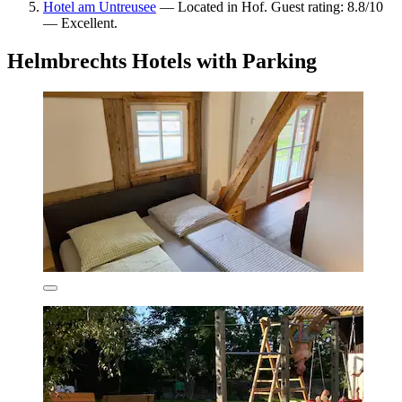
Hotel am Untreusee
— Located in Hof. Guest rating: 8.8/10
— Excellent.
Helmbrechts Hotels with Parking