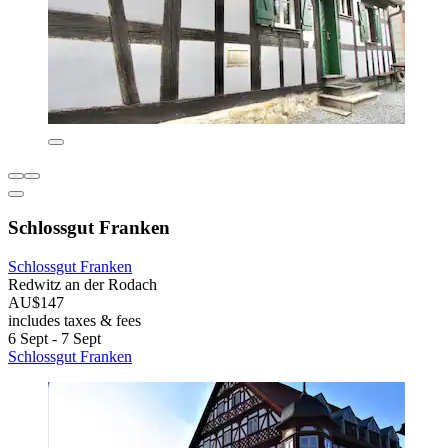
Schlossgut Franken
Schlossgut Franken
Redwitz an der Rodach
AU$147
includes taxes & fees
6 Sept - 7 Sept
Schlossgut Franken