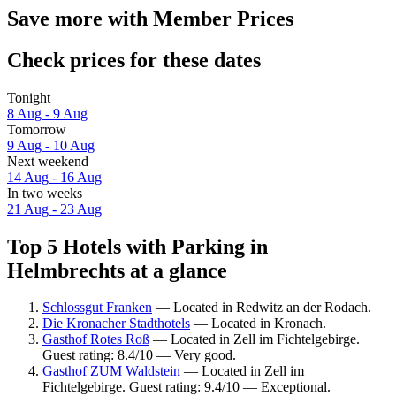
Save more with Member Prices
Check prices for these dates
Tonight
8 Aug - 9 Aug
Tomorrow
9 Aug - 10 Aug
Next weekend
14 Aug - 16 Aug
In two weeks
21 Aug - 23 Aug
Top 5 Hotels with Parking in
Helmbrechts at a glance
Schlossgut Franken
— Located in Redwitz an der Rodach.
Die Kronacher Stadthotels
— Located in Kronach.
Gasthof Rotes Roß
— Located in Zell im Fichtelgebirge.
Guest rating: 8.4/10 — Very good.
Gasthof ZUM Waldstein
— Located in Zell im
Fichtelgebirge. Guest rating: 9.4/10 — Exceptional.