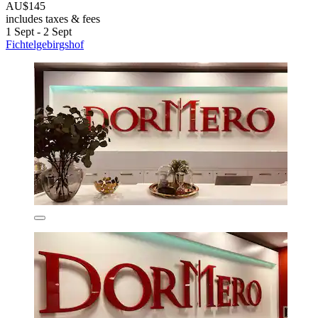
AU$145
includes taxes & fees
1 Sept - 2 Sept
Fichtelgebirgshof