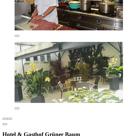
Hotel & Gasthof Grüner Baum