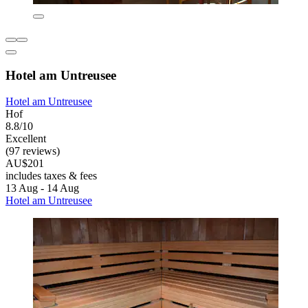
Hotel am Untreusee
Hotel am Untreusee
Hof
8.8/10
Excellent
(97 reviews)
AU$201
includes taxes & fees
13 Aug - 14 Aug
Hotel am Untreusee