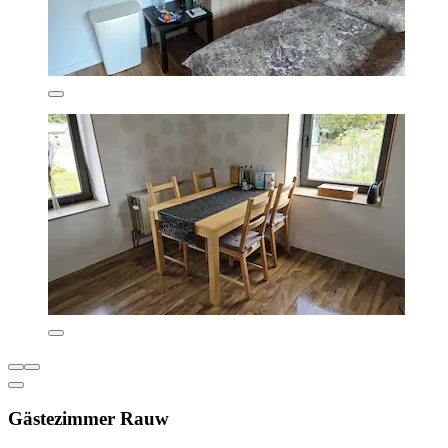
Gästezimmer Rauw