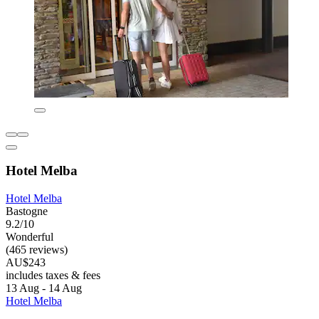
Hotel Melba
Hotel Melba
Bastogne
9.2/10
Wonderful
(465 reviews)
AU$243
includes taxes & fees
13 Aug - 14 Aug
Hotel Melba