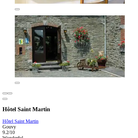
Hôtel Saint Martin
Hôtel Saint Martin
Gouvy
9.2/10
Wonderful