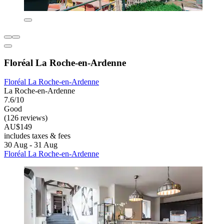
Floréal La Roche-en-Ardenne
Floréal La Roche-en-Ardenne
La Roche-en-Ardenne
7.6/10
Good
(126 reviews)
AU$149
includes taxes & fees
30 Aug - 31 Aug
Floréal La Roche-en-Ardenne