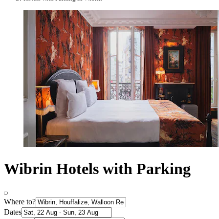
Wibrin Hotels with Parking
Where to?
Dates