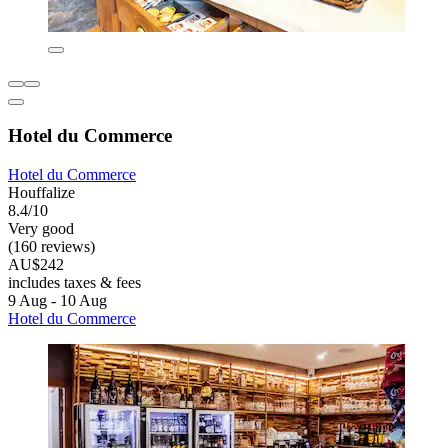
Hotel du Commerce
Hotel du Commerce
Houffalize
8.4/10
Very good
(160 reviews)
AU$242
includes taxes & fees
9 Aug - 10 Aug
Hotel du Commerce