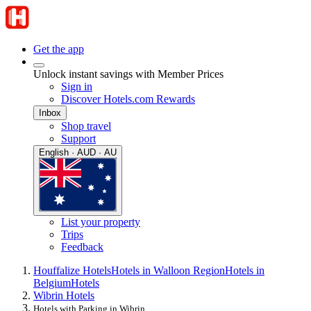
Get the app
Unlock instant savings with Member Prices
Sign in
Discover Hotels.com Rewards
Inbox
Shop travel
Support
English · AUD · AU
List your property
Trips
Feedback
Houffalize Hotels
Hotels in Walloon Region
Hotels in
Belgium
Hotels
Wibrin Hotels
Hotels with Parking in Wibrin