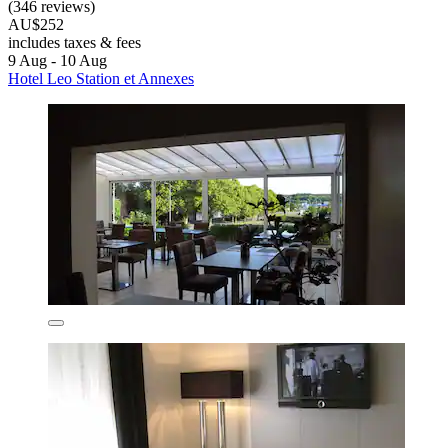
(346 reviews)
AU$252
includes taxes & fees
9 Aug - 10 Aug
Hotel Leo Station et Annexes