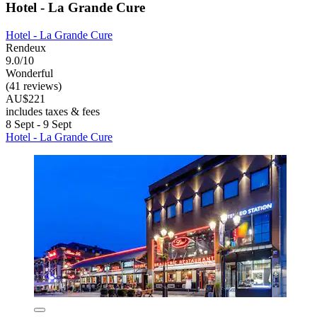
Hotel - La Grande Cure
Hotel - La Grande Cure
Rendeux
9.0/10
Wonderful
(41 reviews)
AU$221
includes taxes & fees
8 Sept - 9 Sept
Hotel - La Grande Cure