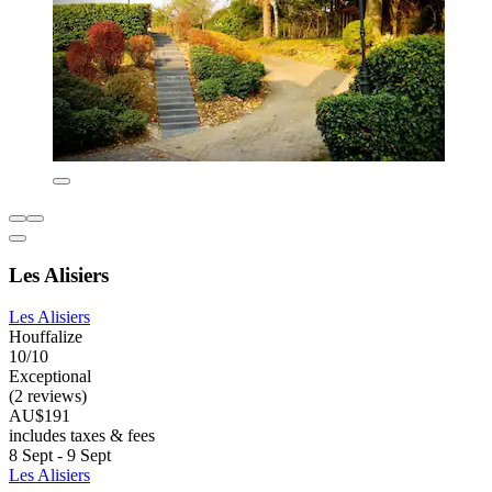
Les Alisiers
Les Alisiers
Houffalize
10/10
Exceptional
(2 reviews)
AU$191
includes taxes & fees
8 Sept - 9 Sept
Les Alisiers