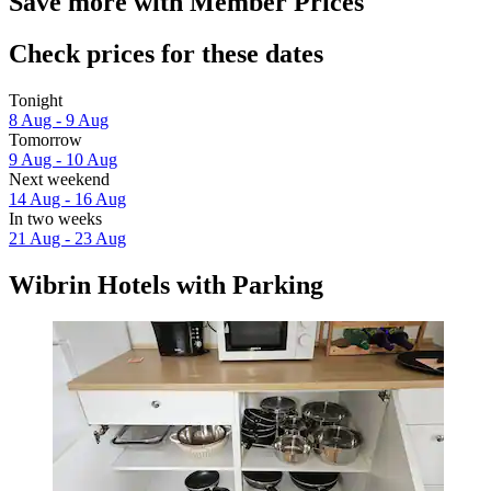
Save more with Member Prices
Check prices for these dates
Tonight
8 Aug - 9 Aug
Tomorrow
9 Aug - 10 Aug
Next weekend
14 Aug - 16 Aug
In two weeks
21 Aug - 23 Aug
Wibrin Hotels with Parking