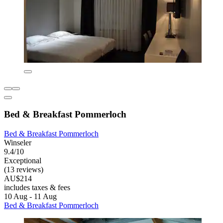
Bed & Breakfast Pommerloch
Bed & Breakfast Pommerloch
Winseler
9.4/10
Exceptional
(13 reviews)
AU$214
includes taxes & fees
10 Aug - 11 Aug
Bed & Breakfast Pommerloch