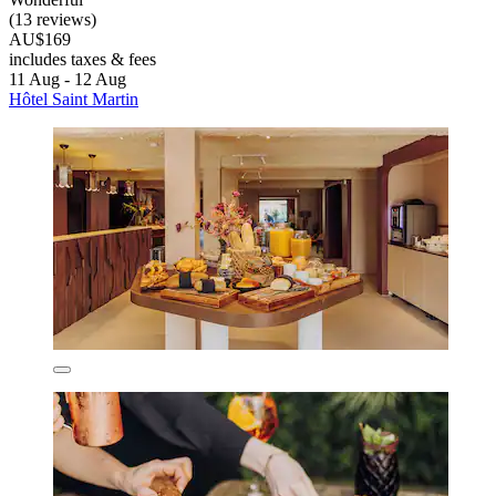
(13 reviews)
AU$169
includes taxes & fees
11 Aug - 12 Aug
Hôtel Saint Martin