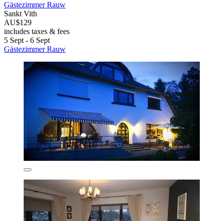
Gästezimmer Rauw
Sankt Vith
AU$129
includes taxes & fees
5 Sept - 6 Sept
Gästezimmer Rauw