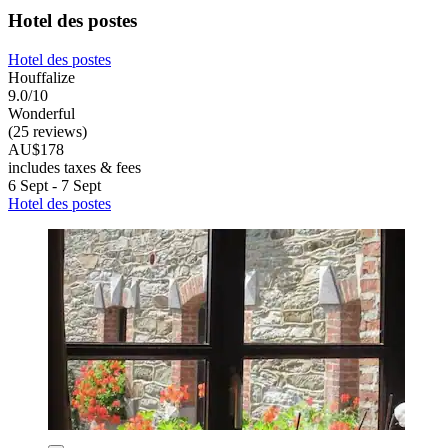
Hotel des postes
Hotel des postes
Houffalize
9.0/10
Wonderful
(25 reviews)
AU$178
includes taxes & fees
6 Sept - 7 Sept
Hotel des postes