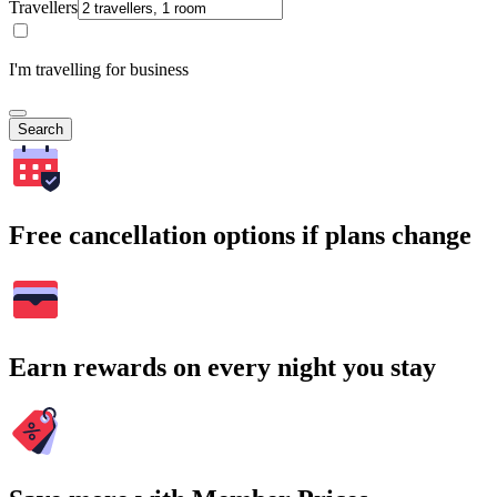
Travellers
I'm travelling for business
Search
Free cancellation options if plans change
Earn rewards on every night you stay