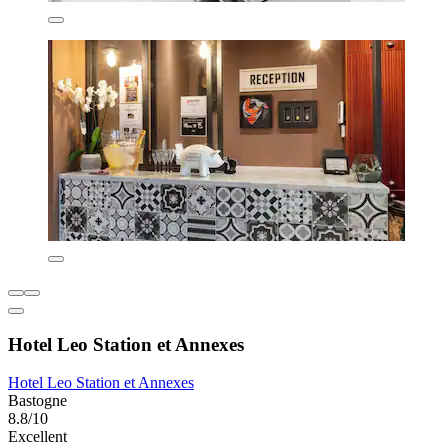
Hotel Leo Station et Annexes
Hotel Leo Station et Annexes
Bastogne
8.8/10
Excellent