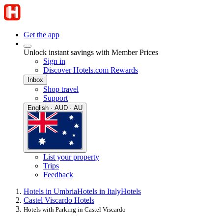
Get the app
Unlock instant savings with Member Prices
Sign in
Discover Hotels.com Rewards
Inbox
Shop travel
Support
English · AUD · AU
List your property
Trips
Feedback
Hotels in Umbria
Hotels in Italy
Hotels
Castel Viscardo Hotels
Hotels with Parking in Castel Viscardo