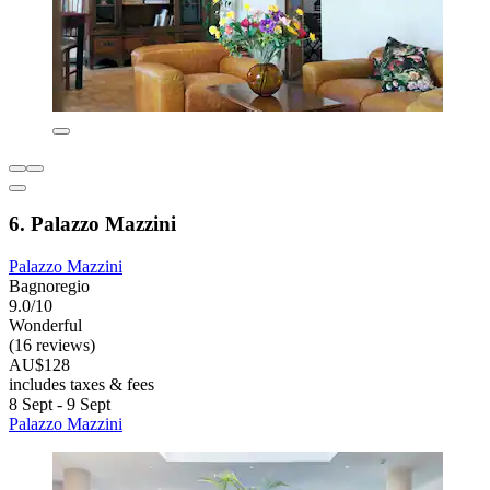
6. Palazzo Mazzini
Palazzo Mazzini
Bagnoregio
9.0/10
Wonderful
(16 reviews)
AU$128
includes taxes & fees
8 Sept - 9 Sept
Palazzo Mazzini