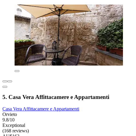
5. Casa Vera Affittacamere e Appartamenti
Casa Vera Affittacamere e Appartamenti
Orvieto
9.8/10
Exceptional
(168 reviews)