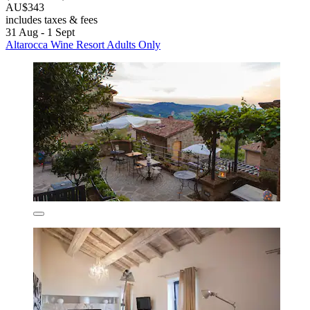
AU$343
includes taxes & fees
31 Aug - 1 Sept
Altarocca Wine Resort Adults Only