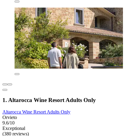
1. Altarocca Wine Resort Adults Only
Altarocca Wine Resort Adults Only
Orvieto
9.6/10
Exceptional
(380 reviews)