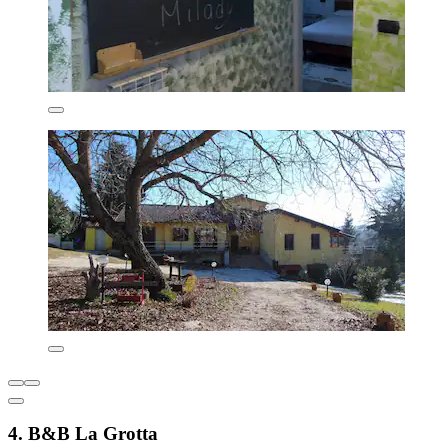
4. B&B La Grotta