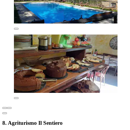
8. Agriturismo Il Sentiero