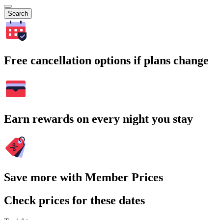
Search
Free cancellation options if plans change
Earn rewards on every night you stay
Save more with Member Prices
Check prices for these dates