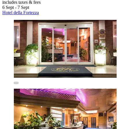
includes taxes & fees
6 Sept - 7 Sept
Hotel della Fortezza