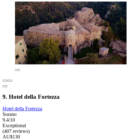
9. Hotel della Fortezza
Hotel della Fortezza
Sorano
9.4/10
Exceptional
(407 reviews)
AU$130