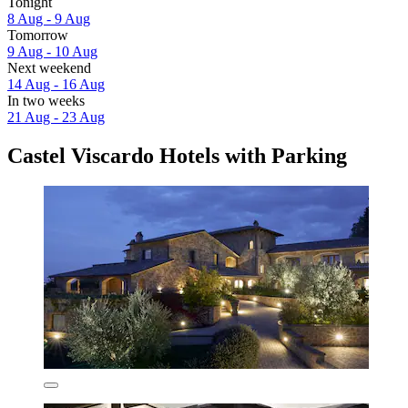
Tonight
8 Aug - 9 Aug
Tomorrow
9 Aug - 10 Aug
Next weekend
14 Aug - 16 Aug
In two weeks
21 Aug - 23 Aug
Castel Viscardo Hotels with Parking