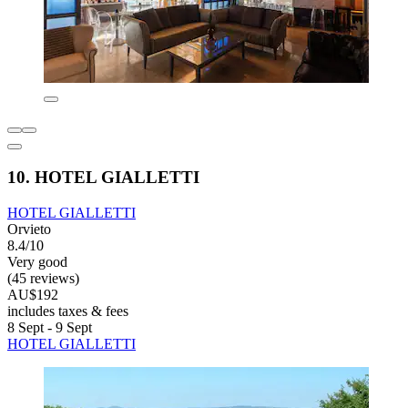
10. HOTEL GIALLETTI
HOTEL GIALLETTI
Orvieto
8.4/10
Very good
(45 reviews)
AU$192
includes taxes & fees
8 Sept - 9 Sept
HOTEL GIALLETTI