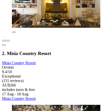
2. Misia Country Resort
Misia Country Resort
Orvieto
9.4/10
Exceptional
(151 reviews)
AU$266
includes taxes & fees
17 Aug - 18 Aug
Misia Country Resort