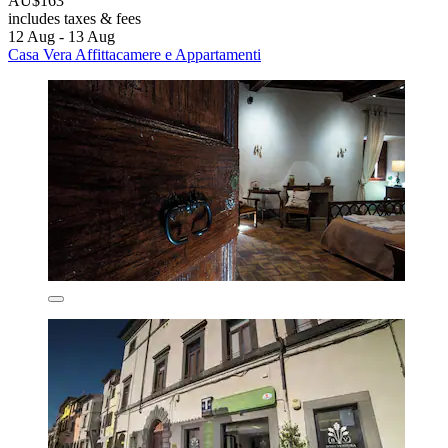
AU$163
includes taxes & fees
12 Aug - 13 Aug
Casa Vera Affittacamere e Appartamenti