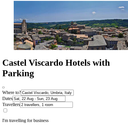
Castel Viscardo Hotels with
Parking
Where to?
Dates
Travellers
I'm travelling for business