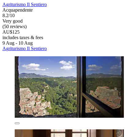
Agriturismo Il Sentiero
Acquapendente
8.2/10
Very good
(50 reviews)
AU$125
includes taxes & fees
9 Aug - 10 Aug
Agriturismo Il Sentiero