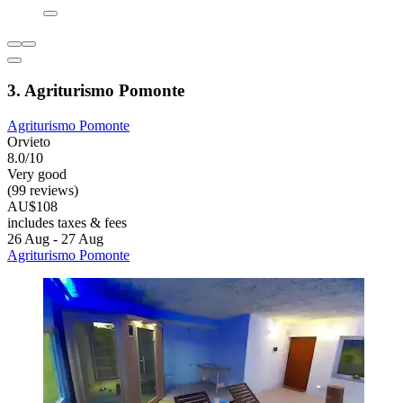
3. Agriturismo Pomonte
Agriturismo Pomonte
Orvieto
8.0/10
Very good
(99 reviews)
AU$108
includes taxes & fees
26 Aug - 27 Aug
Agriturismo Pomonte