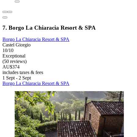
7. Borgo La Chiaracia Resort & SPA
Borgo La Chiaracia Resort & SPA
Castel Giorgio
10/10
Exceptional
(50 reviews)
AU$374
includes taxes & fees
1 Sept - 2 Sept
Borgo La Chiaracia Resort & SPA