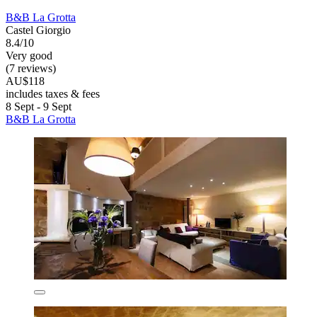
B&B La Grotta
Castel Giorgio
8.4/10
Very good
(7 reviews)
AU$118
includes taxes & fees
8 Sept - 9 Sept
B&B La Grotta