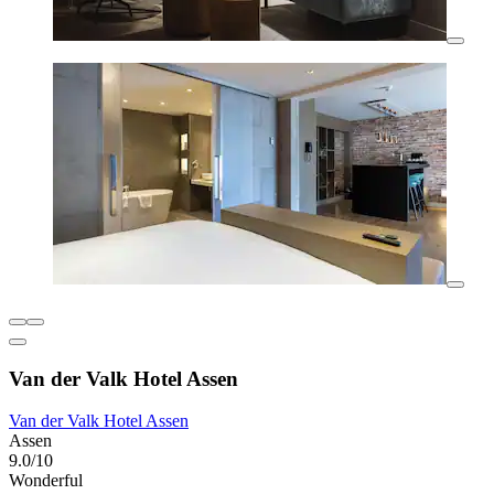
Van der Valk Hotel Assen
Van der Valk Hotel Assen
Assen
9.0/10
Wonderful