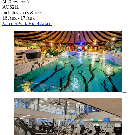
(439 reviews)
AU$211
includes taxes & fees
16 Aug - 17 Aug
Van der Valk Hotel Assen