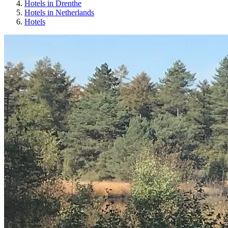
Hotels in Drenthe
Hotels in Netherlands
Hotels