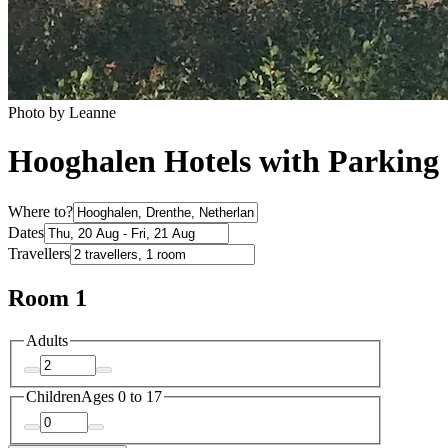
Photo by Leanne
Hooghalen Hotels with Parking
Where to?
Dates
Travellers
Room 1
Adults
Children
Ages 0 to 17