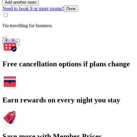
Add another room
Need to book 9 or more rooms?
Done
I'm travelling for business
Search
Free cancellation options if plans change
Earn rewards on every night you stay
Save more with Member Prices