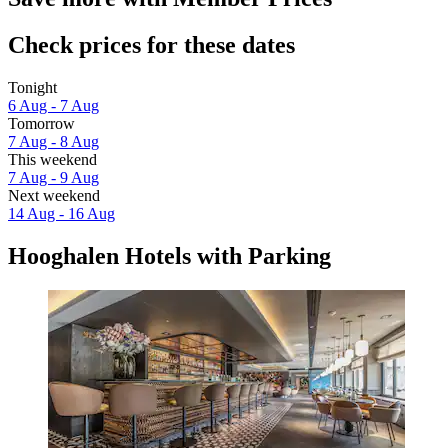
Check prices for these dates
Tonight
6 Aug - 7 Aug
Tomorrow
7 Aug - 8 Aug
This weekend
7 Aug - 9 Aug
Next weekend
14 Aug - 16 Aug
Hooghalen Hotels with Parking