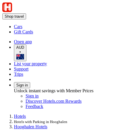
Shop travel
Cars
Gift Cards
Open app
AUD
•
List your property
Support
Trips
Sign in
Unlock instant savings with Member Prices
Sign in
Discover Hotels.com Rewards
Feedback
Hotels
Hotels with Parking in Hooghalen
Hooghalen Hotels