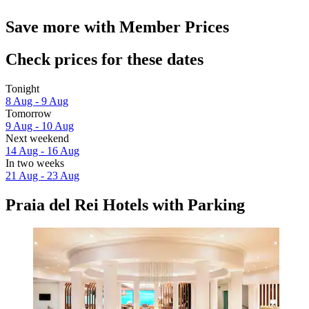
Save more with Member Prices
Check prices for these dates
Tonight
8 Aug - 9 Aug
Tomorrow
9 Aug - 10 Aug
Next weekend
14 Aug - 16 Aug
In two weeks
21 Aug - 23 Aug
Praia del Rei Hotels with Parking