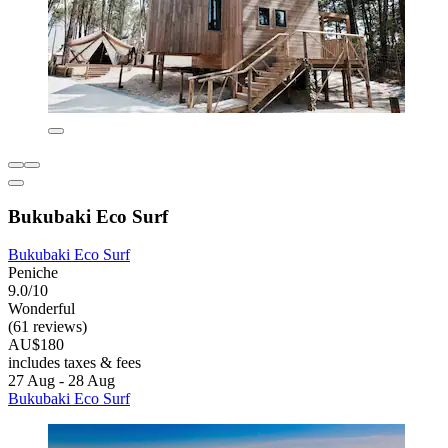
Bukubaki Eco Surf
Bukubaki Eco Surf
Peniche
9.0/10
Wonderful
(61 reviews)
AU$180
includes taxes & fees
27 Aug - 28 Aug
Bukubaki Eco Surf