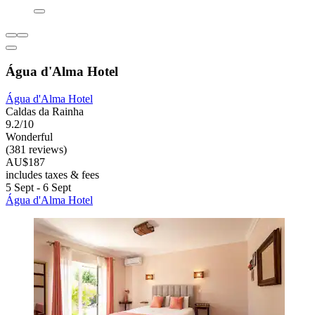
Água d'Alma Hotel
Água d'Alma Hotel
Caldas da Rainha
9.2/10
Wonderful
(381 reviews)
AU$187
includes taxes & fees
5 Sept - 6 Sept
Água d'Alma Hotel