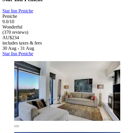
Star Inn Peniche
Peniche
9.0/10
Wonderful
(370 reviews)
AU$234
includes taxes & fees
30 Aug - 31 Aug
Star Inn Peniche