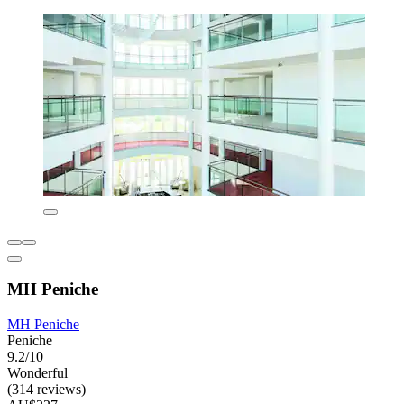
MH Peniche
MH Peniche
Peniche
9.2/10
Wonderful
(314 reviews)