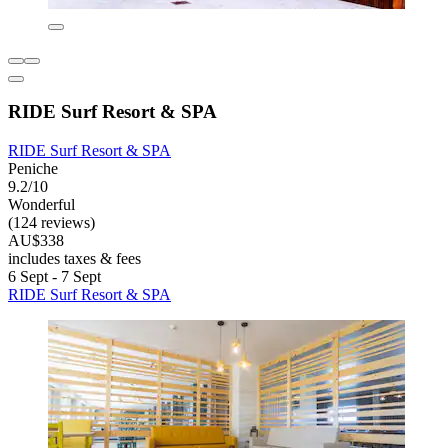
RIDE Surf Resort & SPA
RIDE Surf Resort & SPA
Peniche
9.2/10
Wonderful
(124 reviews)
AU$338
includes taxes & fees
6 Sept - 7 Sept
RIDE Surf Resort & SPA