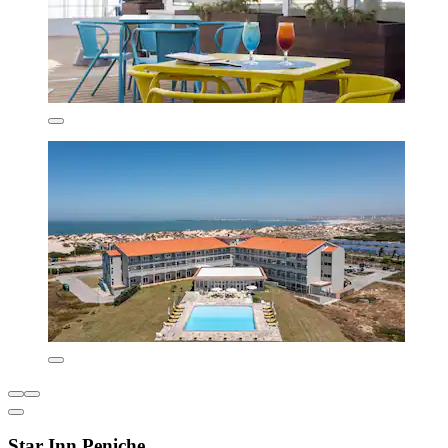
Star Inn Peniche