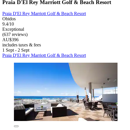
Praia D'El Rey Marriott Golf & Beach Resort
Praia D'El Rey Marriott Golf & Beach Resort
Obidos
9.4/10
Exceptional
(637 reviews)
AU$396
includes taxes & fees
1 Sept - 2 Sept
Praia D'El Rey Marriott Golf & Beach Resort