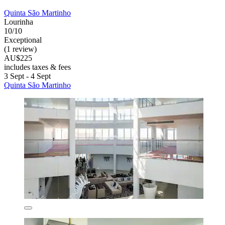
Quinta São Martinho
Lourinha
10/10
Exceptional
(1 review)
AU$225
includes taxes & fees
3 Sept - 4 Sept
Quinta São Martinho