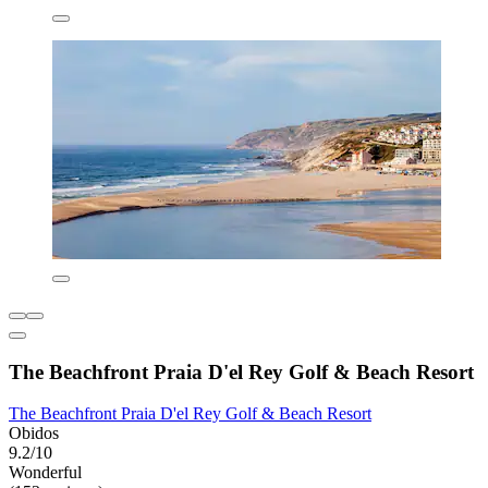
The Beachfront Praia D'el Rey Golf & Beach Resort
The Beachfront Praia D'el Rey Golf & Beach Resort
Obidos
9.2/10
Wonderful