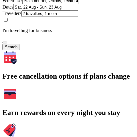
Where to?
Dates
Travellers
I'm travelling for business
Search
Free cancellation options if plans change
Earn rewards on every night you stay