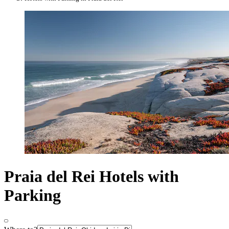
Praia del Rei Hotels with
Parking