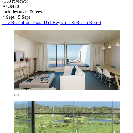
(153 reviews)
AU$420
includes taxes & fees
4 Sept - 5 Sept
The Beachfront Praia D'el Rey Golf & Beach Resort