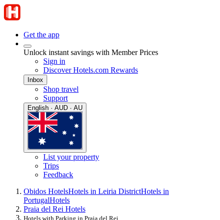
Get the app
Unlock instant savings with Member Prices
Sign in
Discover Hotels.com Rewards
Inbox
Shop travel
Support
English · AUD · AU
List your property
Trips
Feedback
Obidos Hotels
Hotels in Leiria District
Hotels in
Portugal
Hotels
Praia del Rei Hotels
Hotels with Parking in Praia del Rei