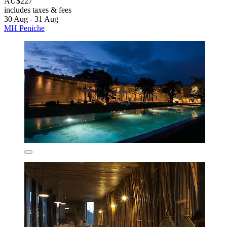
AU$227
includes taxes & fees
30 Aug - 31 Aug
MH Peniche