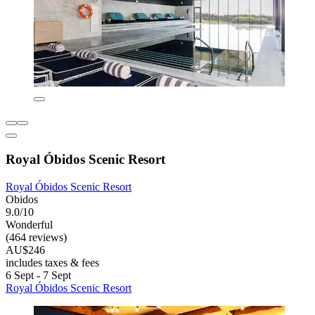
Royal Óbidos Scenic Resort
Royal Óbidos Scenic Resort
Obidos
9.0/10
Wonderful
(464 reviews)
AU$246
includes taxes & fees
6 Sept - 7 Sept
Royal Óbidos Scenic Resort