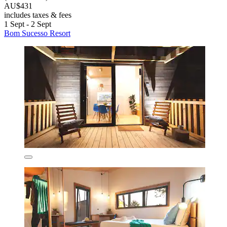
AU$431
includes taxes & fees
1 Sept - 2 Sept
Bom Sucesso Resort