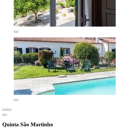
Quinta São Martinho