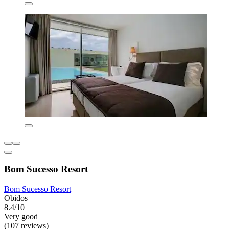
Bom Sucesso Resort
Bom Sucesso Resort
Obidos
8.4/10
Very good
(107 reviews)