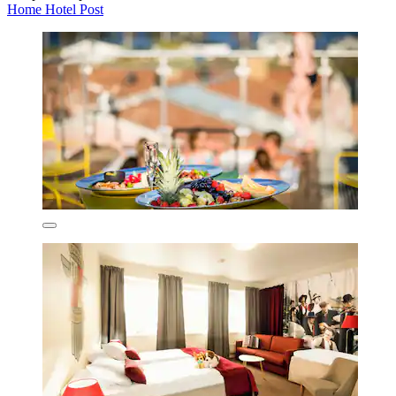
Home Hotel Post