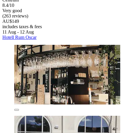
8.4/10
Very good
(263 reviews)
AU$149
includes taxes & fees
11 Aug - 12 Aug
Hotell Rum Oscar