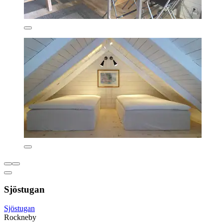
Sjöstugan
Sjöstugan
Rockneby