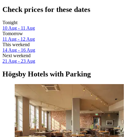
Check prices for these dates
Tonight
10 Aug - 11 Aug
Tomorrow
11 Aug - 12 Aug
This weekend
14 Aug - 16 Aug
Next weekend
21 Aug - 23 Aug
Högsby Hotels with Parking