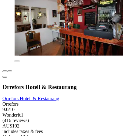
Orrefors Hotell & Restaurang
Orrefors Hotell & Restaurang
Orrefors
9.0/10
Wonderful
(416 reviews)
AU$192
includes taxes & fees