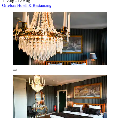
11 Aug - 12 Aug
Orrefors Hotell & Restaurang