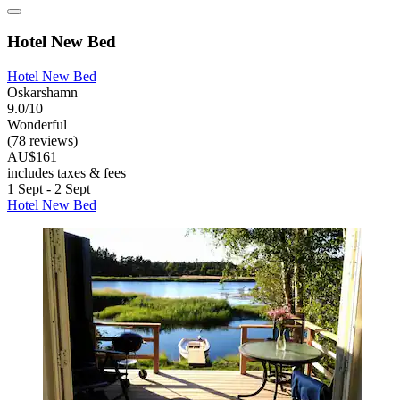
Hotel New Bed
Hotel New Bed
Oskarshamn
9.0/10
Wonderful
(78 reviews)
AU$161
includes taxes & fees
1 Sept - 2 Sept
Hotel New Bed