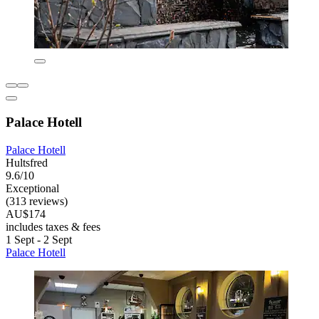
Palace Hotell
Palace Hotell
Hultsfred
9.6/10
Exceptional
(313 reviews)
AU$174
includes taxes & fees
1 Sept - 2 Sept
Palace Hotell