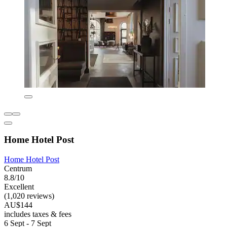
Home Hotel Post
Home Hotel Post
Centrum
8.8/10
Excellent
(1,020 reviews)
AU$144
includes taxes & fees
6 Sept - 7 Sept