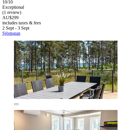
10/10
Exceptional
(1 review)
AU$299
includes taxes & fees
2 Sept - 3 Sept
Sjöstugan