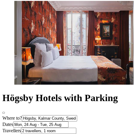
Högsby Hotels with Parking
Where to?
Dates
Travellers