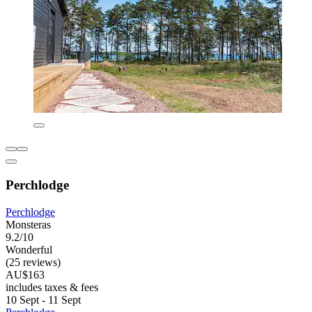
Perchlodge
Perchlodge
Monsteras
9.2/10
Wonderful
(25 reviews)
AU$163
includes taxes & fees
10 Sept - 11 Sept