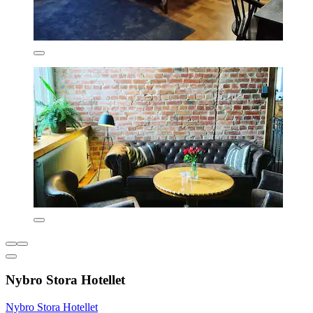
Nybro Stora Hotellet
Nybro Stora Hotellet