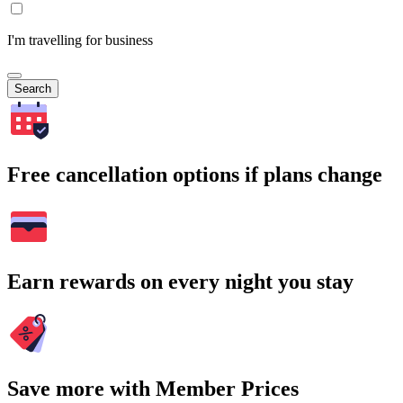
I'm travelling for business
Search
Free cancellation options if plans change
Earn rewards on every night you stay
Save more with Member Prices