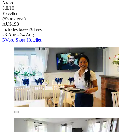
Nybro
8.8/10
Excellent
(53 reviews)
AU$193
includes taxes & fees
23 Aug - 24 Aug
Nybro Stora Hotellet