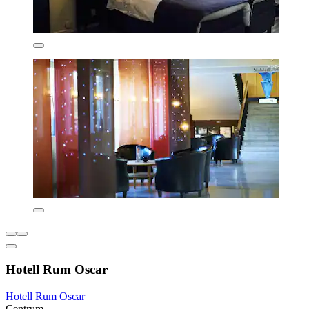
Hotell Rum Oscar
Hotell Rum Oscar
Centrum