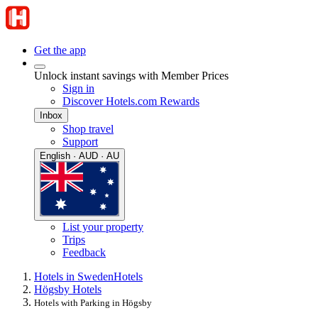
Get the app
Unlock instant savings with Member Prices
Sign in
Discover Hotels.com Rewards
Inbox
Shop travel
Support
English · AUD · AU
List your property
Trips
Feedback
Hotels in Sweden
Hotels
Högsby Hotels
Hotels with Parking in Högsby