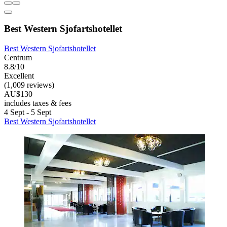
Best Western Sjofartshotellet
Best Western Sjofartshotellet
Centrum
8.8/10
Excellent
(1,009 reviews)
AU$130
includes taxes & fees
4 Sept - 5 Sept
Best Western Sjofartshotellet