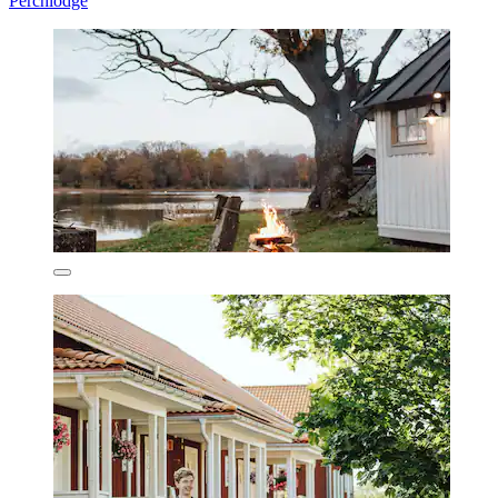
Perchlodge