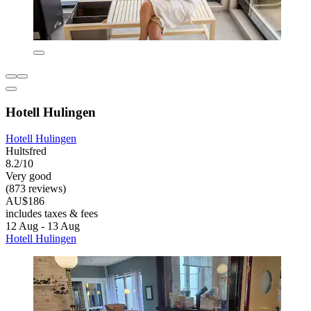
Hotell Hulingen
Hotell Hulingen
Hultsfred
8.2/10
Very good
(873 reviews)
AU$186
includes taxes & fees
12 Aug - 13 Aug
Hotell Hulingen