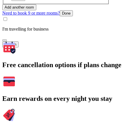
Add another room
Need to book 9 or more rooms?
Done
I'm travelling for business
Search
Free cancellation options if plans change
Earn rewards on every night you stay