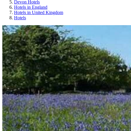
Devon Hotels
Hotels in England
Hotels in United Kingdom
Hotels