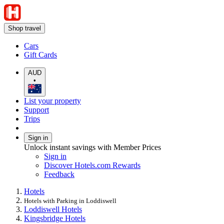
Shop travel
Cars
Gift Cards
AUD
•
List your property
Support
Trips
Sign in
Unlock instant savings with Member Prices
Sign in
Discover Hotels.com Rewards
Feedback
Hotels
Hotels with Parking in Loddiswell
Loddiswell Hotels
Kingsbridge Hotels