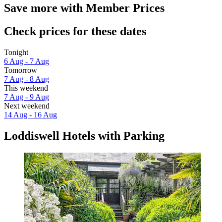
Save more with Member Prices
Check prices for these dates
Tonight
6 Aug - 7 Aug
Tomorrow
7 Aug - 8 Aug
This weekend
7 Aug - 9 Aug
Next weekend
14 Aug - 16 Aug
Loddiswell Hotels with Parking