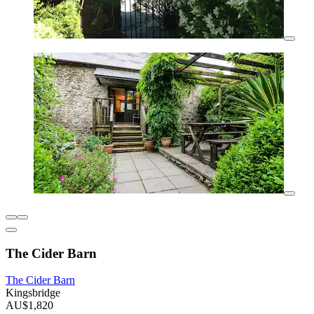
The Cider Barn
The Cider Barn
Kingsbridge
AU$1,820