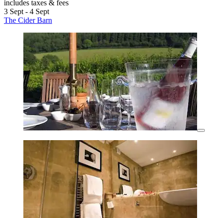
includes taxes & fees
3 Sept - 4 Sept
The Cider Barn