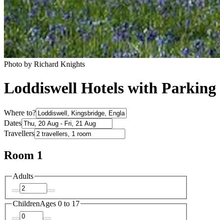
Photo by Richard Knights
Loddiswell Hotels with Parking
Where to?
Dates
Travellers
Room 1
Adults
Children
Ages 0 to 17