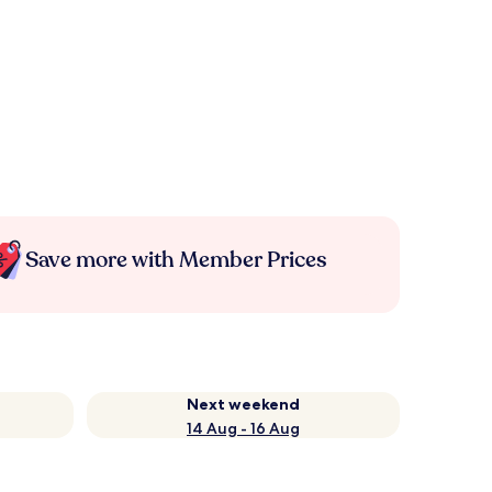
Save more with Member Prices
Next weekend
14 Aug - 16 Aug