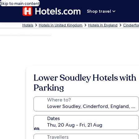
Skip to main content
Shop travel
Hotels
Hotels in United Kingdom
Hotels in England
Cinderfo
Photo by Philip Halling
Lower Soudley Hotels with
Parking
Where to?
Dates
Thu, 20 Aug - Fri, 21 Aug
Travellers