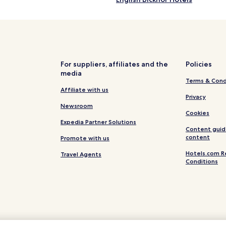
Littledean Hotels
Whitecroft Hotels
Hotels with Parking in Parkend
Hotels near Hopewell Colliery
For suppliers, affiliates and the
Policies
media
Hotels near Way2go Adventure
Terms & Cond
Hotels near Go Ape at Forest o
Affiliate with us
Privacy
Hotels near Goodrich Castle
Newsroom
Cookies
Hotels near Westbury Court Ga
Expedia Partner Solutions
Content guid
Hotels near Clearwell Caves
content
Promote with us
e
Hotels near Jenner Museum
Hotels.com R
Travel Agents
Conditions
Hotels near Gloucester and Sh
Elmore Hotels
Hewelsfield Hotels
Hotels near Cam and Dursley St