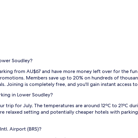
Lower Soudley?
arking from AU$67 and have more money left over for the fun st
al promotions. Members save up to 20% on hundreds of thousand
ls. Joining is completely free, and you'll gain instant access 
arking in Lower Soudley?
r trip for July. The temperatures are around 12ºC to 21ºC duri
relaxed setting and potentially cheaper hotels with parking i
Intl. Airport (BRS)?