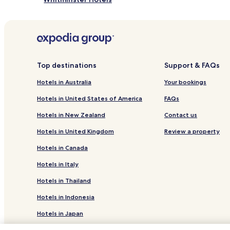
Aylburton Hotels
Stinchcombe Hotels
Hotels with Parking in Bridstow
Parkend Hotels
Top destinations
Support & FAQs
Hotels near Forest Hills Golf Club
Hotels in Australia
Your bookings
Hotels near Forest of Dean Adventure Ropes
Hotels in United States of America
FAQs
Hotels near Dean Heritage Centre
Hotels in New Zealand
Contact us
Hotels near Dr Jenner's House
Hotels in United Kingdom
Review a property
Hotels near Lydney Harbour
Hotels in Canada
Hotels near Perrygrove Railway & Treetop Adventur
Hotels in Italy
Hotels near Symonds Yat West Leisure Park
Hotels in Thailand
Hotels near Puzzlewood
Hotels in Indonesia
Flaxley Hotels
Hotels in Japan
Hotels near Lydney Station
Hotels in Greece