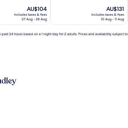
of
The
10,
The
AU$104
AU$131
price
Very
price
includes taxes & fees
includes taxes & fees
is
good,
is
27 Aug - 28 Aug
10 Aug - 11 Aug
AU$104
(209
AU$131
reviews)
 past 24 hours based on a 1 night stay for 2 adults. Prices and availability subject 
udley