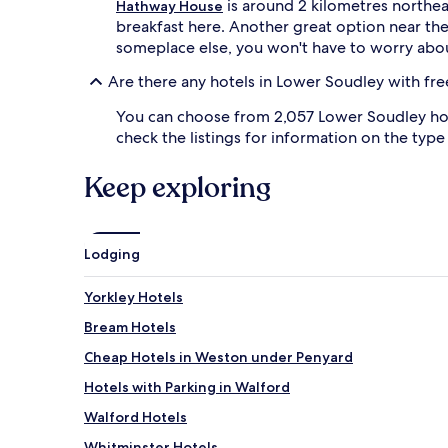
is around 2 kilometres northeas
Hathway House
breakfast here. Another great option near the
someplace else, you won't have to worry abou
Are there any hotels in Lower Soudley with fre
You can choose from 2,057 Lower Soudley hotel
check the listings for information on the type 
Keep exploring
Lodging
Yorkley Hotels
Bream Hotels
Cheap Hotels in Weston under Penyard
Hotels with Parking in Walford
Walford Hotels
Whitminster Hotels