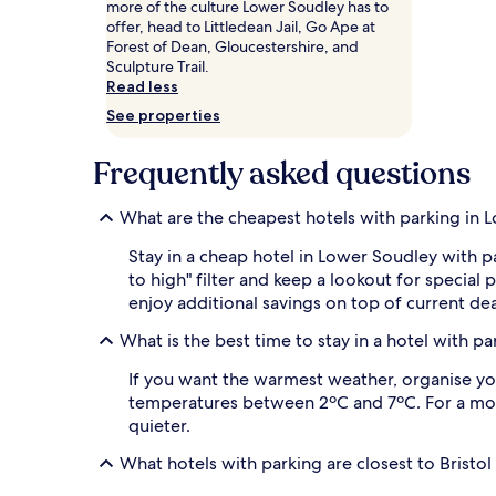
more of the culture Lower Soudley has to
and
offer, head to Littledean Jail, Go Ape at
availability
Forest of Dean, Gloucestershire, and
subject
Sculpture Trail.
to
Read less
change.
Additional
See properties
terms
may
Frequently asked questions
apply.
What are the cheapest hotels with parking in 
Stay in a cheap hotel in Lower Soudley with p
to high" filter and keep a lookout for speci
enjoy additional savings on top of current dea
What is the best time to stay in a hotel with p
If you want the warmest weather, organise you
temperatures between 2ºC and 7ºC. For a more 
quieter.
What hotels with parking are closest to Bristol 