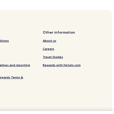
Other information
s
itions
About us
f Dean
Careers
Travel Guides
rdens
elines and reporting
Rewards with Hotels.com
ewards Terms &
arpness Canal
ation