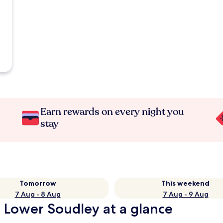
Earn rewards on every night you
stay
Tomorrow
This weekend
7 Aug - 8 Aug
7 Aug - 9 Aug
n Lower Soudley at a glance