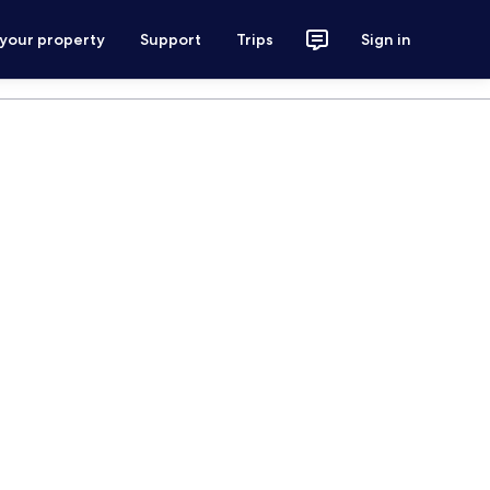
 your property
Support
Trips
Sign in