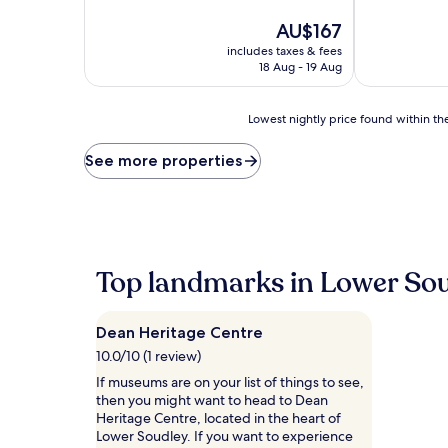
of
of
10,
The
10,
AU$167
Excellent,
price
Very
includes taxes & fees
(301
is
good,
18 Aug - 19 Aug
reviews)
AU$167
(203
reviews)
Lowest
Lowest nightly price found within the
nightly
price
See more properties
found
within
the
past
24
hours
Top landmarks in Lower So
based
on
a
Dean Heritage Centre
1
night
10.0/10 (1 review)
stay
If museums are on your list of things to see,
for
then you might want to head to Dean
2
Heritage Centre, located in the heart of
adults.
Lower Soudley. If you want to experience
Prices