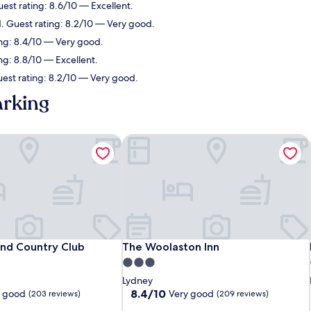
uest rating: 8.6/10 — Excellent.
d. Guest rating: 8.2/10 — Very good.
ing: 8.4/10 — Very good.
ng: 8.8/10 — Excellent.
uest rating: 8.2/10 — Very good.
arking
and Country Club
The Woolaston Inn
and Country Club
The Woolaston Inn
and Country Club
The Woolaston Inn
3.0
star
Lydney
property
8.4
8.4/10
y good
Very good
(203 reviews)
(209 reviews)
out