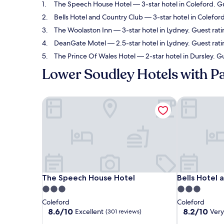
The Speech House Hotel
— 3-star hotel in Coleford. G
Bells Hotel and Country Club
— 3-star hotel in Colefor
The Woolaston Inn
— 3-star hotel in Lydney. Guest rat
DeanGate Motel
— 2.5-star hotel in Lydney. Guest rati
The Prince Of Wales Hotel
— 2-star hotel in Dursley. G
Lower Soudley Hotels with P
The Speech House Hotel
Bells Hotel 
The Speech House Hotel
Bells Hotel 
The Speech House Hotel
Bells Hotel 
3.0
3.0
star
star
Coleford
Coleford
property
property
8.6
8.2
8.6/10
8.2/10
Excellent
Ver
(301 reviews)
out
out