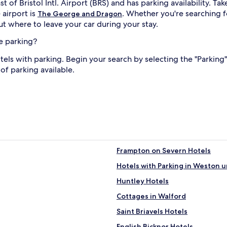
t of Bristol Intl. Airport (BRS) and has parking availability.
 airport is
. Whether you're searching f
The George and Dragon
t where to leave your car during your stay.
e parking?
s with parking. Begin your search by selecting the "Parking" 
of parking available.
Frampton on Severn Hotels
Hotels with Parking in Weston 
Huntley Hotels
Cottages in Walford
Saint Briavels Hotels
English Bicknor Hotels