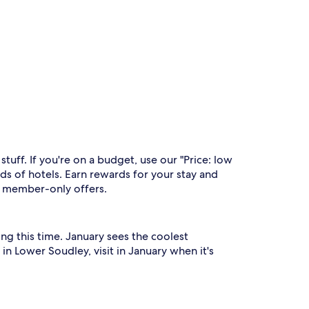
uff. If you're on a budget, use our "Price: low
s of hotels. Earn rewards for your stay and
to member-only offers.
ng this time. January sees the coolest
n Lower Soudley, visit in January when it's