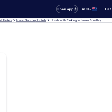
•
Open app
AUD
List
rd Hotels
Lower Soudley Hotels
Hotels with Parking in Lower Soudley