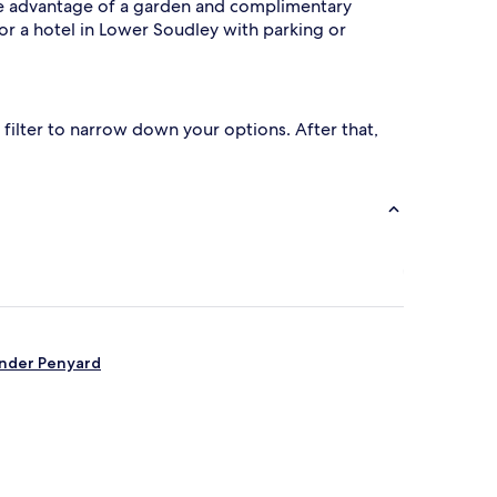
 Take advantage of a garden and complimentary
or a hotel in Lower Soudley with parking or
filter to narrow down your options. After that,
under Penyard