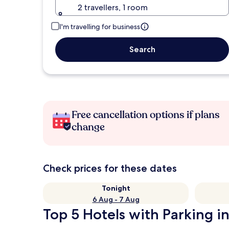
2 travellers, 1 room
I'm travelling for business
Search
Free cancellation options if plans
change
Check prices for these dates
Tonight
6 Aug - 7 Aug
Top 5 Hotels with Parking i