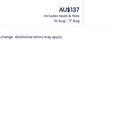
of
of
10,
The
10,
AU$137
Excellent,
price
Very
includes taxes & fees
includ
(185
is
good,
16 Aug - 17 Aug
reviews)
AU$137
(28
reviews)
to change. Additional terms may apply.