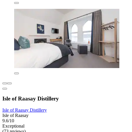
Isle of Raasay Distillery
Isle of Raasay Distillery
Isle of Raasay
9.6/10
Exceptional
(73 reviews)