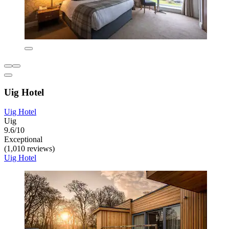
Uig Hotel
Uig Hotel
Uig
9.6/10
Exceptional
(1,010 reviews)
Uig Hotel