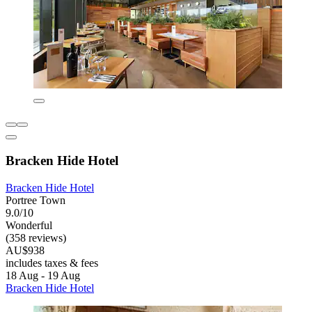
Bracken Hide Hotel
Bracken Hide Hotel
Portree Town
9.0/10
Wonderful
(358 reviews)
AU$938
includes taxes & fees
18 Aug - 19 Aug
Bracken Hide Hotel