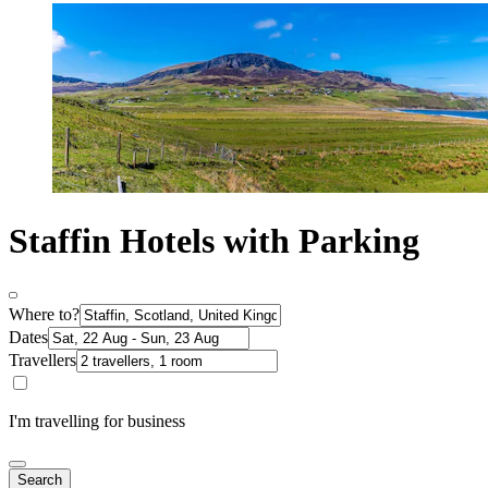
Staffin Hotels with Parking
Where to?
Dates
Travellers
I'm travelling for business
Search