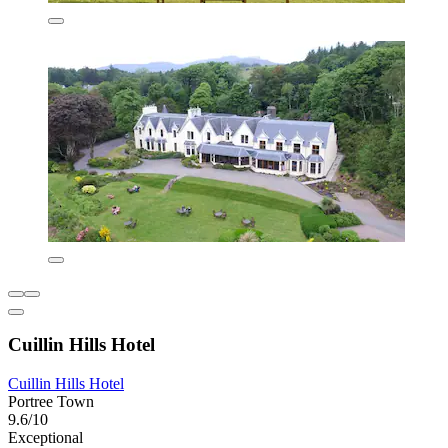
Cuillin Hills Hotel
Cuillin Hills Hotel
Portree Town
9.6/10
Exceptional