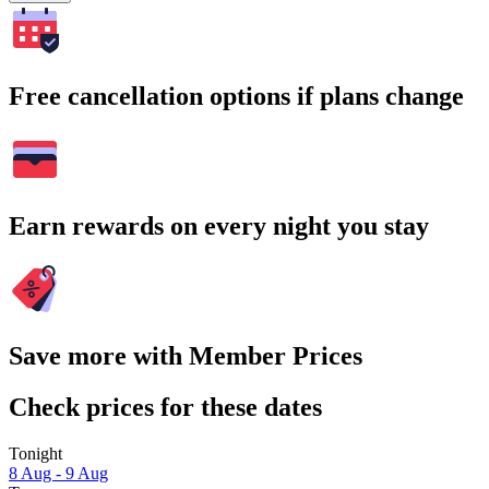
Free cancellation options if plans change
Earn rewards on every night you stay
Save more with Member Prices
Check prices for these dates
Tonight
8 Aug - 9 Aug