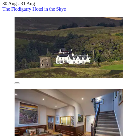
30 Aug - 31 Aug
The Flodigarry Hotel in the Skye