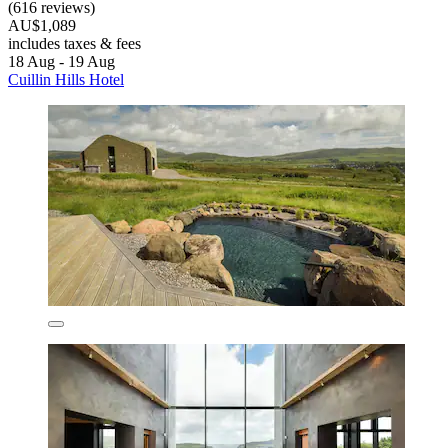
(616 reviews)
AU$1,089
includes taxes & fees
18 Aug - 19 Aug
Cuillin Hills Hotel