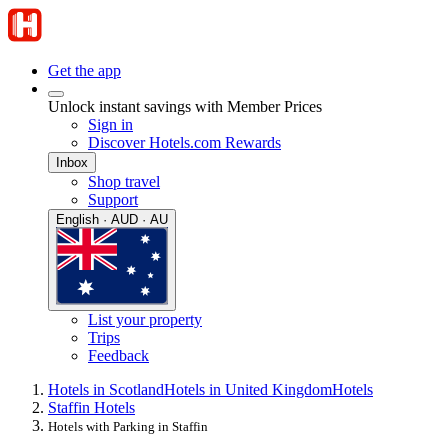
Get the app
Unlock instant savings with Member Prices
Sign in
Discover Hotels.com Rewards
Inbox
Shop travel
Support
English · AUD · AU
List your property
Trips
Feedback
Hotels in Scotland
Hotels in United Kingdom
Hotels
Staffin Hotels
Hotels with Parking in Staffin