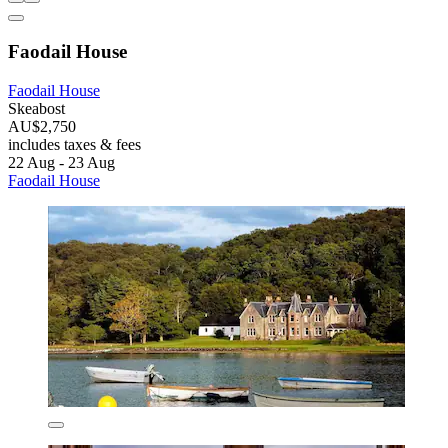
Faodail House
Faodail House
Skeabost
AU$2,750
includes taxes & fees
22 Aug - 23 Aug
Faodail House