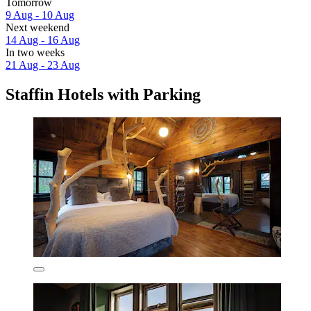
Tomorrow
9 Aug - 10 Aug
Next weekend
14 Aug - 16 Aug
In two weeks
21 Aug - 23 Aug
Staffin Hotels with Parking