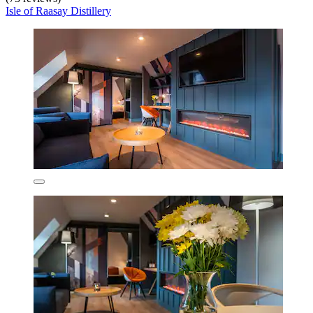
Isle of Raasay Distillery