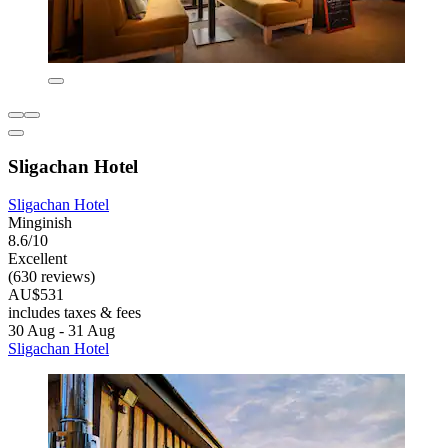
Sligachan Hotel
Sligachan Hotel
Minginish
8.6/10
Excellent
(630 reviews)
AU$531
includes taxes & fees
30 Aug - 31 Aug
Sligachan Hotel