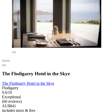
The Flodigarry Hotel in the Skye
The Flodigarry Hotel in the Skye
Flodigarry
9.6/10
Exceptional
(60 reviews)
AU$841
includes taxes & fees