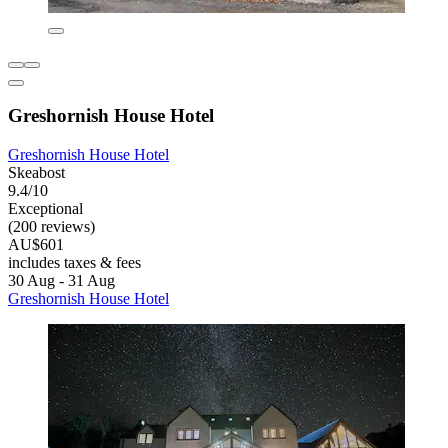
Greshornish House Hotel
Greshornish House Hotel
Skeabost
9.4/10
Exceptional
(200 reviews)
AU$601
includes taxes & fees
30 Aug - 31 Aug
Greshornish House Hotel