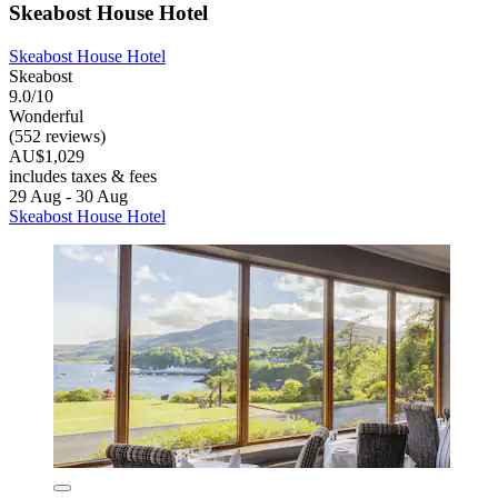
Skeabost House Hotel
Skeabost House Hotel
Skeabost
9.0/10
Wonderful
(552 reviews)
AU$1,029
includes taxes & fees
29 Aug - 30 Aug
Skeabost House Hotel