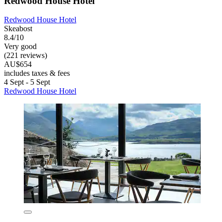
Redwood House Hotel
Redwood House Hotel
Skeabost
8.4/10
Very good
(221 reviews)
AU$654
includes taxes & fees
4 Sept - 5 Sept
Redwood House Hotel