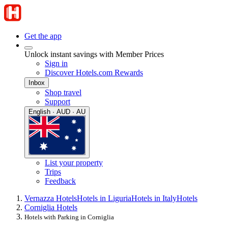
Get the app
Unlock instant savings with Member Prices
Sign in
Discover Hotels.com Rewards
Inbox
Shop travel
Support
English · AUD · AU
List your property
Trips
Feedback
Vernazza Hotels
Hotels in Liguria
Hotels in Italy
Hotels
Corniglia Hotels
Hotels with Parking in Corniglia