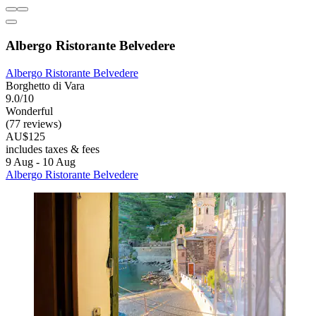
Albergo Ristorante Belvedere
Albergo Ristorante Belvedere
Borghetto di Vara
9.0/10
Wonderful
(77 reviews)
AU$125
includes taxes & fees
9 Aug - 10 Aug
Albergo Ristorante Belvedere