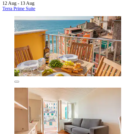
12 Aug - 13 Aug
Terra Prime Suite