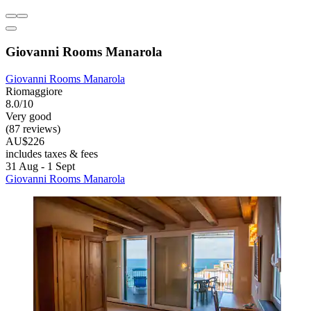
Giovanni Rooms Manarola
Giovanni Rooms Manarola
Riomaggiore
8.0/10
Very good
(87 reviews)
AU$226
includes taxes & fees
31 Aug - 1 Sept
Giovanni Rooms Manarola