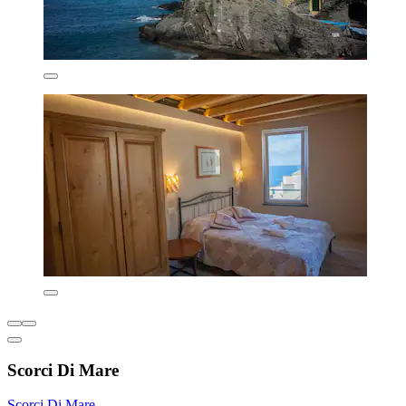
Scorci Di Mare
Scorci Di Mare