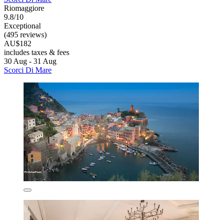
Riomaggiore
9.8/10
Exceptional
(495 reviews)
AU$182
includes taxes & fees
30 Aug - 31 Aug
Scorci Di Mare