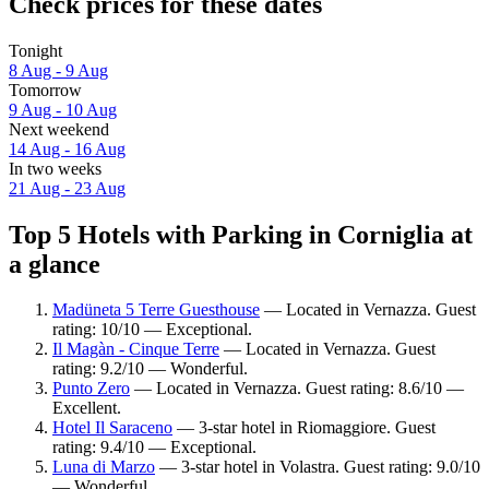
Check prices for these dates
Tonight
8 Aug - 9 Aug
Tomorrow
9 Aug - 10 Aug
Next weekend
14 Aug - 16 Aug
In two weeks
21 Aug - 23 Aug
Top 5 Hotels with Parking in Corniglia at
a glance
Madüneta 5 Terre Guesthouse
— Located in Vernazza. Guest
rating: 10/10 — Exceptional.
Il Magàn - Cinque Terre
— Located in Vernazza. Guest
rating: 9.2/10 — Wonderful.
Punto Zero
— Located in Vernazza. Guest rating: 8.6/10 —
Excellent.
Hotel Il Saraceno
— 3-star hotel in Riomaggiore. Guest
rating: 9.4/10 — Exceptional.
Luna di Marzo
— 3-star hotel in Volastra. Guest rating: 9.0/10
— Wonderful.