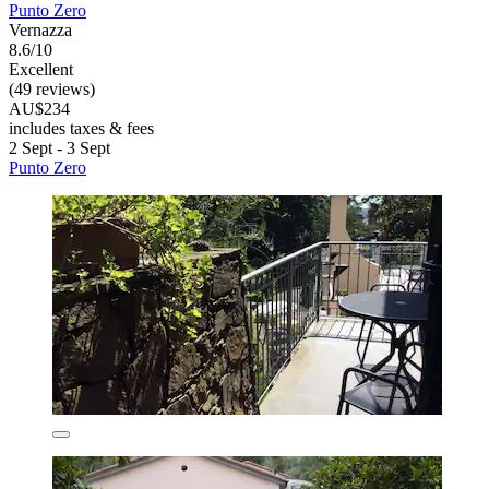
Punto Zero
Vernazza
8.6/10
Excellent
(49 reviews)
AU$234
includes taxes & fees
2 Sept - 3 Sept
Punto Zero