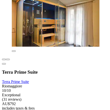
Terra Prime Suite
Terra Prime Suite
Riomaggiore
10/10
Exceptional
(31 reviews)
AU$792
includes taxes & fees