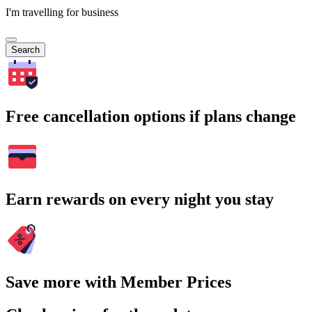
I'm travelling for business
Search
Free cancellation options if plans change
Earn rewards on every night you stay
Save more with Member Prices