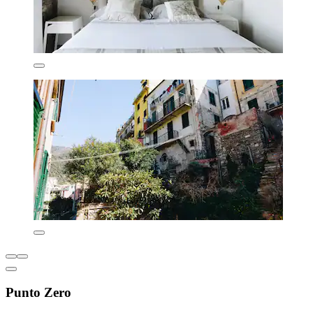
Punto Zero