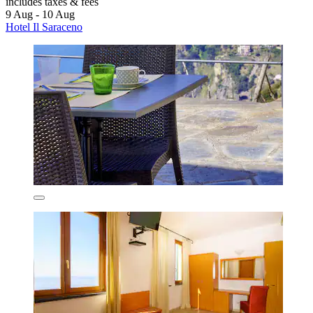
includes taxes & fees
9 Aug - 10 Aug
Hotel Il Saraceno