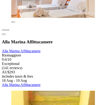
Alla Marina Affittacamere
Alla Marina Affittacamere
Riomaggiore
9.6/10
Exceptional
(141 reviews)
AU$293
includes taxes & fees
18 Aug - 19 Aug
Alla Marina Affittacamere