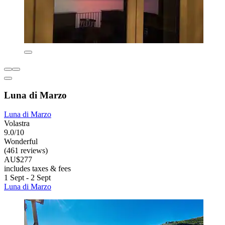
Luna di Marzo
Luna di Marzo
Volastra
9.0/10
Wonderful
(461 reviews)
AU$277
includes taxes & fees
1 Sept - 2 Sept
Luna di Marzo