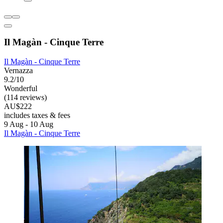
Il Magàn - Cinque Terre
Il Magàn - Cinque Terre
Vernazza
9.2/10
Wonderful
(114 reviews)
AU$222
includes taxes & fees
9 Aug - 10 Aug
Il Magàn - Cinque Terre