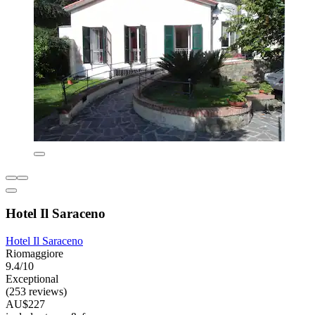
Hotel Il Saraceno
Hotel Il Saraceno
Riomaggiore
9.4/10
Exceptional
(253 reviews)
AU$227