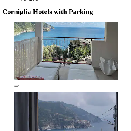
Corniglia Hotels with Parking