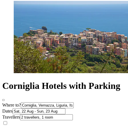
Corniglia Hotels with Parking
Where to?
Dates
Travellers