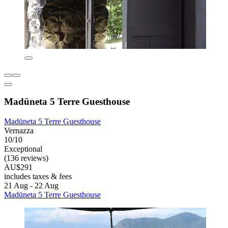
Madüneta 5 Terre Guesthouse
Madüneta 5 Terre Guesthouse
Vernazza
10/10
Exceptional
(136 reviews)
AU$291
includes taxes & fees
21 Aug - 22 Aug
Madüneta 5 Terre Guesthouse