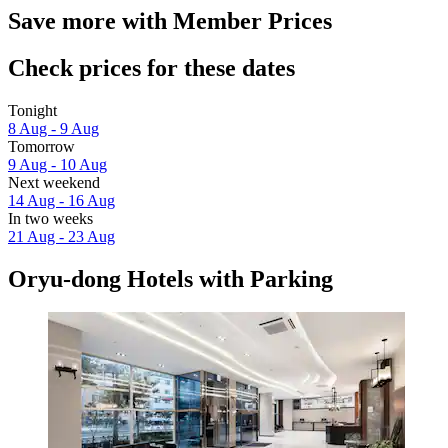
Save more with Member Prices
Check prices for these dates
Tonight
8 Aug - 9 Aug
Tomorrow
9 Aug - 10 Aug
Next weekend
14 Aug - 16 Aug
In two weeks
21 Aug - 23 Aug
Oryu-dong Hotels with Parking