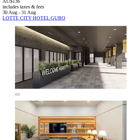
AU$136
includes taxes & fees
30 Aug - 31 Aug
LOTTE CITY HOTEL GURO