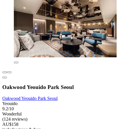
Oakwood Yeouido Park Seoul
Oakwood Yeouido Park Seoul
Yeouido
9.2/10
Wonderful
(124 reviews)
AU$158