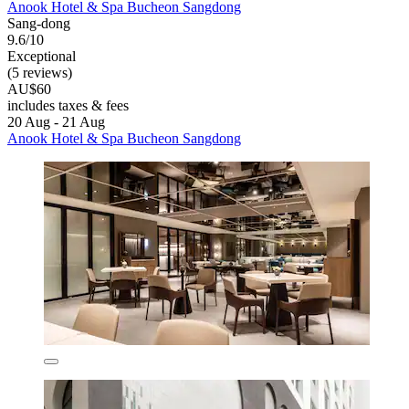
Anook Hotel & Spa Bucheon Sangdong
Sang-dong
9.6/10
Exceptional
(5 reviews)
AU$60
includes taxes & fees
20 Aug - 21 Aug
Anook Hotel & Spa Bucheon Sangdong