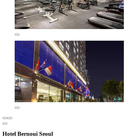
Hotel Bernoui Seoul