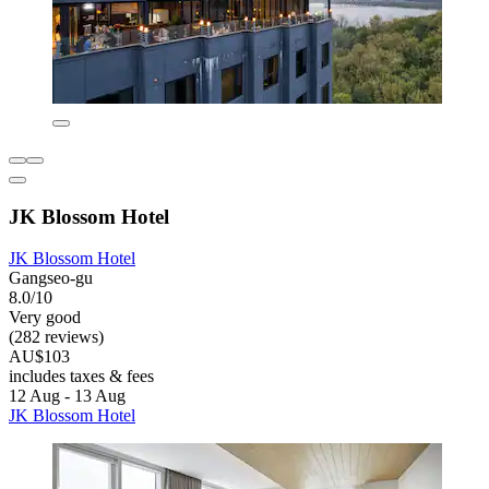
JK Blossom Hotel
JK Blossom Hotel
Gangseo-gu
8.0/10
Very good
(282 reviews)
AU$103
includes taxes & fees
12 Aug - 13 Aug
JK Blossom Hotel