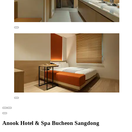
Anook Hotel & Spa Bucheon Sangdong