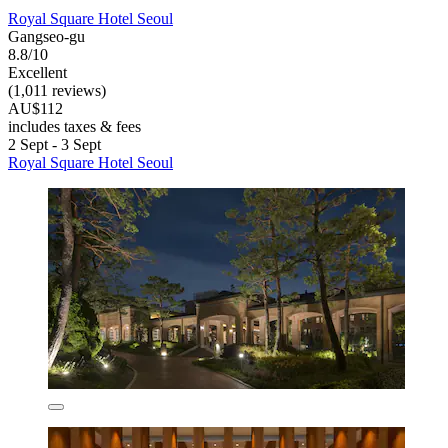
Royal Square Hotel Seoul
Gangseo-gu
8.8/10
Excellent
(1,011 reviews)
AU$112
includes taxes & fees
2 Sept - 3 Sept
Royal Square Hotel Seoul