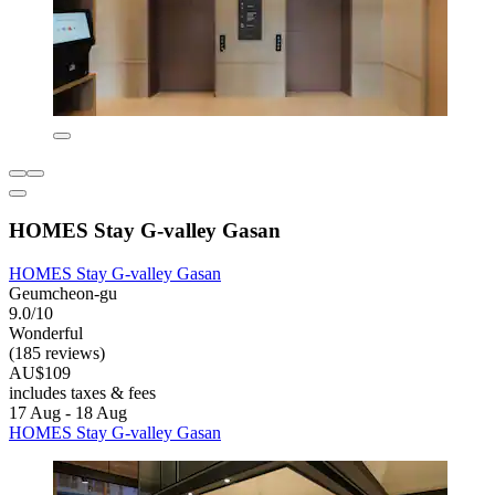
HOMES Stay G-valley Gasan
HOMES Stay G-valley Gasan
Geumcheon-gu
9.0/10
Wonderful
(185 reviews)
AU$109
includes taxes & fees
17 Aug - 18 Aug
HOMES Stay G-valley Gasan