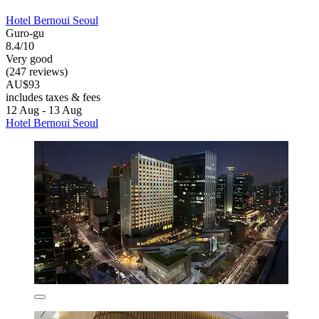
Hotel Bernoui Seoul
Guro-gu
8.4/10
Very good
(247 reviews)
AU$93
includes taxes & fees
12 Aug - 13 Aug
Hotel Bernoui Seoul