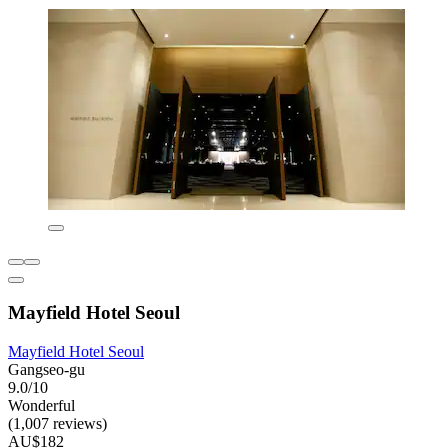
Mayfield Hotel Seoul
Mayfield Hotel Seoul
Gangseo-gu
9.0/10
Wonderful
(1,007 reviews)
AU$182