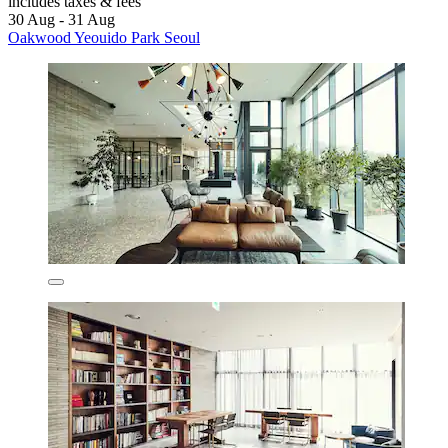
includes taxes & fees
30 Aug - 31 Aug
Oakwood Yeouido Park Seoul