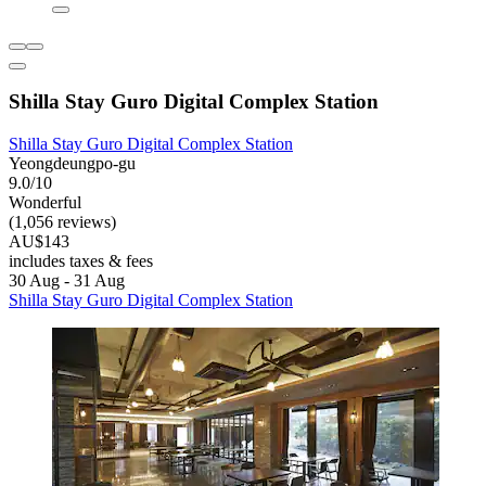
Shilla Stay Guro Digital Complex Station
Shilla Stay Guro Digital Complex Station
Yeongdeungpo-gu
9.0/10
Wonderful
(1,056 reviews)
AU$143
includes taxes & fees
30 Aug - 31 Aug
Shilla Stay Guro Digital Complex Station