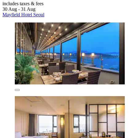
includes taxes & fees
30 Aug - 31 Aug
Mayfield Hotel Seoul