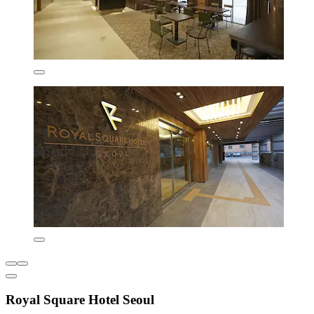
Royal Square Hotel Seoul