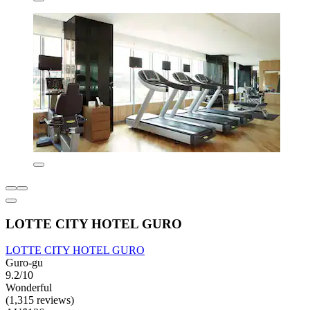
LOTTE CITY HOTEL GURO
LOTTE CITY HOTEL GURO
Guro-gu
9.2/10
Wonderful
(1,315 reviews)