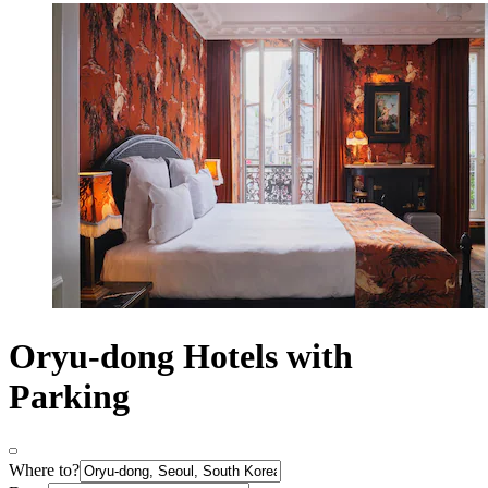
Oryu-dong Hotels with
Parking
Where to?