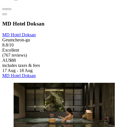
MD Hotel Doksan
MD Hotel Doksan
Geumcheon-gu
8.8/10
Excellent
(767 reviews)
AU$88
includes taxes & fees
17 Aug - 18 Aug
MD Hotel Doksan