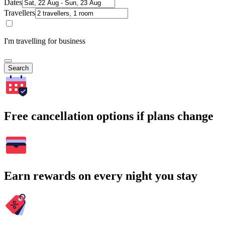
Dates
Travellers
I'm travelling for business
Search
Free cancellation options if plans change
Earn rewards on every night you stay