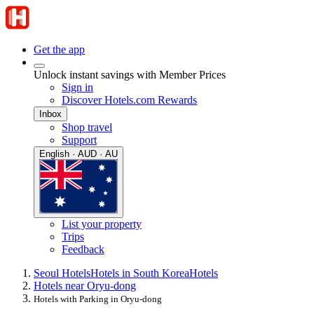
Get the app
Unlock instant savings with Member Prices
Sign in
Discover Hotels.com Rewards
Inbox
Shop travel
Support
English · AUD · AU
List your property
Trips
Feedback
Seoul Hotels
Hotels in South Korea
Hotels
Hotels near Oryu-dong
Hotels with Parking in Oryu-dong