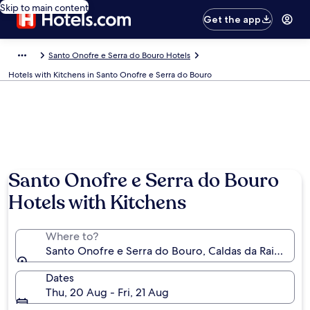
Skip to main content
Get the app
Santo Onofre e Serra do Bouro Hotels
Hotels with Kitchens in Santo Onofre e Serra do Bouro
Santo Onofre e Serra do Bouro
Hotels with Kitchens
Where to?
Santo Onofre e Serra do Bouro, Caldas da Rainha, Leir
Dates
Thu, 20 Aug - Fri, 21 Aug