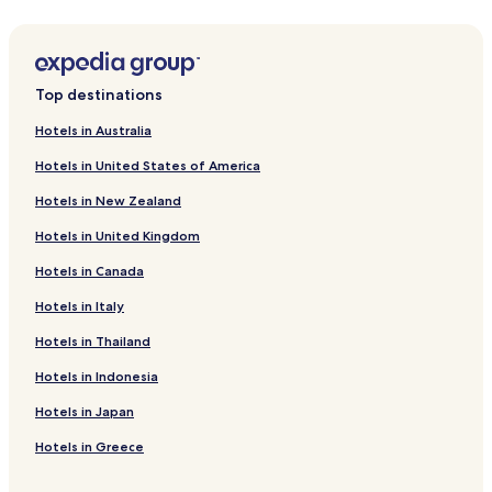
Alfeizerão Hotels
Benedita Hotels
Usseira Hotels
Top destinations
A Dos Francos Hotels
Hotels in Australia
Hotels with Parking near Almagreira Beach
Hotels in United States of America
Hostels in Almagreira Beach
Hotels in New Zealand
Cheap Hotels near Almagreira Beach
Hotels in United Kingdom
Business Hotels near Almagreira Beach
Hotels in Canada
Hotels near Almagreira Beach
Hotels in Italy
Hotels with Parking in Obidos
Hotels with Free Breakfast in Obidos
Hotels in Thailand
Cheap Hotels in Obidos
Hotels in Indonesia
Luxury Hotels in Obidos
Hotels in Japan
Business Hotels in Obidos
Hotels in Greece
Family Hotels in Obidos