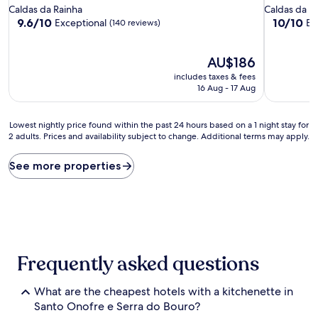
star
star
Caldas da Rainha
Caldas da R
property
property
9.6
10.0
9.6/10
10/10
Exceptional
Ex
(140 reviews)
out
out
of
of
10,
The
10,
AU$186
Exceptional,
price
Exceptiona
includes taxes & fees
(140
is
(4
16 Aug - 17 Aug
reviews)
AU$186
reviews)
Lowest
Lowest nightly price found within the past 24 hours based on a 1 night stay for
2 adults. Prices and availability subject to change. Additional terms may apply.
nightly
price
found
See more properties
within
the
past
24
hours
based
on
Frequently asked questions
a
1
What are the cheapest hotels with a kitchenette in
night
stay
Santo Onofre e Serra do Bouro?
for