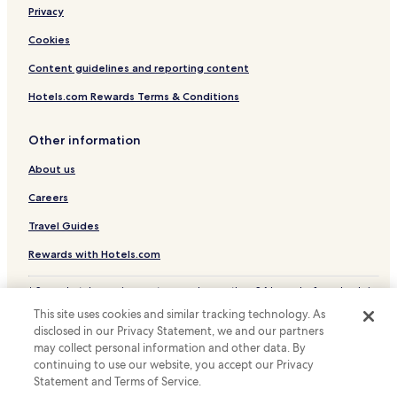
Privacy
Coto Hotels
Olho Marinho Hotels
Cookies
Vimeiro Hotels
Content guidelines and reporting content
Salir do Porto Hotels
Hotels.com Rewards Terms & Conditions
Hotels with a Pool in Caldas da Rainha
Other information
Hotels with Parking in Caldas da Rainha
About us
Business Hotels in Caldas da Rainha
Careers
Caldas da Rainha Hotels
Hotels near Obidos Castle
Travel Guides
Hotels near Foz do Arelho Beach
Rewards with Hotels.com
Hotels near Caldas Da Rainha Station
* Some hotels require you to cancel more than 24 hours before check-in.
Details on site.
Hotels near Bom Sucesso Golf Course
This site uses cookies and similar tracking technology. As
© 2026 Hotels.com, LP., an Expedia Group company. All rights reserved.
disclosed in our Privacy Statement, we and our partners
Serra d'El Rei Hotels
Hotels.com and the Hotels.com Logo are trademarks or registered
trademarks of Hotels.com, LP.
may collect personal information and other data. By
Hotels near West Cliffs Golf Course
continuing to use our website, you accept our Privacy
Statement and Terms of Service.
Alvorninha Hotels