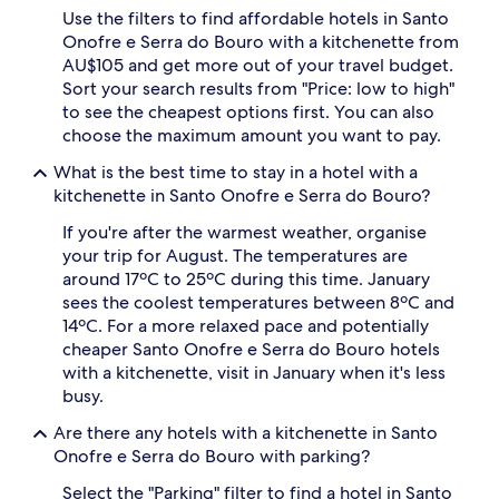
Use the filters to find affordable hotels in Santo
2
adults.
Onofre e Serra do Bouro with a kitchenette from
Prices
AU$105 and get more out of your travel budget.
and
Sort your search results from "Price: low to high"
availability
to see the cheapest options first. You can also
subject
choose the maximum amount you want to pay.
to
change.
What is the best time to stay in a hotel with a
Additional
kitchenette in Santo Onofre e Serra do Bouro?
terms
may
If you're after the warmest weather, organise
apply.
your trip for August. The temperatures are
around 17ºC to 25ºC during this time. January
sees the coolest temperatures between 8ºC and
14ºC. For a more relaxed pace and potentially
cheaper Santo Onofre e Serra do Bouro hotels
with a kitchenette, visit in January when it's less
busy.
Are there any hotels with a kitchenette in Santo
Onofre e Serra do Bouro with parking?
Select the "Parking" filter to find a hotel in Santo