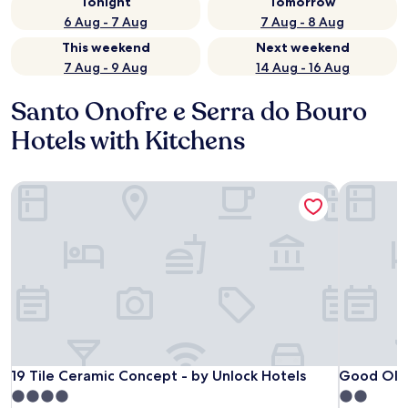
Tonight
Tomorrow
6 Aug - 7 Aug
7 Aug - 8 Aug
This weekend
Next weekend
7 Aug - 9 Aug
14 Aug - 16 Aug
Santo Onofre e Serra do Bouro
Hotels with Kitchens
19 Tile Ceramic Concept - by Unlock Hotels
Good Old
19 Tile Ceramic Concept - by Unlock Hotels
Good Old
19 Tile Ceramic Concept - by Unlock Hotels
Good Old
4.0
2.0