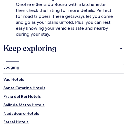
Onofre e Serra do Bouro with a kitchenette,
then check the listing for more details. Perfect
for road trippers, these getaways let you come
and go as your plans unfold. Plus, you can rest
easy knowing your vehicle is safe and nearby
during your stay.
Keep exploring
Lodging
Vau Hotels
Santa Catarina Hotels
Praia del Rei Hotels
Salir de Matos Hotels
Nadadouro Hotels
Ferrel Hotels