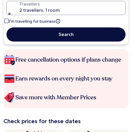
Travellers
2 travellers, 1 room
I'm travelling for business
Search
Free cancellation options if plans change
Earn rewards on every night you stay
Save more with Member Prices
Check prices for these dates