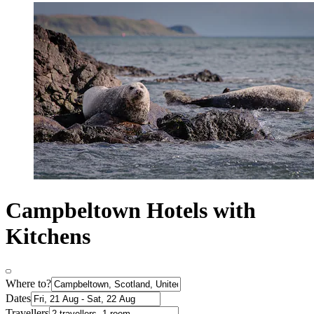
Campbeltown Hotels with
Kitchens
Where to?
Dates
Travellers