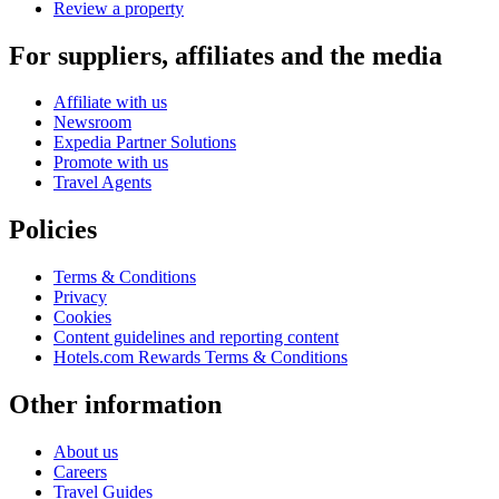
Review a property
For suppliers, affiliates and the media
Affiliate with us
Newsroom
Expedia Partner Solutions
Promote with us
Travel Agents
Policies
Terms & Conditions
Privacy
Cookies
Content guidelines and reporting content
Hotels.com Rewards Terms & Conditions
Other information
About us
Careers
Travel Guides