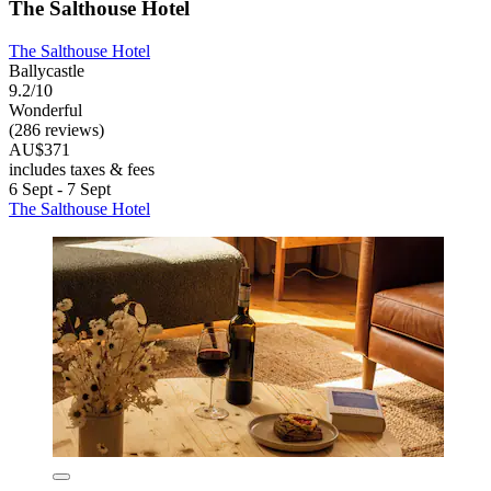
The Salthouse Hotel
The Salthouse Hotel
Ballycastle
9.2/10
Wonderful
(286 reviews)
AU$371
includes taxes & fees
6 Sept - 7 Sept
The Salthouse Hotel