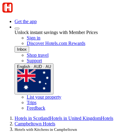
Get the app
Unlock instant savings with Member Prices
Sign in
Discover Hotels.com Rewards
Inbox
Shop travel
Support
English · AUD · AU
List your property
Trips
Feedback
Hotels in Scotland
Hotels in United Kingdom
Hotels
Campbeltown Hotels
Hotels with Kitchens in Campbeltown