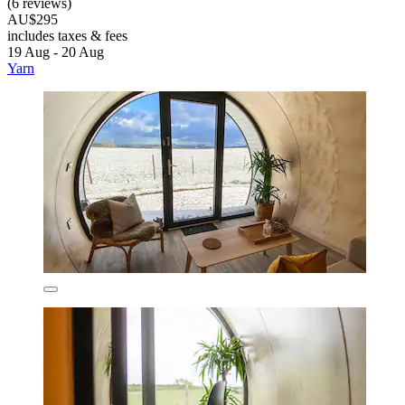
(6 reviews)
AU$295
includes taxes & fees
19 Aug - 20 Aug
Yarn