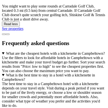
You might want to play some rounds at Carradale Golf Club,
located 0.3 mi (0.5 km) from central Carradale. If Carradale Golf
Club doesn't quite scratch your golfing itch, Shiskine Golf & Tennis
Club is just a short drive away.
Read less
See properties
Frequently asked questions
What are the cheapest hotels with a kitchenette in Campbeltown?
Use the filters to look for affordable hotels in Campbeltown with a
kitchenette and make your travel budget go further. Sort your search
results from "Price: low to high" to see the cheapest properties first.
You can also choose the maximum price you want to pay.
What is the best time to stay in a hotel with a kitchenette in
Campbeltown?
The best time to stay in a Campbeltown hotel with a kitchenette
depends on your travel style. Visit during a peak period if you want
to be part of the lively energy, or choose a low or shoulder season
for smaller crowds and potentially more affordable hotels. Also,
consider what type of weather you prefer and the activities you'd
like to do.