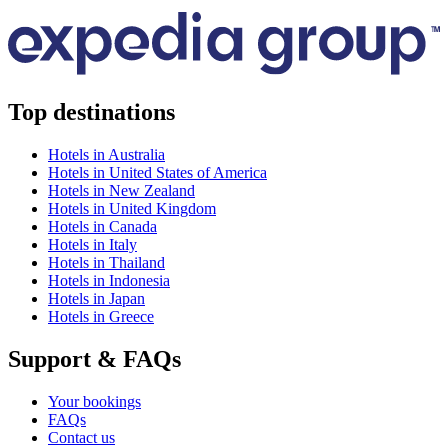
Top destinations
Hotels in Australia
Hotels in United States of America
Hotels in New Zealand
Hotels in United Kingdom
Hotels in Canada
Hotels in Italy
Hotels in Thailand
Hotels in Indonesia
Hotels in Japan
Hotels in Greece
Support & FAQs
Your bookings
FAQs
Contact us