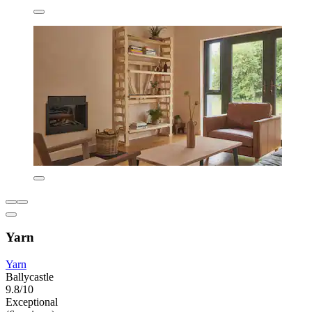
Yarn
Yarn
Ballycastle
9.8/10
Exceptional