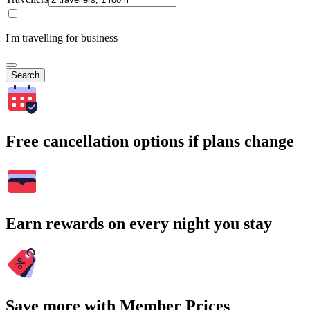
I'm travelling for business
Search
Free cancellation options if plans change
Earn rewards on every night you stay
Save more with Member Prices