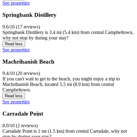
See properties
Springbank Distillery
9.6/10 (17 reviews)
Springbank Distillery is 3.4 mi (5.4 km) from central Campbeltown,
why not stop by during your stay?
Read less
See properties
Machrihanish Beach
9.4/10 (20 reviews)
If you can't wait to get to the beach, you might enjoy a trip to
Machrihanish Beach, located 5.5 mi (8.9 km) from central
Campbeltown.
Read less
See properties
Carradale Point
8.0/10 (2 reviews)
Carradale Point is 1 mi (1.5 km) from central Carradale, why not
stop by during your stay?