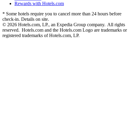
Rewards with Hotels.com
* Some hotels require you to cancel more than 24 hours before
check-in. Details on site.
© 2026 Hotels.com, LP., an Expedia Group company. All rights
reserved. Hotels.com and the Hotels.com Logo are trademarks or
registered trademarks of Hotels.com, LP.