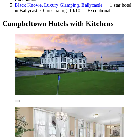
Black Knowe, Luxury Glamping, Ballycastle
— 1-star hotel
in Ballycastle. Guest rating: 10/10 — Exceptional.
Campbeltown Hotels with Kitchens