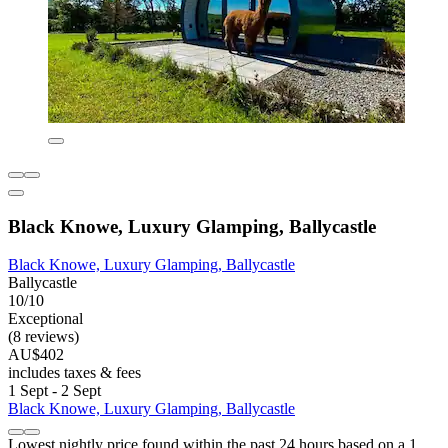
Black Knowe, Luxury Glamping, Ballycastle
Black Knowe, Luxury Glamping, Ballycastle
Ballycastle
10/10
Exceptional
(8 reviews)
AU$402
includes taxes & fees
1 Sept - 2 Sept
Black Knowe, Luxury Glamping, Ballycastle
Lowest nightly price found within the past 24 hours based on a 1