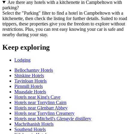
Are there any hotels with a kitchenette in Campbeltown with
parking?
Select the "Parking" filter to find a hotel in Campbeltown with a
kitchenette, then check the listing for further details. Suited to road
trippers, these properties give you the freedom to explore without
restrictions. Plus, you can rest easy knowing your car is safe and
nearby during your stay.
Keep exploring
Lodging
Bellochantuy Hotels
Shiskine Hotels
Tayinloan Hotels
Pirnmill Hotels
Muasdale Hotels
Hotels near King's Cave
Hotels near Torrylinn Cairn
Hotels near Glenbarr Abbey
Hotels near Torrylinn Creamery
Hotels near Mitchell's Glengyle distillery
Machrihanish Hotels
Southend Hotels