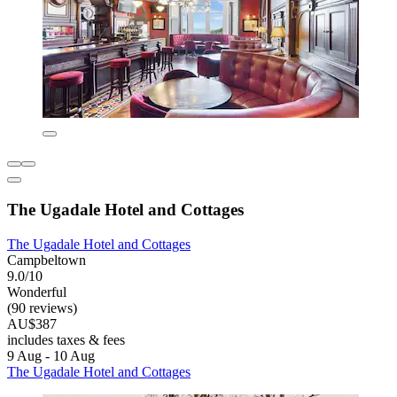
The Ugadale Hotel and Cottages
The Ugadale Hotel and Cottages
Campbeltown
9.0/10
Wonderful
(90 reviews)
AU$387
includes taxes & fees
9 Aug - 10 Aug
The Ugadale Hotel and Cottages