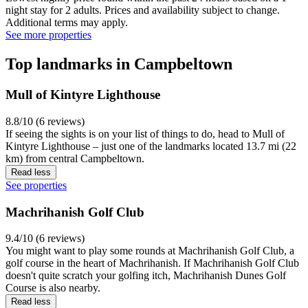
night stay for 2 adults. Prices and availability subject to change.
Additional terms may apply.
See more properties
Top landmarks in Campbeltown
Mull of Kintyre Lighthouse
8.8/10 (6 reviews)
If seeing the sights is on your list of things to do, head to Mull of
Kintyre Lighthouse – just one of the landmarks located 13.7 mi (22
km) from central Campbeltown.
Read less
See properties
Machrihanish Golf Club
9.4/10 (6 reviews)
You might want to play some rounds at Machrihanish Golf Club, a
golf course in the heart of Machrihanish. If Machrihanish Golf Club
doesn't quite scratch your golfing itch, Machrihanish Dunes Golf
Course is also nearby.
Read less