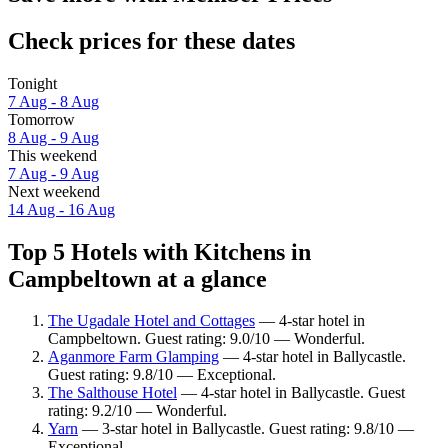
Check prices for these dates
Tonight
7 Aug - 8 Aug
Tomorrow
8 Aug - 9 Aug
This weekend
7 Aug - 9 Aug
Next weekend
14 Aug - 16 Aug
Top 5 Hotels with Kitchens in
Campbeltown at a glance
The Ugadale Hotel and Cottages
— 4-star hotel in
Campbeltown. Guest rating: 9.0/10 — Wonderful.
Aganmore Farm Glamping
— 4-star hotel in Ballycastle.
Guest rating: 9.8/10 — Exceptional.
The Salthouse Hotel
— 4-star hotel in Ballycastle. Guest
rating: 9.2/10 — Wonderful.
Yarn
— 3-star hotel in Ballycastle. Guest rating: 9.8/10 —
Exceptional.