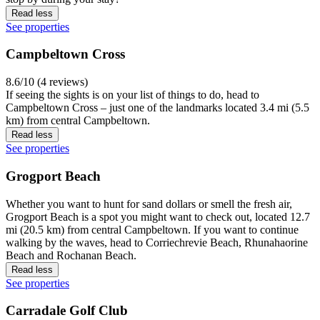
Read less
See properties
Campbeltown Cross
8.6/10 (4 reviews)
If seeing the sights is on your list of things to do, head to
Campbeltown Cross – just one of the landmarks located 3.4 mi (5.5
km) from central Campbeltown.
Read less
See properties
Grogport Beach
Whether you want to hunt for sand dollars or smell the fresh air,
Grogport Beach is a spot you might want to check out, located 12.7
mi (20.5 km) from central Campbeltown. If you want to continue
walking by the waves, head to Corriechrevie Beach, Rhunahaorine
Beach and Rochanan Beach.
Read less
See properties
Carradale Golf Club