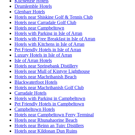
Kilchenzie Hotels
Drumlemble Hotels
Glenbarr Hotels
Hotels near Shiskine Golf & Tennis Club
Hotels near Carradale Golf Club
Hotels near Campbeltown
Hotels with Parking in Isle of Arran
Hotels with Free Breakfast in Isle of Arran
Hotels with Kitchens in Isle of Arran
Pet Friendly Hotels in Isle of Arran
Luxury Hotels in Isle of Arran
Isle of Arran Hotels
Hotels near Springbank Distillery
Hotels near Mull of Kintyre Lighthouse
Hotels near Machrihanish Beach
Blackwaterfoot Hotels
Hotels near Machrihanish Golf Club
Carradale Hotels
Hotels with Parking in Campbeltown
Pet Friendly Hotels in Campbeltown
Campbeltown Hotels
Hotels near Campbeltown Ferry Terminal
Hotels near Rhunahaorine Beach
Hotels near Beinn an Tuirc Distillers
Hotels near Kildonan Dun Ruins