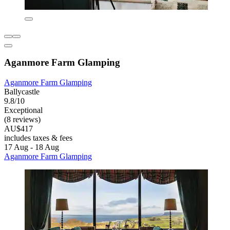
Aganmore Farm Glamping
Aganmore Farm Glamping
Ballycastle
9.8/10
Exceptional
(8 reviews)
AU$417
includes taxes & fees
17 Aug - 18 Aug
Aganmore Farm Glamping