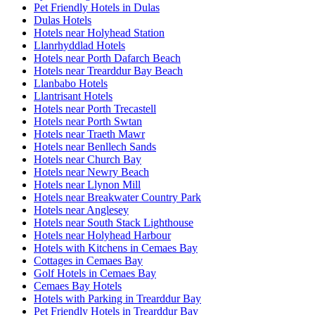
Pet Friendly Hotels in Dulas
Dulas Hotels
Hotels near Holyhead Station
Llanrhyddlad Hotels
Hotels near Porth Dafarch Beach
Hotels near Trearddur Bay Beach
Llanbabo Hotels
Llantrisant Hotels
Hotels near Porth Trecastell
Hotels near Porth Swtan
Hotels near Traeth Mawr
Hotels near Benllech Sands
Hotels near Church Bay
Hotels near Newry Beach
Hotels near Llynon Mill
Hotels near Breakwater Country Park
Hotels near Anglesey
Hotels near South Stack Lighthouse
Hotels near Holyhead Harbour
Hotels with Kitchens in Cemaes Bay
Cottages in Cemaes Bay
Golf Hotels in Cemaes Bay
Cemaes Bay Hotels
Hotels with Parking in Trearddur Bay
Pet Friendly Hotels in Trearddur Bay