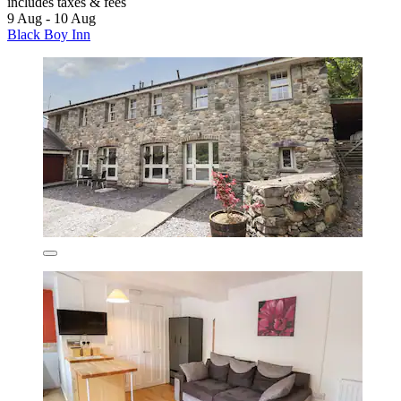
includes taxes & fees
9 Aug - 10 Aug
Black Boy Inn