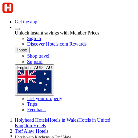
Get the app
Unlock instant savings with Member Prices
Sign in
Discover Hotels.com Rewards
Inbox
Shop travel
Support
English · AUD · AU
List your property
Trips
Feedback
Holyhead Hotels
Hotels in Wales
Hotels in United
Kingdom
Hotels
Tref Alaw Hotels
Hotels with Kitchens in Tref Alaw