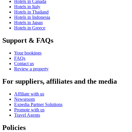
Hotels in Canada
Hotels in Italy
Hotels in Thailand
Hotels in Indonesia
Hotels in Japan
Hotels in Greece
Support & FAQs
Your bookings
FAQs
Contact us
Review a property
For suppliers, affiliates and the media
Affiliate with us
Newsroom
Expedia Partner Solutions
Promote with us
Travel Agents
Policies