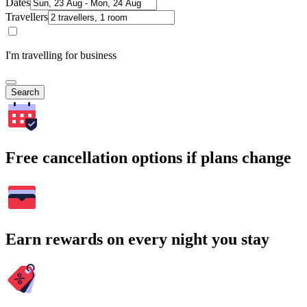
Dates
Travellers
I'm travelling for business
Search
Free cancellation options if plans change
Earn rewards on every night you stay