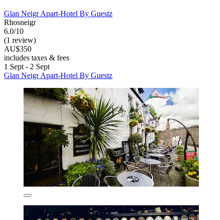
Glan Neigr Apart-Hotel By Guestz
Rhosneigr
6.0/10
(1 review)
AU$350
includes taxes & fees
1 Sept - 2 Sept
Glan Neigr Apart-Hotel By Guestz