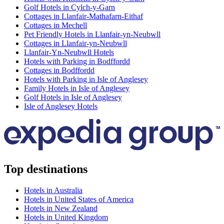
Golf Hotels in Cylch-y-Garn
Cottages in Llanfair-Mathafarn-Eithaf
Cottages in Mechell
Pet Friendly Hotels in Llanfair-yn-Neubwll
Cottages in Llanfair-yn-Neubwll
Llanfair-Yn-Neubwll Hotels
Hotels with Parking in Bodffordd
Cottages in Bodffordd
Hotels with Parking in Isle of Anglesey
Family Hotels in Isle of Anglesey
Golf Hotels in Isle of Anglesey
Isle of Anglesey Hotels
Top destinations
Hotels in Australia
Hotels in United States of America
Hotels in New Zealand
Hotels in United Kingdom