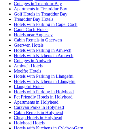
Cottages in Trearddur Bay
Apartments in Trearddur Bay
Golf Hotels in Trearddur Bay
Trearddur Bay Hotels
Hotels with Parking in Capel Coch
Capel Coch Hotels
Hotels near Anglesey
Cabin Rentals in Gaerwen
Gaerwen Hotels
Hotels with Parking in Amlwch
Hotels with Kitchens in Amlwch
Cottages in Amlwch
Amlwch Hotels
Moelfre Hotels
Hotels with Parking in Llangefni
Hotels with Kitchens in Llangefni
Llangefni Hotels
Hotels with Parking in Holyhead
Pet Friendly Hotels in Holyhead
Apartments in Holyhead
Caravan Parks in Holyhead
Cabin Rentals in Holyhead
Cheap Hotels in Holyhead
Holyhead Hotels
Hotels with Kitchens in Cylch-y-Garn