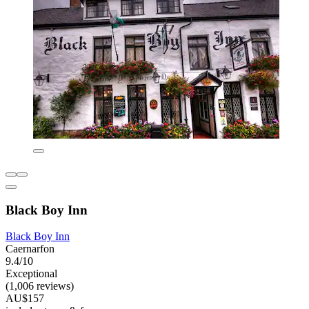
Black Boy Inn
Black Boy Inn
Caernarfon
9.4/10
Exceptional
(1,006 reviews)
AU$157