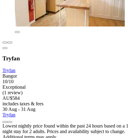
Tryfan
Tryfan
Bangor
10/10
Exceptional
(1 review)
AU$584
includes taxes & fees
30 Aug - 31 Aug
Tryfan
Lowest nightly price found within the past 24 hours based on a 1
night stay for 2 adults. Prices and availability subject to change.
Additional terms may apply.