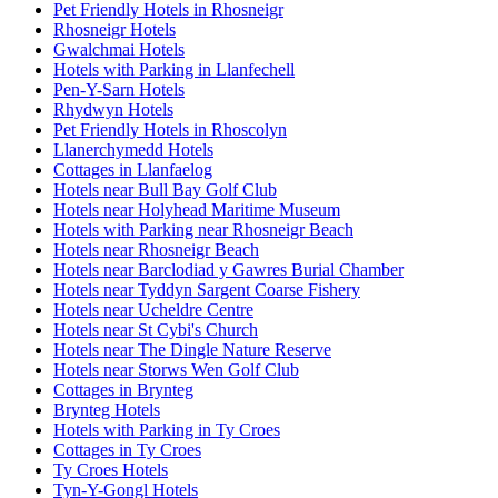
Pet Friendly Hotels in Rhosneigr
Rhosneigr Hotels
Gwalchmai Hotels
Hotels with Parking in Llanfechell
Pen-Y-Sarn Hotels
Rhydwyn Hotels
Pet Friendly Hotels in Rhoscolyn
Llanerchymedd Hotels
Cottages in Llanfaelog
Hotels near Bull Bay Golf Club
Hotels near Holyhead Maritime Museum
Hotels with Parking near Rhosneigr Beach
Hotels near Rhosneigr Beach
Hotels near Barclodiad y Gawres Burial Chamber
Hotels near Tyddyn Sargent Coarse Fishery
Hotels near Ucheldre Centre
Hotels near St Cybi's Church
Hotels near The Dingle Nature Reserve
Hotels near Storws Wen Golf Club
Cottages in Brynteg
Brynteg Hotels
Hotels with Parking in Ty Croes
Cottages in Ty Croes
Ty Croes Hotels
Tyn-Y-Gongl Hotels