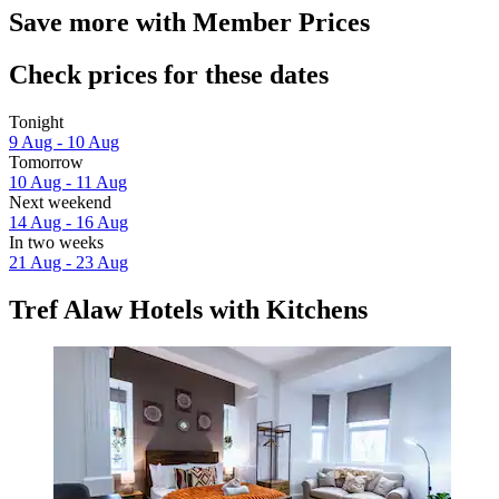
Save more with Member Prices
Check prices for these dates
Tonight
9 Aug - 10 Aug
Tomorrow
10 Aug - 11 Aug
Next weekend
14 Aug - 16 Aug
In two weeks
21 Aug - 23 Aug
Tref Alaw Hotels with Kitchens