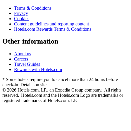
Terms & Conditions
Privacy
Cookies
Content guidelines and reporting content
Hotels.com Rewards Terms & Conditions
Other information
About us
Careers
Travel Guides
Rewards with Hotels.com
* Some hotels require you to cancel more than 24 hours before
check-in. Details on site.
© 2026 Hotels.com, LP., an Expedia Group company. All rights
reserved. Hotels.com and the Hotels.com Logo are trademarks or
registered trademarks of Hotels.com, LP.