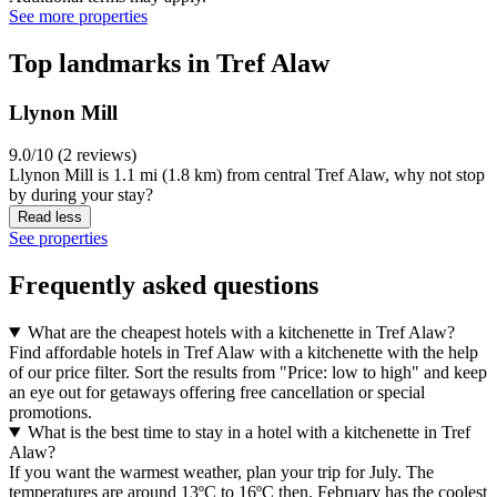
See more properties
Top landmarks in Tref Alaw
Llynon Mill
9.0/10 (2 reviews)
Llynon Mill is 1.1 mi (1.8 km) from central Tref Alaw, why not stop
by during your stay?
Read less
See properties
Frequently asked questions
What are the cheapest hotels with a kitchenette in Tref Alaw?
Find affordable hotels in Tref Alaw with a kitchenette with the help
of our price filter. Sort the results from "Price: low to high" and keep
an eye out for getaways offering free cancellation or special
promotions.
What is the best time to stay in a hotel with a kitchenette in Tref
Alaw?
If you want the warmest weather, plan your trip for July. The
temperatures are around 13ºC to 16ºC then. February has the coolest