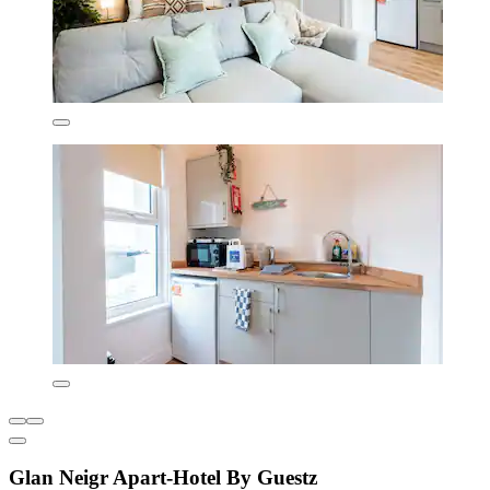
Glan Neigr Apart-Hotel By Guestz