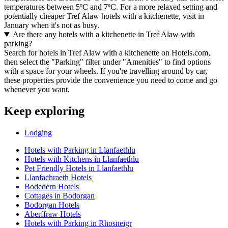
temperatures between 5ºC and 7ºC. For a more relaxed setting and
potentially cheaper Tref Alaw hotels with a kitchenette, visit in
January when it's not as busy.
Are there any hotels with a kitchenette in Tref Alaw with
parking?
Search for hotels in Tref Alaw with a kitchenette on Hotels.com,
then select the "Parking" filter under "Amenities" to find options
with a space for your wheels. If you're travelling around by car,
these properties provide the convenience you need to come and go
whenever you want.
Keep exploring
Lodging
Hotels with Parking in Llanfaethlu
Hotels with Kitchens in Llanfaethlu
Pet Friendly Hotels in Llanfaethlu
Llanfachraeth Hotels
Bodedern Hotels
Cottages in Bodorgan
Bodorgan Hotels
Aberffraw Hotels
Hotels with Parking in Rhosneigr