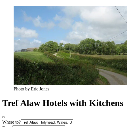
Photo by Eric Jones
Tref Alaw Hotels with Kitchens
Where to?