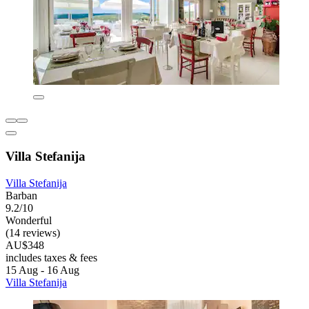
Villa Stefanija
Villa Stefanija
Barban
9.2/10
Wonderful
(14 reviews)
AU$348
includes taxes & fees
15 Aug - 16 Aug
Villa Stefanija