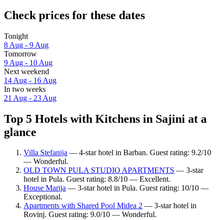
Check prices for these dates
Tonight
8 Aug - 9 Aug
Tomorrow
9 Aug - 10 Aug
Next weekend
14 Aug - 16 Aug
In two weeks
21 Aug - 23 Aug
Top 5 Hotels with Kitchens in Sajini at a
glance
Villa Stefanija
— 4-star hotel in Barban. Guest rating: 9.2/10
— Wonderful.
OLD TOWN PULA STUDIO APARTMENTS
— 3-star
hotel in Pula. Guest rating: 8.8/10 — Excellent.
House Marija
— 3-star hotel in Pula. Guest rating: 10/10 —
Exceptional.
Apartments with Shared Pool Midea 2
— 3-star hotel in
Rovinj. Guest rating: 9.0/10 — Wonderful.