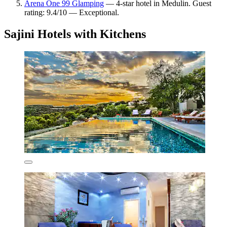
Arena One 99 Glamping
— 4-star hotel in Medulin. Guest
rating: 9.4/10 — Exceptional.
Sajini Hotels with Kitchens