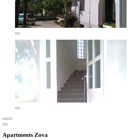
Apartments Zova