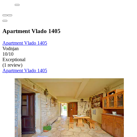
Apartment Vlado 1405
Apartment Vlado 1405
Vodnjan
10/10
Exceptional
(1 review)
Apartment Vlado 1405