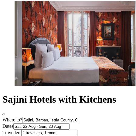
Sajini Hotels with Kitchens
Where to?
Dates
Travellers