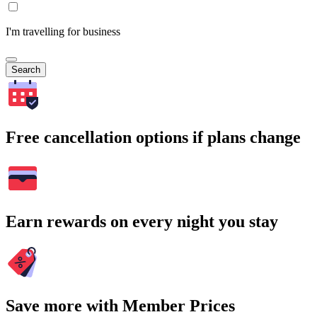
I'm travelling for business
Search
Free cancellation options if plans change
Earn rewards on every night you stay
Save more with Member Prices