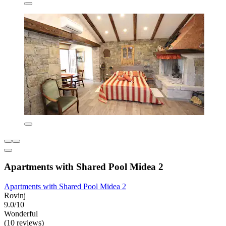
Apartments with Shared Pool Midea 2
Apartments with Shared Pool Midea 2
Rovinj
9.0/10
Wonderful
(10 reviews)