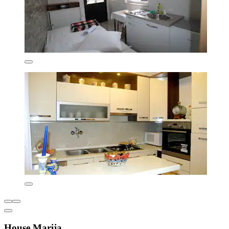
House Marija