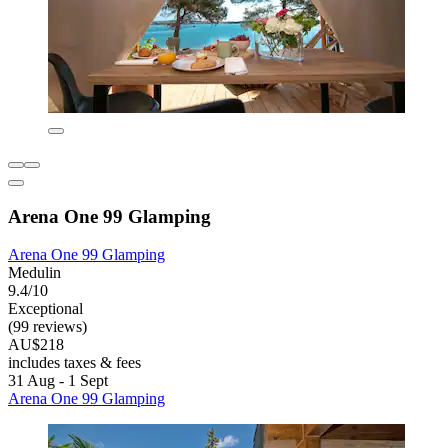
Arena One 99 Glamping
Arena One 99 Glamping
Medulin
9.4/10
Exceptional
(99 reviews)
AU$218
includes taxes & fees
31 Aug - 1 Sept
Arena One 99 Glamping