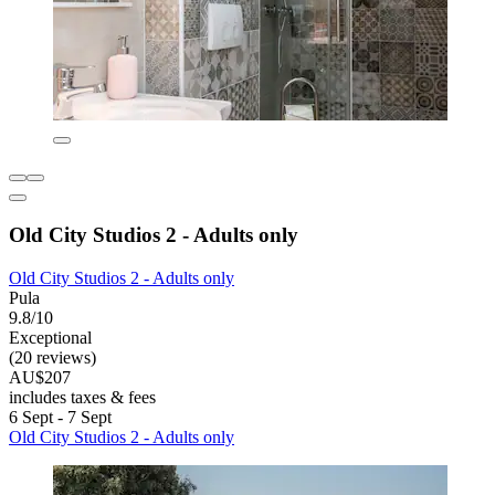
Old City Studios 2 - Adults only
Old City Studios 2 - Adults only
Pula
9.8/10
Exceptional
(20 reviews)
AU$207
includes taxes & fees
6 Sept - 7 Sept
Old City Studios 2 - Adults only