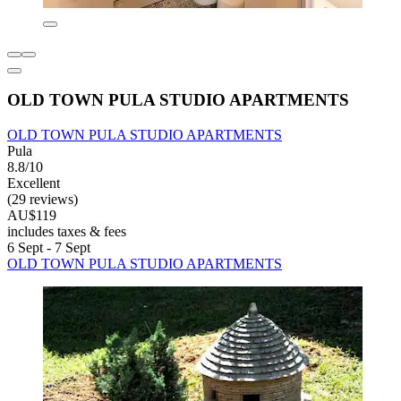
OLD TOWN PULA STUDIO APARTMENTS
OLD TOWN PULA STUDIO APARTMENTS
Pula
8.8/10
Excellent
(29 reviews)
AU$119
includes taxes & fees
6 Sept - 7 Sept
OLD TOWN PULA STUDIO APARTMENTS