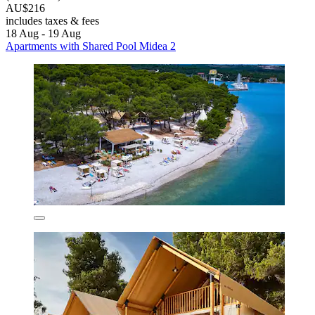
AU$216
includes taxes & fees
18 Aug - 19 Aug
Apartments with Shared Pool Midea 2