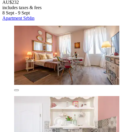
AU$232
includes taxes & fees
8 Sept - 9 Sept
Apartment Srblin