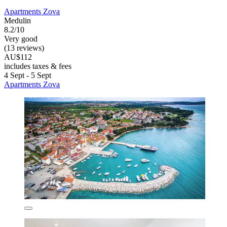
Apartments Zova
Medulin
8.2/10
Very good
(13 reviews)
AU$112
includes taxes & fees
4 Sept - 5 Sept
Apartments Zova