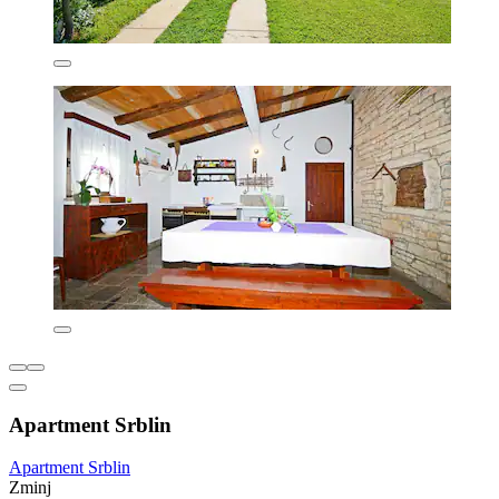
Apartment Srblin
Apartment Srblin
Zminj