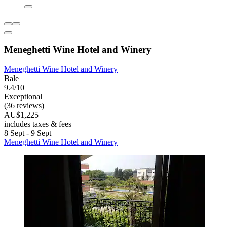
Meneghetti Wine Hotel and Winery
Meneghetti Wine Hotel and Winery
Bale
9.4/10
Exceptional
(36 reviews)
AU$1,225
includes taxes & fees
8 Sept - 9 Sept
Meneghetti Wine Hotel and Winery