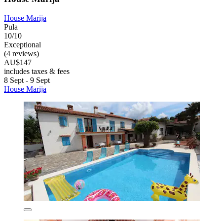
House Marija
Pula
10/10
Exceptional
(4 reviews)
AU$147
includes taxes & fees
8 Sept - 9 Sept
House Marija