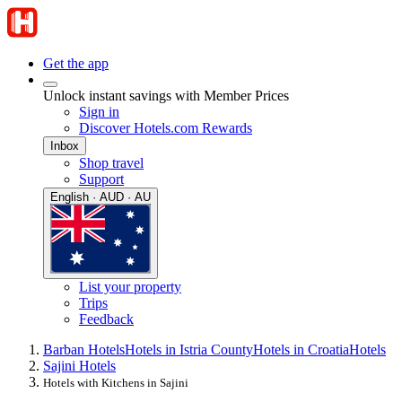
Get the app
Unlock instant savings with Member Prices
Sign in
Discover Hotels.com Rewards
Inbox
Shop travel
Support
English · AUD · AU
List your property
Trips
Feedback
Barban Hotels
Hotels in Istria County
Hotels in Croatia
Hotels
Sajini Hotels
Hotels with Kitchens in Sajini