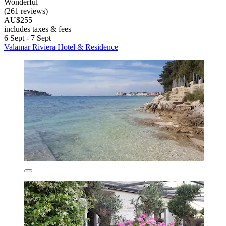
Wonderful
(261 reviews)
AU$255
includes taxes & fees
6 Sept - 7 Sept
Valamar Riviera Hotel & Residence