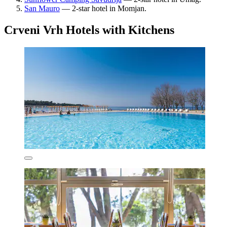
San Mauro
— 2-star hotel in Momjan.
Crveni Vrh Hotels with Kitchens