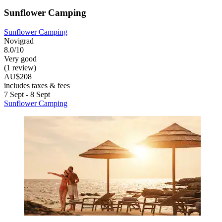
Sunflower Camping
Sunflower Camping
Novigrad
8.0/10
Very good
(1 review)
AU$208
includes taxes & fees
7 Sept - 8 Sept
Sunflower Camping