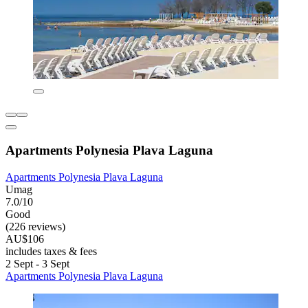
Apartments Polynesia Plava Laguna
Apartments Polynesia Plava Laguna
Umag
7.0/10
Good
(226 reviews)
AU$106
includes taxes & fees
2 Sept - 3 Sept
Apartments Polynesia Plava Laguna