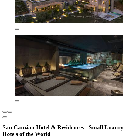
San Canzian Hotel & Residences - Small Luxury
Hotels of the World