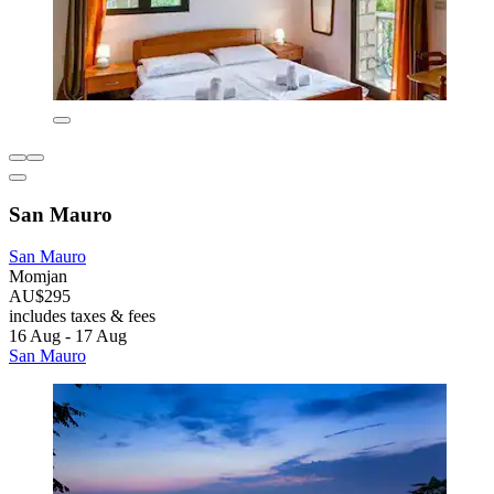
San Mauro
San Mauro
Momjan
AU$295
includes taxes & fees
16 Aug - 17 Aug
San Mauro