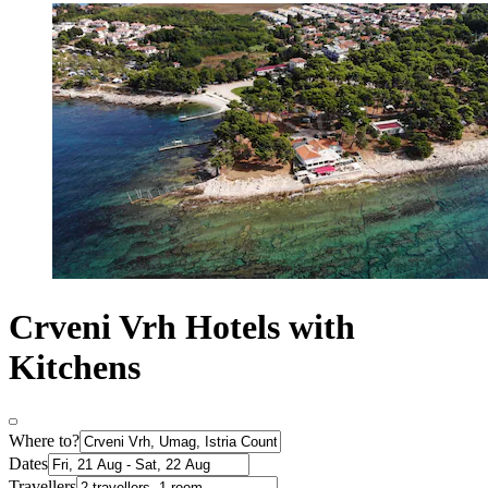
Crveni Vrh Hotels with
Kitchens
Where to?
Dates
Travellers