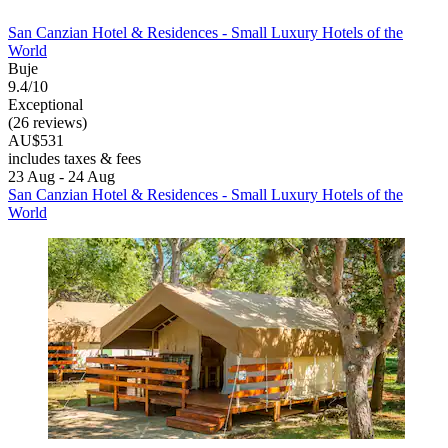
San Canzian Hotel & Residences - Small Luxury Hotels of the
World
Buje
9.4/10
Exceptional
(26 reviews)
AU$531
includes taxes & fees
23 Aug - 24 Aug
San Canzian Hotel & Residences - Small Luxury Hotels of the
World