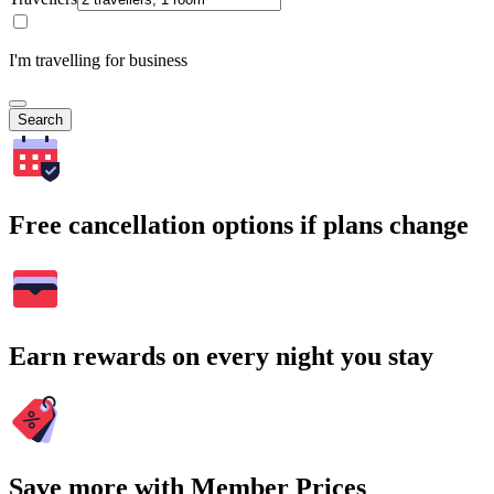
I'm travelling for business
Search
Free cancellation options if plans change
Earn rewards on every night you stay
Save more with Member Prices