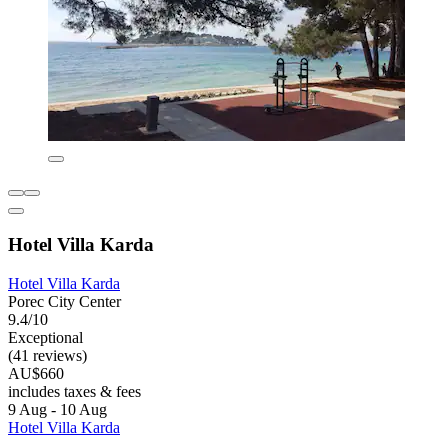
Hotel Villa Karda
Hotel Villa Karda
Porec City Center
9.4/10
Exceptional
(41 reviews)
AU$660
includes taxes & fees
9 Aug - 10 Aug
Hotel Villa Karda