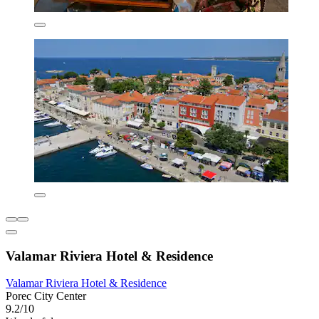
Valamar Riviera Hotel & Residence
Valamar Riviera Hotel & Residence
Porec City Center
9.2/10