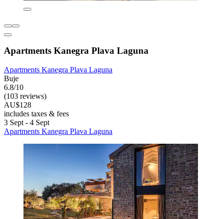
Apartments Kanegra Plava Laguna
Apartments Kanegra Plava Laguna
Buje
6.8/10
(103 reviews)
AU$128
includes taxes & fees
3 Sept - 4 Sept
Apartments Kanegra Plava Laguna