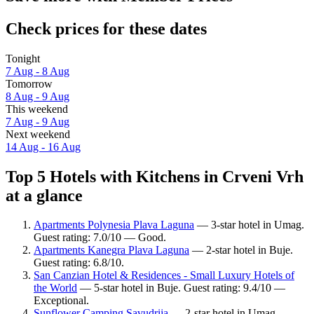
Check prices for these dates
Tonight
7 Aug - 8 Aug
Tomorrow
8 Aug - 9 Aug
This weekend
7 Aug - 9 Aug
Next weekend
14 Aug - 16 Aug
Top 5 Hotels with Kitchens in Crveni Vrh
at a glance
Apartments Polynesia Plava Laguna
— 3-star hotel in Umag.
Guest rating: 7.0/10 — Good.
Apartments Kanegra Plava Laguna
— 2-star hotel in Buje.
Guest rating: 6.8/10.
San Canzian Hotel & Residences - Small Luxury Hotels of
the World
— 5-star hotel in Buje. Guest rating: 9.4/10 —
Exceptional.
Sunflower Camping Savudrija
— 2-star hotel in Umag.