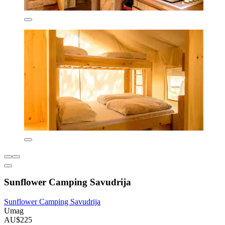
Sunflower Camping Savudrija
Sunflower Camping Savudrija
Umag
AU$225