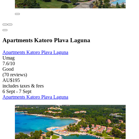
Apartments Katoro Plava Laguna
Apartments Katoro Plava Laguna
Umag
7.6/10
Good
(70 reviews)
AU$195
includes taxes & fees
6 Sept - 7 Sept
Apartments Katoro Plava Laguna