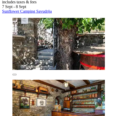
includes taxes & fees
7 Sept - 8 Sept
Sunflower Camping Savudrija