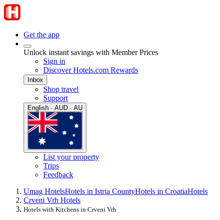
Get the app
Unlock instant savings with Member Prices
Sign in
Discover Hotels.com Rewards
Inbox
Shop travel
Support
English · AUD · AU
List your property
Trips
Feedback
Umag Hotels
Hotels in Istria County
Hotels in Croatia
Hotels
Crveni Vrh Hotels
Hotels with Kitchens in Crveni Vrh