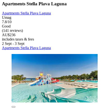
Apartments Stella Plava Laguna
Apartments Stella Plava Laguna
Umag
7.8/10
Good
(141 reviews)
AU$236
includes taxes & fees
2 Sept - 3 Sept
Apartments Stella Plava Laguna