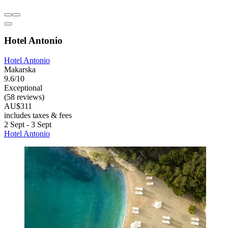
Hotel Antonio
Hotel Antonio
Makarska
9.6/10
Exceptional
(58 reviews)
AU$311
includes taxes & fees
2 Sept - 3 Sept
Hotel Antonio