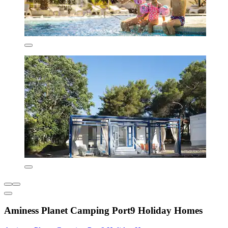
Aminess Planet Camping Port9 Holiday Homes