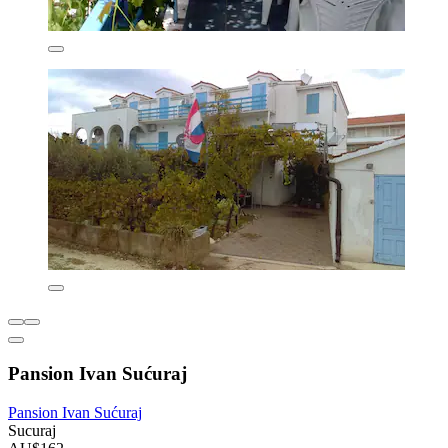
Pansion Ivan Sućuraj
Pansion Ivan Sućuraj
Sucuraj