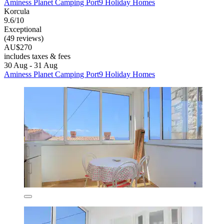
Aminess Planet Camping Port9 Holiday Homes
Korcula
9.6/10
Exceptional
(49 reviews)
AU$270
includes taxes & fees
30 Aug - 31 Aug
Aminess Planet Camping Port9 Holiday Homes