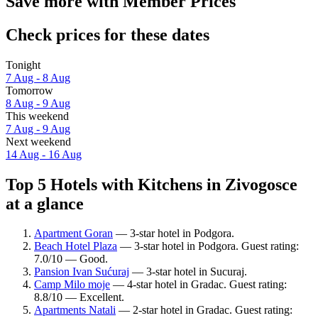
Save more with Member Prices
Check prices for these dates
Tonight
7 Aug - 8 Aug
Tomorrow
8 Aug - 9 Aug
This weekend
7 Aug - 9 Aug
Next weekend
14 Aug - 16 Aug
Top 5 Hotels with Kitchens in Zivogosce
at a glance
Apartment Goran
— 3-star hotel in Podgora.
Beach Hotel Plaza
— 3-star hotel in Podgora. Guest rating:
7.0/10 — Good.
Pansion Ivan Sućuraj
— 3-star hotel in Sucuraj.
Camp Milo moje
— 4-star hotel in Gradac. Guest rating:
8.8/10 — Excellent.
Apartments Natali
— 2-star hotel in Gradac. Guest rating: