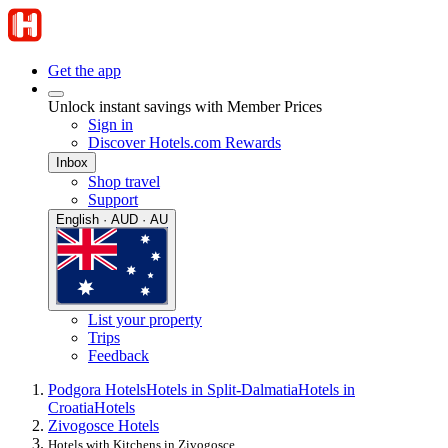
Get the app
Unlock instant savings with Member Prices
Sign in
Discover Hotels.com Rewards
Inbox
Shop travel
Support
English · AUD · AU
List your property
Trips
Feedback
Podgora Hotels
Hotels in Split-Dalmatia
Hotels in
Croatia
Hotels
Zivogosce Hotels
Hotels with Kitchens in Zivogosce