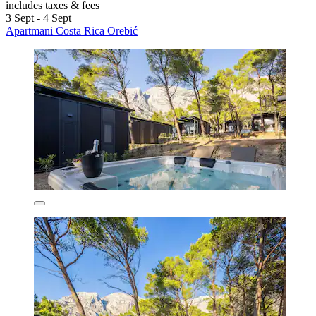
includes taxes & fees
3 Sept - 4 Sept
Apartmani Costa Rica Orebić