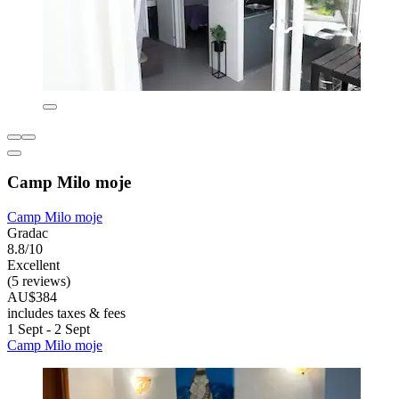
Camp Milo moje
Camp Milo moje
Gradac
8.8/10
Excellent
(5 reviews)
AU$384
includes taxes & fees
1 Sept - 2 Sept
Camp Milo moje