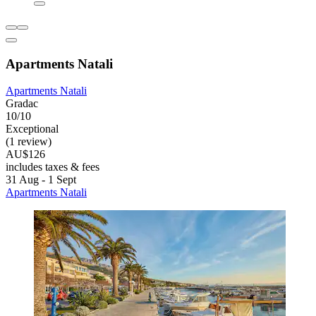
Apartments Natali
Apartments Natali
Gradac
10/10
Exceptional
(1 review)
AU$126
includes taxes & fees
31 Aug - 1 Sept
Apartments Natali