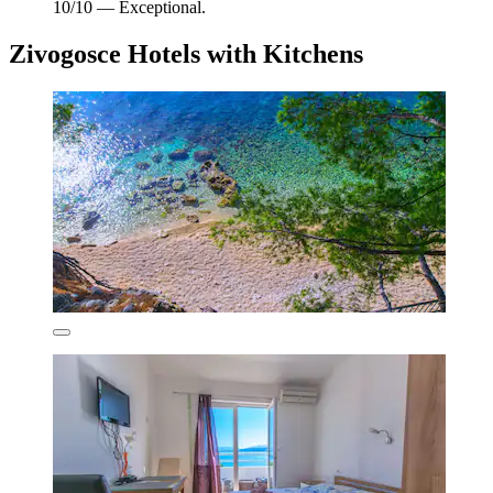
10/10 — Exceptional.
Zivogosce Hotels with Kitchens