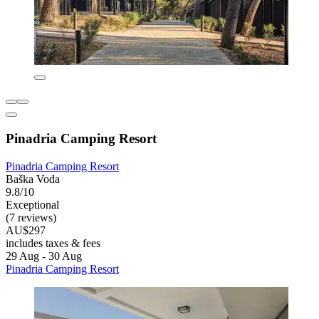
Pinadria Camping Resort
Pinadria Camping Resort
Baška Voda
9.8/10
Exceptional
(7 reviews)
AU$297
includes taxes & fees
29 Aug - 30 Aug
Pinadria Camping Resort