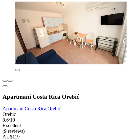
Apartmani Costa Rica Orebić
Apartmani Costa Rica Orebić
Orebic
8.6/10
Excellent
(9 reviews)
AU$119