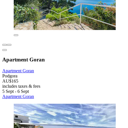
Apartment Goran
Apartment Goran
Podgora
AU$165
includes taxes & fees
5 Sept - 6 Sept
Apartment Goran