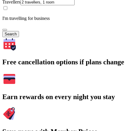
Travellers
I'm travelling for business
Search
Free cancellation options if plans change
Earn rewards on every night you stay