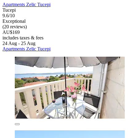
Apartments Zelic Tucepi
Tucepi
9.6/10
Exceptional
(20 reviews)
AU$169
includes taxes & fees
24 Aug - 25 Aug
Apartments Zelic Tucepi