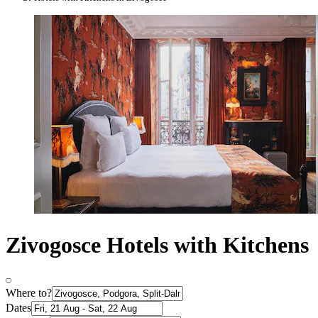
Zivogosce Hotels with Kitchens
Where to?
Dates