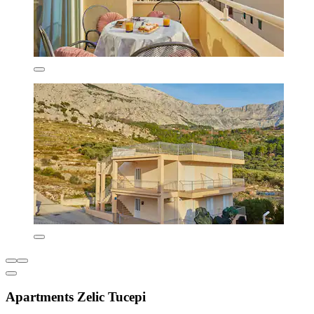
Apartments Zelic Tucepi