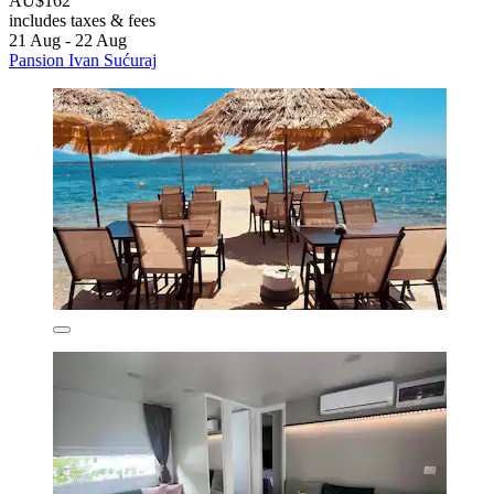
AU$162
includes taxes & fees
21 Aug - 22 Aug
Pansion Ivan Sućuraj