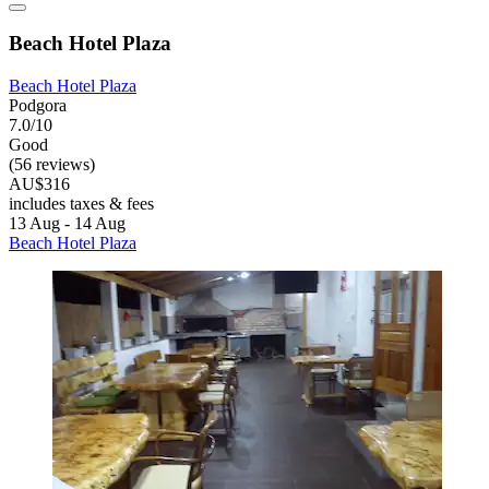
Beach Hotel Plaza
Beach Hotel Plaza
Podgora
7.0/10
Good
(56 reviews)
AU$316
includes taxes & fees
13 Aug - 14 Aug
Beach Hotel Plaza