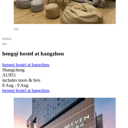
hengqi hostel at hangzhou
hengqi hostel at hangzhou
Shangcheng
AU$51
includes taxes & fees
8 Aug - 9 Aug
hengqi hostel at hangzhou