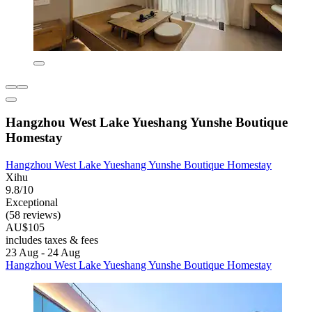
Hangzhou West Lake Yueshang Yunshe Boutique
Homestay
Hangzhou West Lake Yueshang Yunshe Boutique Homestay
Xihu
9.8/10
Exceptional
(58 reviews)
AU$105
includes taxes & fees
23 Aug - 24 Aug
Hangzhou West Lake Yueshang Yunshe Boutique Homestay