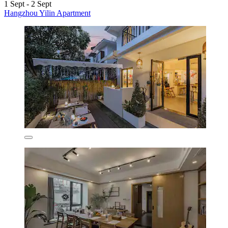
1 Sept - 2 Sept
Hangzhou Yilin Apartment