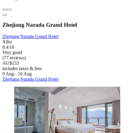
Zhejiang Narada Grand Hotel
Zhejiang Narada Grand Hotel
Xihu
8.4/10
Very good
(77 reviews)
AU$153
includes taxes & fees
9 Aug - 10 Aug
Zhejiang Narada Grand Hotel