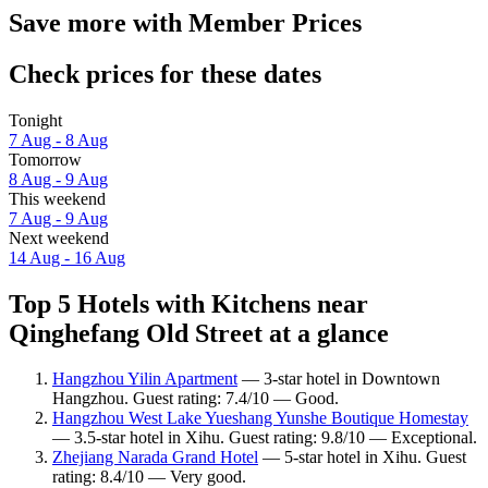
Save more with Member Prices
Check prices for these dates
Tonight
7 Aug - 8 Aug
Tomorrow
8 Aug - 9 Aug
This weekend
7 Aug - 9 Aug
Next weekend
14 Aug - 16 Aug
Top 5 Hotels with Kitchens near
Qinghefang Old Street at a glance
Hangzhou Yilin Apartment
— 3-star hotel in Downtown
Hangzhou. Guest rating: 7.4/10 — Good.
Hangzhou West Lake Yueshang Yunshe Boutique Homestay
— 3.5-star hotel in Xihu. Guest rating: 9.8/10 — Exceptional.
Zhejiang Narada Grand Hotel
— 5-star hotel in Xihu. Guest
rating: 8.4/10 — Very good.