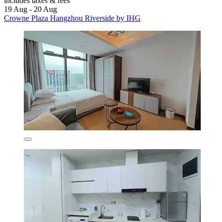
includes taxes & fees
19 Aug - 20 Aug
Crowne Plaza Hangzhou Riverside by IHG