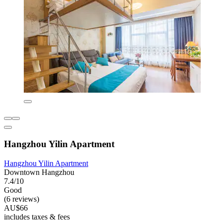
Hangzhou Yilin Apartment
Hangzhou Yilin Apartment
Downtown Hangzhou
7.4/10
Good
(6 reviews)
AU$66
includes taxes & fees