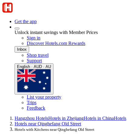
Get the app
Unlock instant savings with Member Prices
Sign in
Discover Hotels.com Rewards
Inbox
Shop travel
Support
English · AUD · AU
List your property
Trips
Feedback
Hangzhou Hotels
Hotels in Zhejiang
Hotels in China
Hotels
Hotels near Qinghefang Old Street
Hotels with Kitchens near Qinghefang Old Street