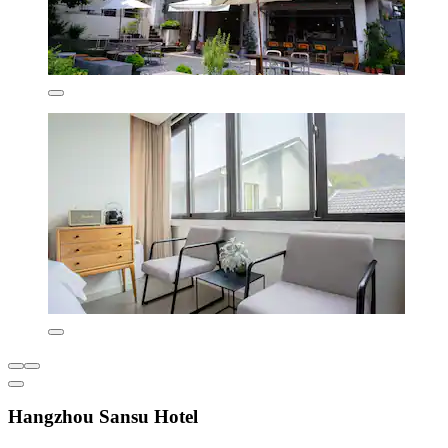
Hangzhou Sansu Hotel