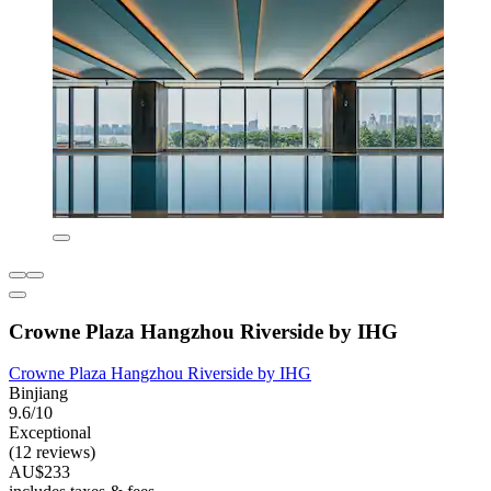
Crowne Plaza Hangzhou Riverside by IHG
Crowne Plaza Hangzhou Riverside by IHG
Binjiang
9.6/10
Exceptional
(12 reviews)
AU$233