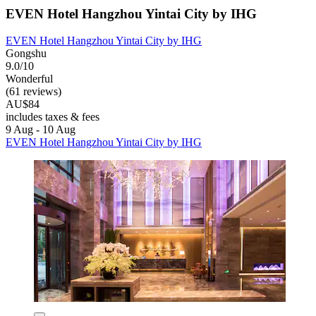
EVEN Hotel Hangzhou Yintai City by IHG
EVEN Hotel Hangzhou Yintai City by IHG
Gongshu
9.0/10
Wonderful
(61 reviews)
AU$84
includes taxes & fees
9 Aug - 10 Aug
EVEN Hotel Hangzhou Yintai City by IHG