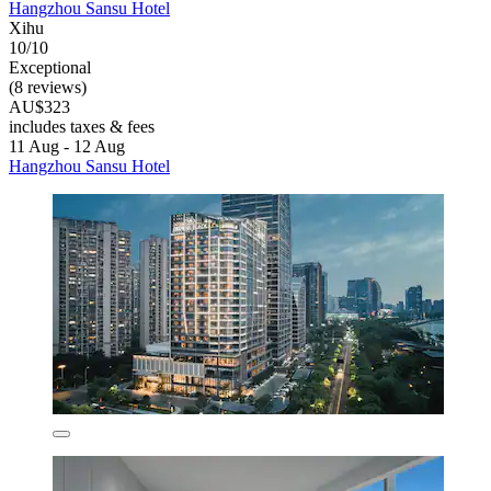
Hangzhou Sansu Hotel
Xihu
10/10
Exceptional
(8 reviews)
AU$323
includes taxes & fees
11 Aug - 12 Aug
Hangzhou Sansu Hotel