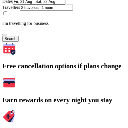
Dates
Travellers
I'm travelling for business
Search
Free cancellation options if plans change
Earn rewards on every night you stay