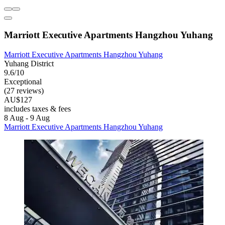
Marriott Executive Apartments Hangzhou Yuhang
Marriott Executive Apartments Hangzhou Yuhang
Yuhang District
9.6/10
Exceptional
(27 reviews)
AU$127
includes taxes & fees
8 Aug - 9 Aug
Marriott Executive Apartments Hangzhou Yuhang