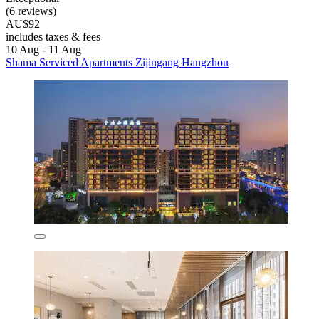
(6 reviews)
AU$92
includes taxes & fees
10 Aug - 11 Aug
Shama Serviced Apartments Zijingang Hangzhou