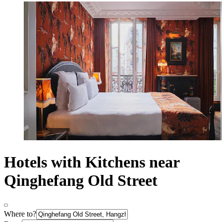
Hotels with Kitchens near
Qinghefang Old Street
Where to?