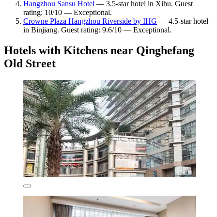
Hangzhou Sansu Hotel
— 3.5-star hotel in Xihu. Guest
rating: 10/10 — Exceptional.
Crowne Plaza Hangzhou Riverside by IHG
— 4.5-star hotel
in Binjiang. Guest rating: 9.6/10 — Exceptional.
Hotels with Kitchens near Qinghefang
Old Street