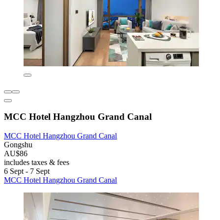
MCC Hotel Hangzhou Grand Canal
MCC Hotel Hangzhou Grand Canal
Gongshu
AU$86
includes taxes & fees
6 Sept - 7 Sept
MCC Hotel Hangzhou Grand Canal