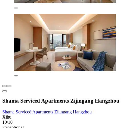
Shama Serviced Apartments Zijingang Hangzhou
Shama Serviced Apartments Zijingang Hangzhou
Xihu
10/10
Exceptional